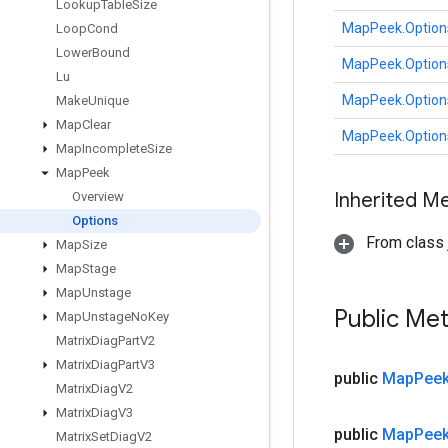
Lookup
Table
Size
MapPeek.Option
Loop
Cond
Lower
Bound
MapPeek.Option
Lu
MapPeek.Option
Make
Unique
Map
Clear
MapPeek.Option
Map
Incomplete
Size
Map
Peek
Inherited M
Overview
Options
From class j
Map
Size
Map
Stage
Map
Unstage
Public Me
Map
Unstage
No
Key
Matrix
Diag
Part
V2
Matrix
Diag
Part
V3
public
Map
Pee
Matrix
Diag
V2
Matrix
Diag
V3
public
Map
Pee
Matrix
Set
Diag
V2