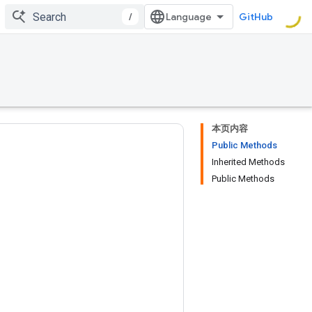
/
GitHub
本页内容
Public Methods
Inherited Methods
Public Methods