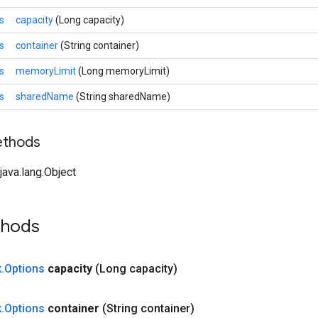
s
capacity
(Long capacity)
s
container
(String container)
s
memoryLimit
(Long memoryLimit)
s
sharedName
(String sharedName)
ethods
ava.lang.Object
thods
k
.
Options
capacity
(Long capacity)
k
.
Options
container
(String container)