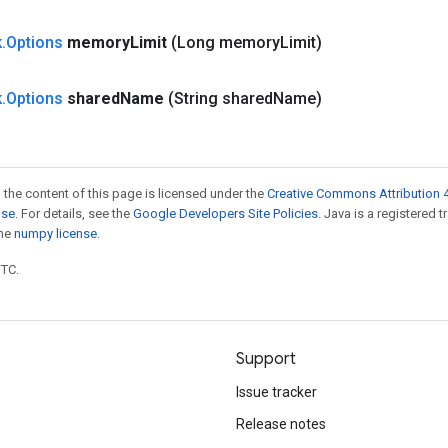
k
.
Options
memory
Limit
(Long memory
Limit)
k
.
Options
shared
Name
(String shared
Name)
 the content of this page is licensed under the
Creative Commons Attribution 4
nse
. For details, see the
Google Developers Site Policies
. Java is a registered 
the
numpy license
.
UTC.
Support
Issue tracker
Release notes