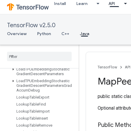
Install
Learn
API
LoadTPUEmbeddingMomentumParameters
LoadTPUEmbeddingMomentumParametersGradAccumDebug
LoadTPUEmbeddingProximalAdagradParameters
TensorFlow v2.5.0
LoadTPUEmbeddingProximalAdagradParametersGradAccumDebu
LoadTPUEmbeddingProximalYogiParameters
Overview
Python
C++
Java
LoadTPUEmbeddingProximalYogiParametersGradAccumDebug
Load
TPUEmbedding
RMSProp
Parameters
Load
TPUEmbedding
RMSProp
Parameters
Grad
Accum
Debug
TensorFlow
API
Load
TPUEmbedding
Stochastic
Gradient
Descent
Parameters
Map
Pe
Load
TPUEmbedding
Stochastic
Gradient
Descent
Parameters
Grad
Accum
Debug
public static cl
Lookup
Table
Export
Lookup
Table
Find
Optional attribu
Lookup
Table
Import
Lookup
Table
Insert
Public Met
Lookup
Table
Remove