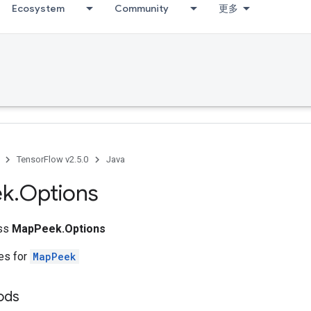
Ecosystem
Community
更多
g
TensorFlow v2.5.0
Java
ek
.
Options
ass
MapPeek.Options
tes for
MapPeek
hods