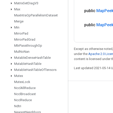
Matrix
Set
Diag
V3
Max
public
Map
Pee
Max
Intra
Op
Parallelism
Dataset
Merge
public
Map
Pee
Min
Mirror
Pad
Mirror
Pad
Grad
Mlir
Passthrough
Op
Except as otherwise noted,
Mul
No
Nan
under the
Apache 2.0 Lice
Mutable
Dense
Hash
Table
content is licensed under 
Mutable
Hash
Table
Last updated 2021-05-14 
Mutable
Hash
Table
Of
Tensors
Mutex
Mutex
Lock
Nccl
All
Reduce
Stay connected
Nccl
Broadcast
Blog
Nccl
Reduce
Ndtri
GitHub
Nearest
Neighbors