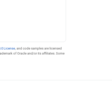
.0 License
, and code samples are licensed
trademark of Oracle and/or its affiliates. Some