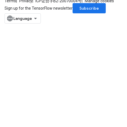
Terms
Privacy
ICP证合字B2-20070004号
Manage cookies
Subscribe
Sign up for the TensorFlow newsletter