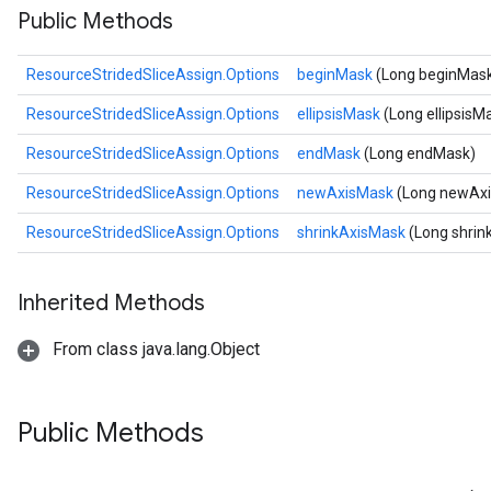
Public Methods
rs
ersGradAccumDebug
ResourceStridedSliceAssign.Options
beginMask
(Long beginMas
eters
metersGradAccumDebug
ResourceStridedSliceAssign.Options
ellipsisMask
(Long ellipsisM
ters
ResourceStridedSliceAssign.Options
endMask
(Long endMask)
metersGradAccumDebug
ropParameters
ResourceStridedSliceAssign.Options
newAxisMask
(Long newAx
s
ResourceStridedSliceAssign.Options
shrinkAxisMask
(Long shrin
ersGradAccumDebug
atorParameters
imatorParametersGradAccumDebug
Inherited Methods
ghtParameters
meters
From class java.lang.Object
ametersGradAccumDebug
adParameters
radParametersGradAccumDebug
Public Methods
rameters
ParametersGradAccumDebug