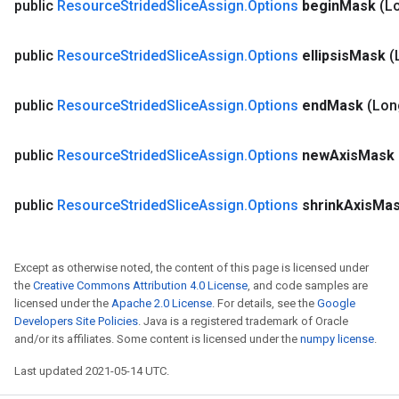
public
Resource
Strided
Slice
Assign
.
Options
begin
Mask
(L
eters
metersGradAccumDebug
ientDescentParameters
public
Resource
Strided
Slice
Assign
.
Options
ellipsis
Mask
(
dientDescentParametersGradAccumDebug
public
Resource
Strided
Slice
Assign
.
Options
end
Mask
(Lon
public
Resource
Strided
Slice
Assign
.
Options
new
Axis
Mask
public
Resource
Strided
Slice
Assign
.
Options
shrink
Axis
Ma
Except as otherwise noted, the content of this page is licensed under
the
Creative Commons Attribution 4.0 License
, and code samples are
licensed under the
Apache 2.0 License
. For details, see the
Google
Developers Site Policies
. Java is a registered trademark of Oracle
and/or its affiliates. Some content is licensed under the
numpy license
.
Last updated 2021-05-14 UTC.