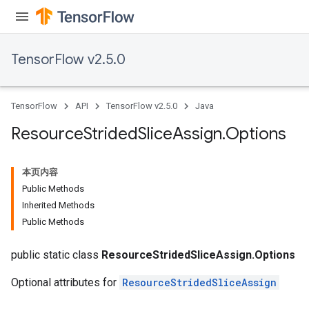
TensorFlow v2.5.0
TensorFlow
API
TensorFlow v2.5.0
Java
Resource
Strided
Slice
Assign
.
Options
本页内容
Public Methods
Inherited Methods
Public Methods
public static class
ResourceStridedSliceAssign.Options
m
Optional attributes for
ResourceStridedSliceAssign