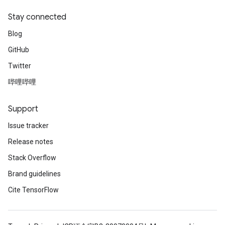
Stay connected
Blog
GitHub
Twitter
哔哩哔哩
Support
Issue tracker
Release notes
Stack Overflow
Brand guidelines
Cite TensorFlow