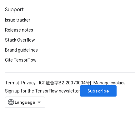
Support
Issue tracker
Release notes
Stack Overflow
Brand guidelines
Cite TensorFlow
Terms
Privacy
ICP证合字B2-20070004号
Manage cookies
Subscribe
Sign up for the TensorFlow newsletter