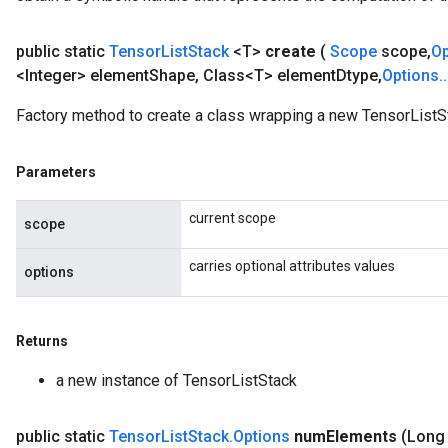
public static
Tensor
List
Stack
<T>
create
(
Scope
scope
,
O
<Integer> element
Shape
,
Class<T> element
Dtype
,
Options
.
.
Factory method to create a class wrapping a new TensorListS
Parameters
current scope
scope
carries optional attributes values
options
Returns
a new instance of TensorListStack
public static
Tensor
List
Stack
.
Options
num
Elements
(Long