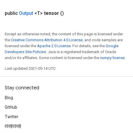
public
Output
<T>
tensor
()
Except as otherwise noted, the content of this page is licensed under
the
Creative Commons Attribution 4.0 License
, and code samples are
licensed under the
Apache 2.0 License
. For details, see the
Google
Developers Site Policies
. Java is a registered trademark of Oracle
and/or its affiliates. Some content is licensed under the
numpy license
.
Last updated 2021-05-14 UTC.
Stay connected
Blog
GitHub
Twitter
哔哩哔哩