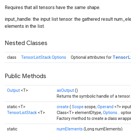
Requires that all tensors have the same shape.
input_handle: the input list tensor: the gathered result num_ele
elements in the list.
Nested Classes
Tensor
L
class
TensorListStack.Options
Optional attributes for
Public Methods
Output
<T>
asOutput
()
Returns the symbolic handle of a tensor.
static <T>
create
(
Scope
scope,
Operand
<?> inpu
TensorListStack
<T>
Class<T> elementDtype,
Options...
optio
Factory method to create a class wrappi
static
numElements
(Long numElements)