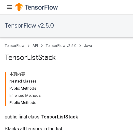
TensorFlow v2.5.0
TensorFlow
API
TensorFlow v2.5.0
Java
Tensor
List
Stack
本页内容
Nested Classes
Public Methods
Inherited Methods
Public Methods
public final class
TensorListStack
Stacks all tensors in the list.