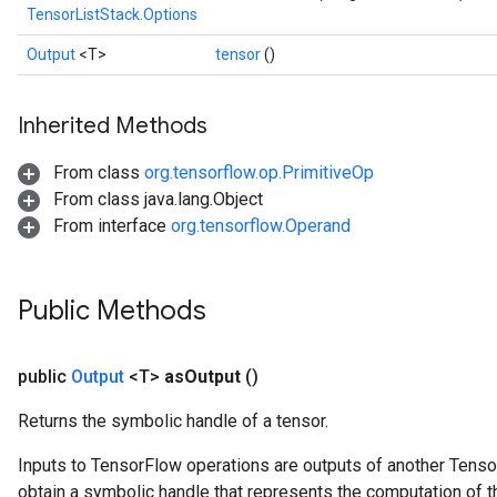
TensorListStack.Options
Output
<T>
tensor
()
Inherited Methods
From class
org.tensorflow.op.PrimitiveOp
From class java.lang.Object
From interface
org.tensorflow.Operand
Public Methods
public
Output
<T>
as
Output
()
Returns the symbolic handle of a tensor.
Inputs to TensorFlow operations are outputs of another Tenso
obtain a symbolic handle that represents the computation of th