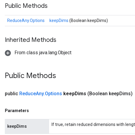
Public Methods
ReduceAny.Options
keepDims
(Boolean keepDims)
Inherited Methods
From class java.lang.Object
Public Methods
public
Reduce
Any
.
Options
keep
Dims
(Boolean keep
Dims)
Parameters
If true, retain reduced dimensions with lengt
keepDims