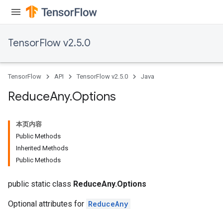
TensorFlow v2.5.0
TensorFlow
API
TensorFlow v2.5.0
Java
Reduce
Any
.
Options
本页内容
Public Methods
Inherited Methods
Public Methods
public static class
ReduceAny.Options
Optional attributes for
ReduceAny