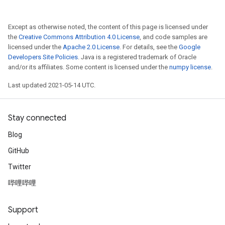
Except as otherwise noted, the content of this page is licensed under
the
Creative Commons Attribution 4.0 License
, and code samples are
licensed under the
Apache 2.0 License
. For details, see the
Google
Developers Site Policies
. Java is a registered trademark of Oracle
and/or its affiliates. Some content is licensed under the
numpy license
.
Last updated 2021-05-14 UTC.
Stay connected
Blog
GitHub
Twitter
哔哩哔哩
Support