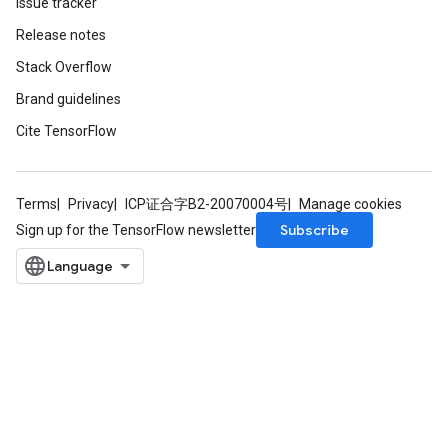
Issue tracker
Release notes
Stack Overflow
Brand guidelines
m
Cite TensorFlow
rs
ersGradAccumDebug
Terms
Privacy
ICP证合字B2-20070004号
Manage cookies
eters
Subscribe
Sign up for the TensorFlow newsletter
metersGradAccumDebug
ters
metersGradAccumDebug
ropParameters
s
ersGradAccumDebug
atorParameters
imatorParametersGradAccumDebug
ghtParameters