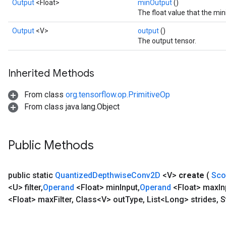
Output
<Float>
minOutput
()
The float value that the m
Output
<V>
output
()
The output tensor.
Inherited Methods
From class
org.tensorflow.op.PrimitiveOp
From class java.lang.Object
Public Methods
public static
Quantized
Depthwise
Conv2D
<V>
create
(
Sc
<U> filter
,
Operand
<Float> min
Input
,
Operand
<Float> max
In
<Float> max
Filter
,
Class<V> out
Type
,
List<Long> strides
,
S