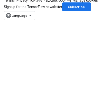
Terms
Privacy
ICP证合字B2-20070004号
Manage cookies
Subscribe
Sign up for the TensorFlow newsletter