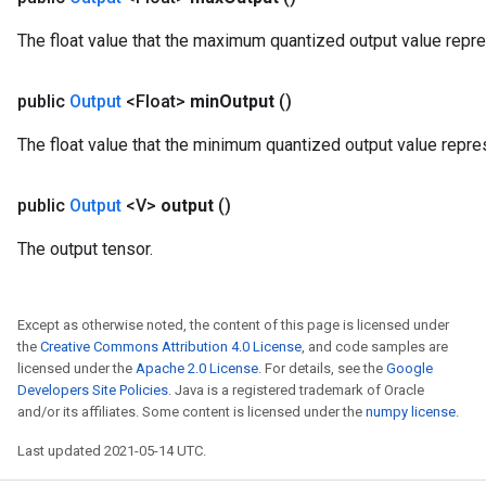
eters
The float value that the maximum quantized output value repr
metersGradAccumDebug
ters
public
Output
<Float>
min
Output
()
metersGradAccumDebug
ropParameters
The float value that the minimum quantized output value repre
s
ersGradAccumDebug
public
Output
<V>
output
()
atorParameters
imatorParametersGradAccumDebug
The output tensor.
ghtParameters
meters
ametersGradAccumDebug
Except as otherwise noted, the content of this page is licensed under
adParameters
the
Creative Commons Attribution 4.0 License
, and code samples are
radParametersGradAccumDebug
licensed under the
Apache 2.0 License
. For details, see the
Google
rameters
Developers Site Policies
. Java is a registered trademark of Oracle
and/or its affiliates. Some content is licensed under the
numpy license
.
ParametersGradAccumDebug
eters
Last updated 2021-05-14 UTC.
metersGradAccumDebug