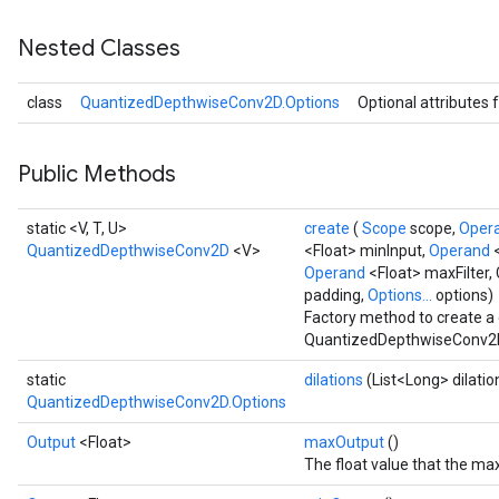
Nested Classes
AndRelu
class
QuantizedDepthwiseConv2D.Options
Optional attributes 
AndReluAndRequantize
ize
Public Methods
Requantize
static <V, T, U>
create
(
Scope
scope,
Oper
ize
QuantizedDepthwiseConv2D
<V>
<Float> minInput,
Operand
Operand
<Float> maxFilter,
padding,
Options...
options)
Factory method to create a
QuantizedDepthwiseConv2D
static
dilations
(List<Long> dilatio
QuantizedDepthwiseConv2D.Options
Output
<Float>
maxOutput
()
The float value that the m