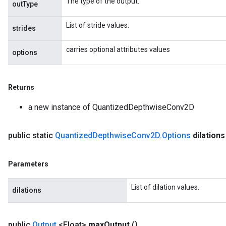
The type of the output.
outType
List of stride values.
strides
carries optional attributes values
options
Returns
a new instance of QuantizedDepthwiseConv2D
public static
Quantized
Depthwise
Conv2D
.
Options
dilation
Parameters
List of dilation values.
m
dilations
rs
public
Output
<Float>
max
Output
()
ersGradAccumDebug