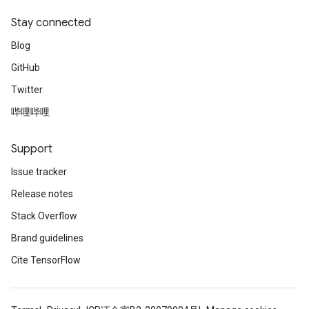
ientDescentParameters
Stay connected
dientDescentParametersGradAccumDebug
Blog
GitHub
Twitter
哔哩哔哩
Support
Issue tracker
Release notes
Stack Overflow
Brand guidelines
Cite TensorFlow