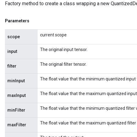
Factory method to create a class wrapping a new Quantized
Parameters
current scope
scope
The original input tensor.
input
The original filter tensor.
filter
The float value that the minimum quantized input 
minInput
The float value that the maximum quantized input
maxInput
The float value that the minimum quantized filter 
minFilter
The float value that the maximum quantized filter
maxFilter