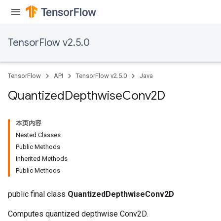
TensorFlow v2.5.0
TensorFlow
API
TensorFlow v2.5.0
Java
ize
Quantized
Depthwise
Conv2D
本页内容
Nested Classes
Public Methods
Requantize
Inherited Methods
ize
Public Methods
AndReluAndRequantize
u
public final class
QuantizedDepthwiseConv2D
uAndRequantize
Computes quantized depthwise Conv2D.