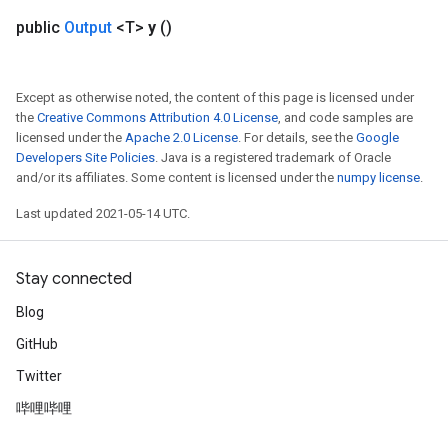
public
Output
<T>
y
()
Except as otherwise noted, the content of this page is licensed under
the
Creative Commons Attribution 4.0 License
, and code samples are
licensed under the
Apache 2.0 License
. For details, see the
Google
Developers Site Policies
. Java is a registered trademark of Oracle
and/or its affiliates. Some content is licensed under the
numpy license
.
Last updated 2021-05-14 UTC.
Stay connected
Blog
GitHub
Twitter
sGradAccumDebug
rs
哔哩哔哩
ersGradAccumDebug