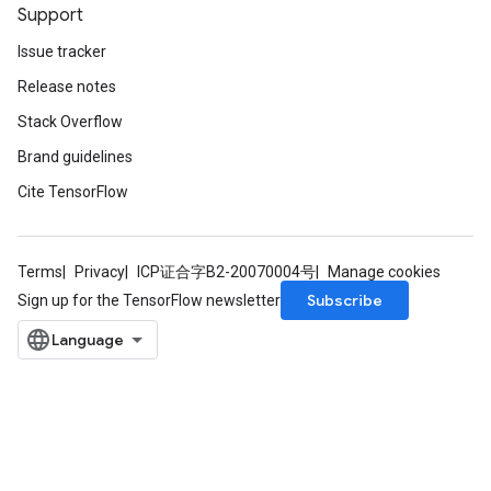
rs
Support
ersGradAccumDebug
Issue tracker
Parameters
Release notes
GradAccumDebug
Stack Overflow
rParameters
Brand guidelines
torParametersGradAccumDebug
Cite TensorFlow
Parameters
ters
tersGradAccumDebug
arameters
Terms
Privacy
ICP证合字B2-20070004号
Manage cookies
ParametersGradAccumDebug
Subscribe
Sign up for the TensorFlow newsletter
meters
ametersGradAccumDebug
rs
ersGradAccumDebug
tDescentParameters
ntDescentParametersGradAccumDebug