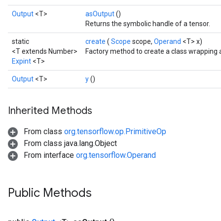
Output
<T>
asOutput
()
Returns the symbolic handle of a tensor.
static
create
(
Scope
scope,
Operand
<T> x)
<T extends Number>
Factory method to create a class wrapping 
Expint
<T>
Output
<T>
y
()
Inherited Methods
From class
org.tensorflow.op.PrimitiveOp
From class java.lang.Object
From interface
org.tensorflow.Operand
Public Methods