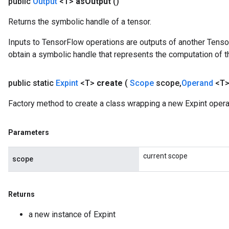
public
Output
<T>
as
Output
()
Returns the symbolic handle of a tensor.
Inputs to TensorFlow operations are outputs of another Tenso
obtain a symbolic handle that represents the computation of th
public static
Expint
<T>
create
(
Scope
scope
,
Operand
<T>
Factory method to create a class wrapping a new Expint opera
Parameters
current scope
scope
Returns
a new instance of Expint