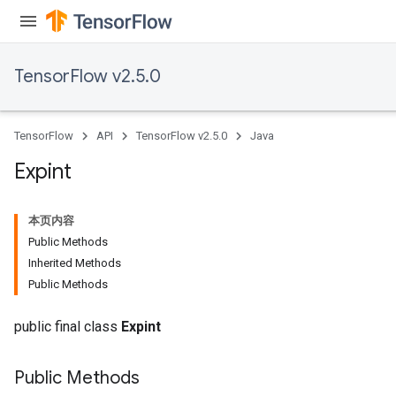
TensorFlow v2.5.0
TensorFlow
API
TensorFlow v2.5.0
Java
Expint
本页内容
Public Methods
Inherited Methods
Public Methods
public final class
Expint
Public Methods