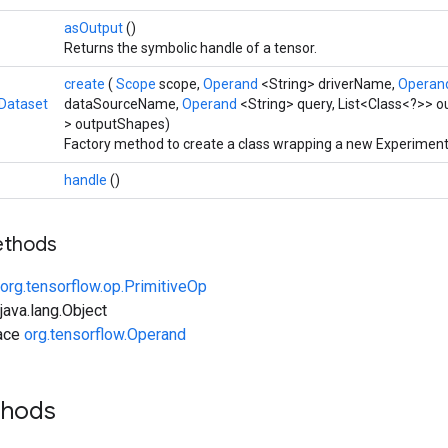
asOutput
()
Returns the symbolic handle of a tensor.
create
(
Scope
scope,
Operand
<String> driverName,
Operan
Dataset
dataSourceName,
Operand
<String> query, List<Class<?>> o
> outputShapes)
Factory method to create a class wrapping a new Experiment
handle
()
ethods
org.tensorflow.op.PrimitiveOp
ava.lang.Object
face
org.tensorflow.Operand
thods