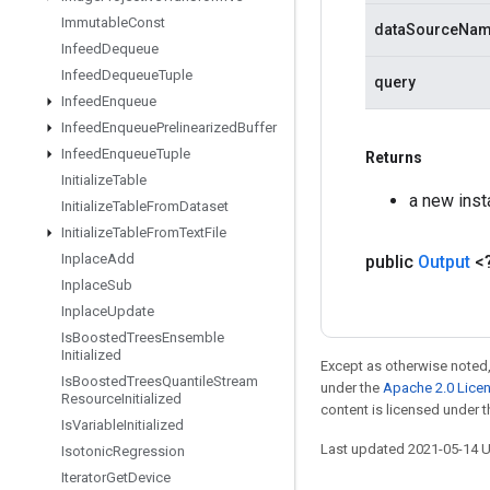
Immutable
Const
dataSourceNa
Infeed
Dequeue
Infeed
Dequeue
Tuple
query
Infeed
Enqueue
Infeed
Enqueue
Prelinearized
Buffer
Infeed
Enqueue
Tuple
Returns
Initialize
Table
a new inst
Initialize
Table
From
Dataset
Initialize
Table
From
Text
File
Inplace
Add
public
Output
<
Inplace
Sub
Inplace
Update
Is
Boosted
Trees
Ensemble
Initialized
Except as otherwise noted,
Is
Boosted
Trees
Quantile
Stream
under the
Apache 2.0 Lice
Resource
Initialized
content is licensed under 
Is
Variable
Initialized
Last updated 2021-05-14 
Isotonic
Regression
Iterator
Get
Device