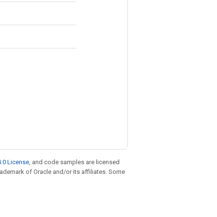
.0 License
, and code samples are licensed
trademark of Oracle and/or its affiliates. Some