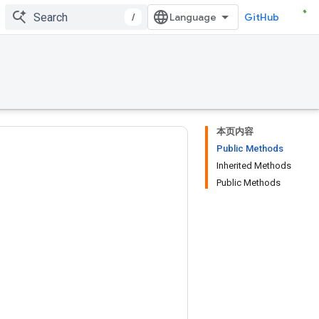
/
GitHub
本页内容
Public Methods
Inherited Methods
Public Methods