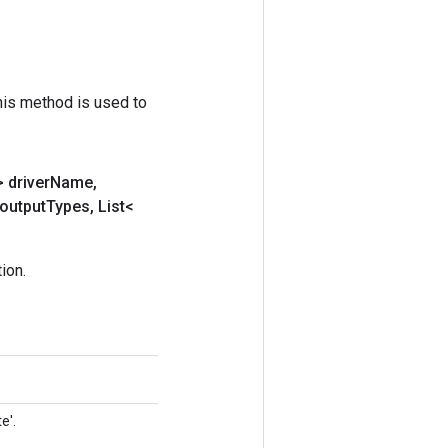
his method is used to
 driver
Name
,
output
Types
,
List<
ion.
e'.