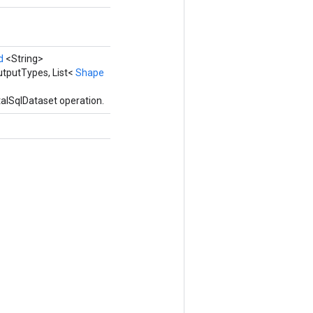
d
<String>
utputTypes, List<
Shape
alSqlDataset operation.