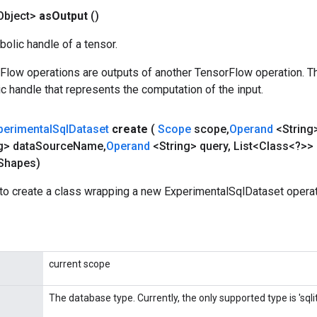
Object>
as
Output
()
olic handle of a tensor.
rFlow operations are outputs of another TensorFlow operation. T
c handle that represents the computation of the input.
perimental
Sql
Dataset
create
(
Scope
scope
,
Operand
<String>
g> data
Source
Name
,
Operand
<String> query
,
List<Class<?>> 
Shapes)
to create a class wrapping a new ExperimentalSqlDataset operat
current scope
The database type. Currently, the only supported type is 'sqlit