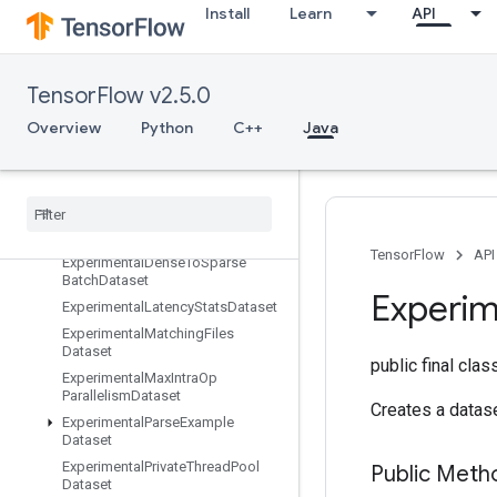
Install
Learn
API
EuclideanNorm
Exit
ExpandDims
TensorFlow v2.5.0
ExperimentalAutoShardDataset
ExperimentalBytesProducedStats
Overview
Python
C++
Java
Dataset
Experimental
Choose
Fastest
Dataset
Experimental
Dataset
Cardinality
Experimental
Dataset
To
TFRecord
TensorFlow
API
Experimental
Dense
To
Sparse
Batch
Dataset
Experim
Experimental
Latency
Stats
Dataset
Experimental
Matching
Files
Dataset
public final cla
Experimental
Max
Intra
Op
Parallelism
Dataset
Creates a datase
Experimental
Parse
Example
Dataset
Experimental
Private
Thread
Pool
Public Met
Dataset