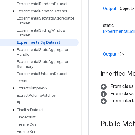
Experimental
Random
Dataset
Output
<Object>
Experimental
Rebatch
Dataset
Experimental
Set
Stats
Aggregator
Dataset
static
Experimental
Sliding
Window
ExperimentalSql
Dataset
Experimental
Sql
Dataset
Experimental
Stats
Aggregator
Output
<?>
Handle
Experimental
Stats
Aggregator
Summary
Inherited M
Experimental
Unbatch
Dataset
Expint
From class
Extract
Glimpse
V2
From class j
Extract
Volume
Patches
From inter
Fill
Finalize
Dataset
Fingerprint
Public Me
Fresnel
Cos
Fresnel
Sin