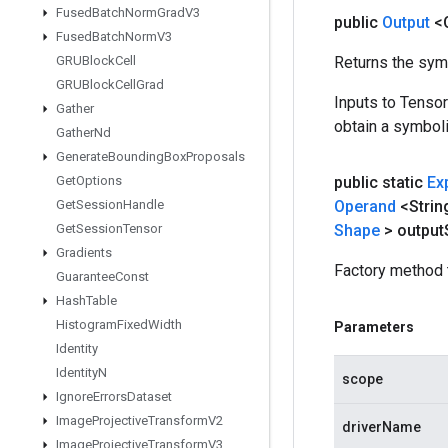
Fused
Batch
Norm
Grad
V3
public
Output
<
Fused
Batch
Norm
V3
GRUBlock
Cell
Returns the symb
GRUBlock
Cell
Grad
Inputs to Tenso
Gather
obtain a symboli
Gather
Nd
Generate
Bounding
Box
Proposals
Get
Options
public static
Ex
Get
Session
Handle
Operand
<Strin
Get
Session
Tensor
Shape
> output
Gradients
Factory method 
Guarantee
Const
Hash
Table
Histogram
Fixed
Width
Parameters
Identity
Identity
N
scope
Ignore
Errors
Dataset
Image
Projective
Transform
V2
driverName
Image
Projective
Transform
V3