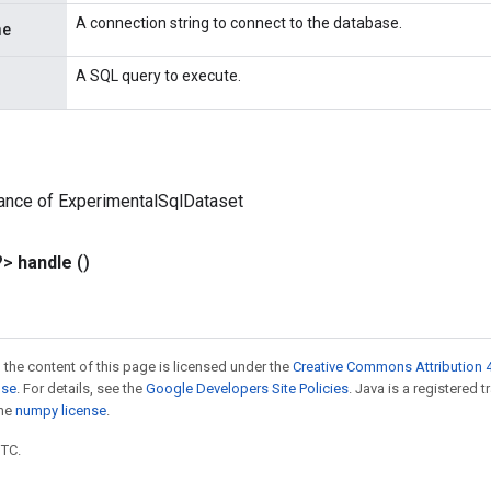
A connection string to connect to the database.
me
A SQL query to execute.
ance of ExperimentalSqlDataset
?>
handle
()
 the content of this page is licensed under the
Creative Commons Attribution 4
nse
. For details, see the
Google Developers Site Policies
. Java is a registered 
the
numpy license
.
UTC.