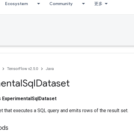
Ecosystem
Community
更多
TensorFlow v2.5.0
Java
ental
Sql
Dataset
ss
ExperimentalSqlDataset
t that executes a SQL query and emits rows of the result set.
hods