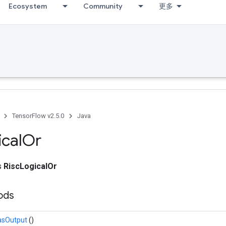
Ecosystem
Community
更多
adAccumDebug
TensorFlow v2.5.0
Java
ical
Or
ss
RiscLogicalOr
hods
asOutput
()