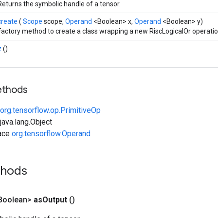
Returns the symbolic handle of a tensor.
create
(
Scope
scope,
Operand
<Boolean> x,
Operand
<Boolean> y)
Factory method to create a class wrapping a new RiscLogicalOr operatio
z
()
ethods
org.tensorflow.op.PrimitiveOp
ava.lang.Object
face
org.tensorflow.Operand
thods
Boolean>
as
Output
()