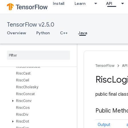
Install
Learn
API
RetrieveTPUEmbeddingStochasticGradientDescentParameters
RetrieveTPUEmbeddingStochasticGradientDescentParametersGr
Reverse
TensorFlow v2.5.0
ReverseSequence
RiscAbs
Overview
Python
C++
Java
RiscAdd
Risc
Binary
Arithmetic
Risc
Binary
Comparison
Risc
Bitcast
TensorFlow
API
Risc
Broadcast
Risc
Cast
Risc
Log
Risc
Ceil
Risc
Cholesky
public final cla
Risc
Concat
Risc
Conv
Risc
Cos
Public Met
Risc
Div
Risc
Dot
Output