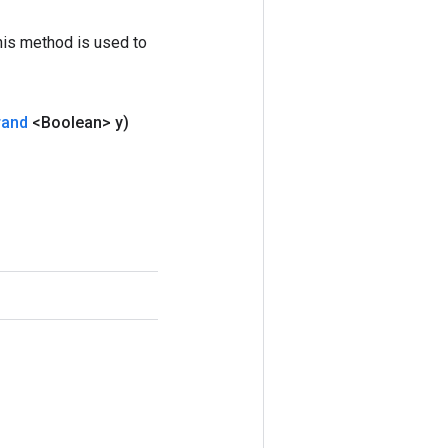
his method is used to
rand
<Boolean> y)