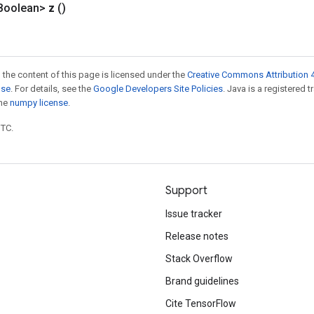
Boolean>
z
()
 the content of this page is licensed under the
Creative Commons Attribution 4
nse
. For details, see the
Google Developers Site Policies
. Java is a registered 
the
numpy license
.
UTC.
Support
Issue tracker
Release notes
Stack Overflow
Brand guidelines
Cite TensorFlow