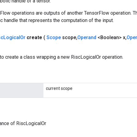
olic handle of a tensor.
rFlow operations are outputs of another TensorFlow operation. T
c handle that represents the computation of the input.
sc
Logical
Or
create
(
Scope
scope
,
Operand
<Boolean> x
,
Ope
to create a class wrapping a new RiscLogicalOr operation.
current scope
ance of RiscLogicalOr