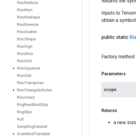
Returns the symb
Risc
Reduce
Risc
Rem
Inputs to Tenso
Risc
Reshape
obtain a symboli
Risc
Reverse
Risc
Scatter
public static
Ri
Risc
Shape
Risc
Sign
Risc
Slice
Factory method 
Risc
Sort
Risc
Squeeze
Parameters
Risc
Sub
Risc
Transpose
scope
Risc
Triangular
Solve
Risc
Unary
Rng
Read
And
Skip
Returns
Rng
Skip
Roll
a new inst
Sampling
Dataset
Scale
And
Translate