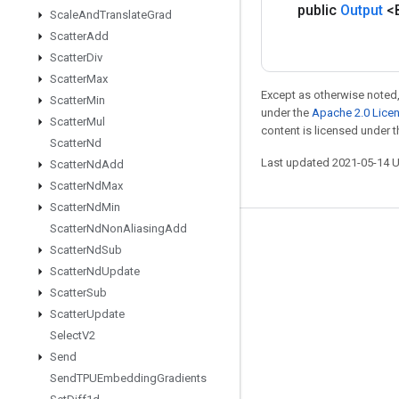
public
Output
<
Scale
And
Translate
Grad
Scatter
Add
Scatter
Div
Scatter
Max
Except as otherwise noted,
Scatter
Min
under the
Apache 2.0 Lice
Scatter
Mul
content is licensed under 
Scatter
Nd
Last updated 2021-05-14 
Scatter
Nd
Add
Scatter
Nd
Max
Scatter
Nd
Min
Scatter
Nd
Non
Aliasing
Add
Stay connected
Scatter
Nd
Sub
Blog
Scatter
Nd
Update
Scatter
Sub
GitHub
Scatter
Update
Twitter
Select
V2
哔哩哔哩
Send
Send
TPUEmbedding
Gradients