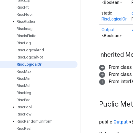
Risc
Exp
<Boolean>
Risc
Fft
static
Risc
Floor
RiscLogicalOr
Risc
Gather
Risc
Imag
Output
<Boolean>
Risc
Is
Finite
Risc
Log
Risc
Logical
And
Inherited M
Risc
Logical
Not
Risc
Logical
Or
From class
Risc
Max
From class j
Risc
Min
From inter
Risc
Mul
Risc
Neg
Risc
Pad
Public Me
Risc
Pool
Risc
Pow
Risc
Random
Uniform
public
Output
<
Risc
Real