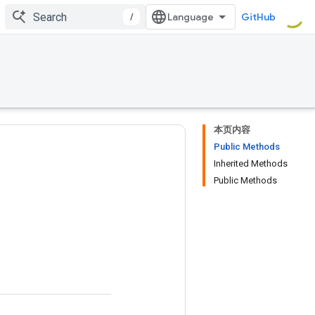
/
GitHub
本页内容
Public Methods
Inherited Methods
Public Methods