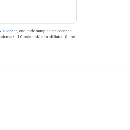
.0 License
, and code samples are licensed
trademark of Oracle and/or its affiliates. Some