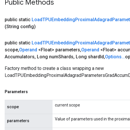
Public Methods
public static
Load
TPUEmbedding
Proximal
Adagrad
Paramet
(String config)
public static
Load
TPUEmbedding
Proximal
Adagrad
Paramet
scope
,
Operand
<Float> parameters
,
Operand
<Float> accu
Accumulators
,
Long num
Shards
,
Long shard
Id
,
Options
.
.
.
op
Factory method to create a class wrapping a new
LoadTPUEmbeddingProximalAdagradParametersGradAccumDe
Parameters
current scope
scope
Value of parameters used in the proxima
parameters