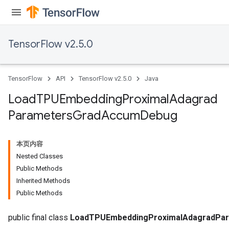
TensorFlow v2.5.0
sGradAccumDebug
rs
ersGradAccumDebug
TensorFlow
API
TensorFlow v2.5.0
Java
rs
ersGradAccumDebug
Load
TPUEmbedding
Proximal
Adagrad
Parameters
Parameters
Grad
Accum
Debug
GradAccumDebug
rParameters
本页内容
torParametersGradAccumDebug
Nested Classes
Parameters
Public Methods
ters
Inherited Methods
tersGradAccumDebug
Public Methods
arameters
ParametersGradAccumDebug
public final class
LoadTPUEmbeddingProximalAdagradPa