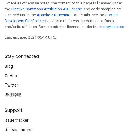
Except as otherwise noted, the content of this page is licensed under
the
Creative Commons Attribution 4.0 License
, and code samples are
licensed under the
Apache 2.0 License
. For details, see the
Google
Developers Site Policies
. Java is a registered trademark of Oracle
and/or its affiliates. Some content is licensed under the
numpy license
.
Last updated 2021-05-14 UTC.
Stay connected
Blog
GitHub
Twitter
哔哩哔哩
Support
ize
Issue tracker
Release notes