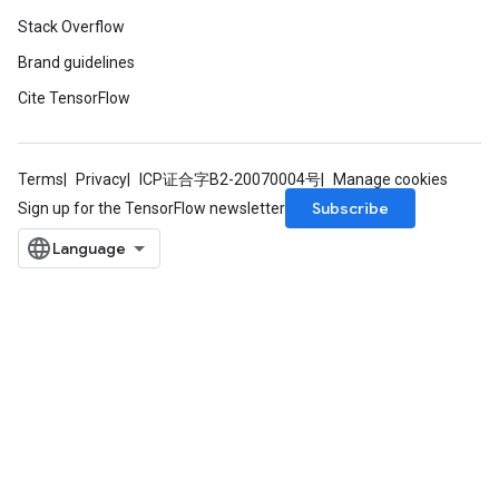
Stack Overflow
Brand guidelines
Requantize
ize
Cite TensorFlow
AndReluAndRequantize
u
uAndRequantize
Terms
Privacy
ICP证合字B2-20070004号
Manage cookies
Subscribe
Sign up for the TensorFlow newsletter
AndRelu
AndReluAndRequantize
ize
Requantize
ize