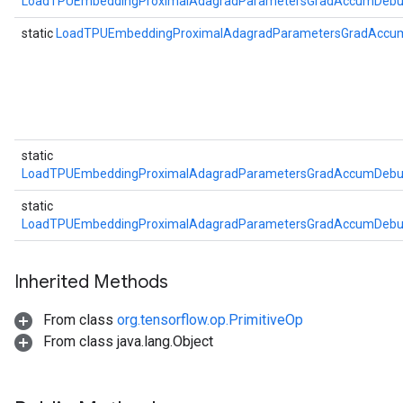
LoadTPUEmbeddingProximalAdagradParametersGradAccumDebug
static
LoadTPUEmbeddingProximalAdagradParametersGradAccu
static
LoadTPUEmbeddingProximalAdagradParametersGradAccumDebug
static
LoadTPUEmbeddingProximalAdagradParametersGradAccumDebug
Inherited Methods
From class
org.tensorflow.op.PrimitiveOp
From class java.lang.Object