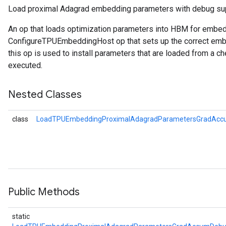
Load proximal Adagrad embedding parameters with debug su
meters
An op that loads optimization parameters into HBM for embe
ametersGradAccumDebug
ConfigureTPUEmbeddingHost op that sets up the correct embe
rs
this op is used to install parameters that are loaded from a ch
ersGradAccumDebug
executed.
tDescentParameters
ntDescentParametersGradAccumDebug
Nested Classes
class
LoadTPUEmbeddingProximalAdagradParametersGradAcc
Public Methods
static