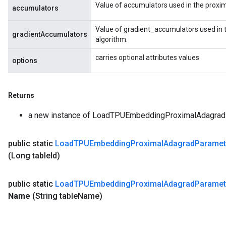
Value of accumulators used in the proxi
accumulators
Value of gradient_accumulators used in 
gradientAccumulators
algorithm.
carries optional attributes values
options
Returns
a new instance of LoadTPUEmbeddingProximalAdagr
public static
Load
TPUEmbedding
Proximal
Adagrad
Paramet
(Long table
Id)
public static
Load
TPUEmbedding
Proximal
Adagrad
Paramet
Name
(String table
Name)