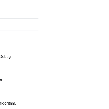
mDebug
m.
algorithm.