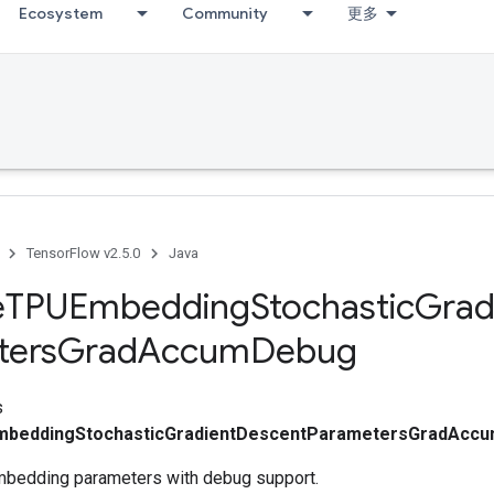
Ecosystem
Community
更多
TensorFlow v2.5.0
Java
e
TPUEmbedding
Stochastic
Grad
ters
Grad
Accum
Debug
s
mbeddingStochasticGradientDescentParametersGradAcc
mbedding parameters with debug support.