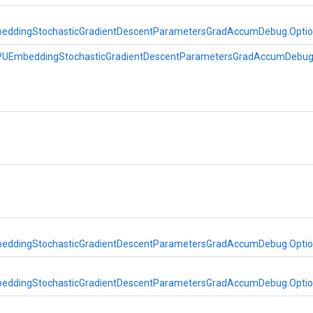
eddingStochasticGradientDescentParametersGradAccumDebug.Opti
PUEmbeddingStochasticGradientDescentParametersGradAccumDebu
eddingStochasticGradientDescentParametersGradAccumDebug.Opti
eddingStochasticGradientDescentParametersGradAccumDebug.Opti