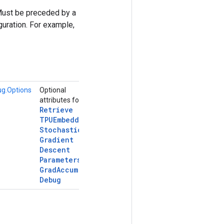
Must be preceded by a
uration. For example,
g.Options
Optional
attributes for
Retrieve
TPUEmbedding
Stochastic
Gradient
Descent
Parameters
Grad
Accum
Debug