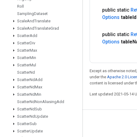
Roll
public static
Re
Sampling
Dataset
Options
table
I
Scale
And
Translate
Scale
And
Translate
Grad
public static
Re
Scatter
Add
Options
table
N
Scatter
Div
Scatter
Max
Scatter
Min
Scatter
Mul
Except as otherwise noted,
Scatter
Nd
under the
Apache 2.0 Lice
Scatter
Nd
Add
content is licensed under 
Scatter
Nd
Max
Last updated 2021-05-14 
Scatter
Nd
Min
Scatter
Nd
Non
Aliasing
Add
Scatter
Nd
Sub
Scatter
Nd
Update
Stay connected
Scatter
Sub
Scatter
Update
Blog