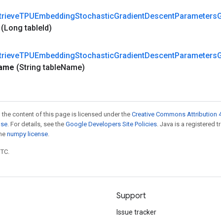
trieve
TPUEmbedding
Stochastic
Gradient
Descent
Parameters
d
(Long table
Id)
trieve
TPUEmbedding
Stochastic
Gradient
Descent
Parameters
ame
(String table
Name)
 the content of this page is licensed under the
Creative Commons Attribution 4
nse
. For details, see the
Google Developers Site Policies
. Java is a registered 
the
numpy license
.
UTC.
Support
Issue tracker