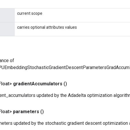
current scope
carries optional attributes values
ance of
PUEmbeddingStochasticGradientDescentParametersGradAccu
Float>
gradient
Accumulators
()
ent_accumulators updated by the Adadelta optimization algorith
Float>
parameters
()
eters updated by the stochastic gradient descent optimization 