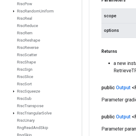
Parameters
Risc
Pow
Risc
Random
Uniform
scope
Risc
Real
Risc
Reduce
options
Risc
Rem
Risc
Reshape
Risc
Reverse
Returns
Risc
Scatter
Risc
Shape
a new inst
Risc
Sign
RetrieveT
Risc
Slice
Risc
Sort
public
Output
<
Risc
Squeeze
Risc
Sub
Parameter gradi
Risc
Transpose
Risc
Triangular
Solve
public
Output
<
Risc
Unary
Rng
Read
And
Skip
Parameter param
Rng
Skip