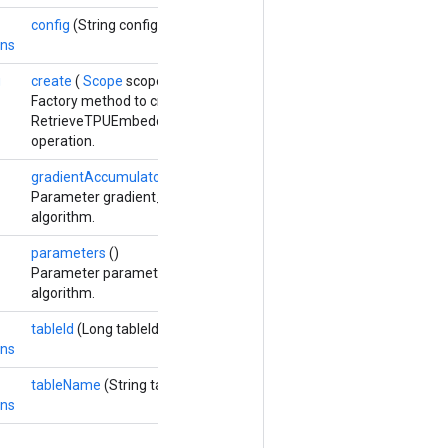
config
(String config)
ons
g
create
(
Scope
scope, Long numShards, Long shardId,
Options...
op
Factory method to create a class wrapping a new
RetrieveTPUEmbeddingStochasticGradientDescentParameters
operation.
gradientAccumulators
()
Parameter gradient_accumulators updated by the Adadelta optim
algorithm.
parameters
()
Parameter parameters updated by the stochastic gradient descen
algorithm.
tableId
(Long tableId)
ons
tableName
(String tableName)
ons