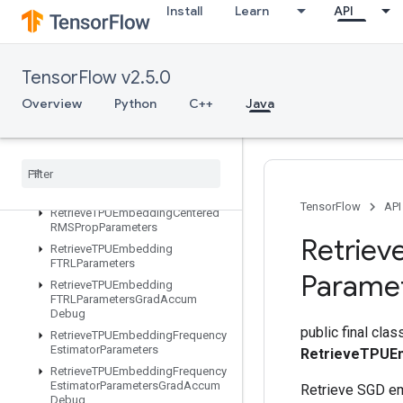
Install
Learn
API
ResourceSparseApplyKerasMomentum
ResourceStridedSliceAssign
RetrieveTPUEmbeddingADAMParameters
TensorFlow v2.5.0
RetrieveTPUEmbeddingADAMParametersGradAccumDebug
RetrieveTPUEmbeddingAdadeltaParameters
Overview
Python
C++
Java
RetrieveTPUEmbeddingAdadeltaParametersGradAccumDebug
Retrieve
TPUEmbedding
Adagrad
Parameters
Retrieve
TPUEmbedding
Adagrad
Parameters
Grad
Accum
Debug
TensorFlow
API
Retrieve
TPUEmbedding
Centered
RMSProp
Parameters
Retriev
Retrieve
TPUEmbedding
FTRLParameters
Parame
Retrieve
TPUEmbedding
FTRLParameters
Grad
Accum
Debug
public final clas
Retrieve
TPUEmbedding
Frequency
Estimator
Parameters
RetrieveTPUE
Retrieve
TPUEmbedding
Frequency
Estimator
Parameters
Grad
Accum
Retrieve SGD e
Debug