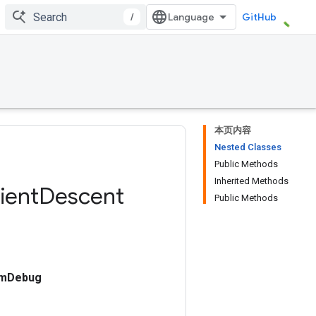
/
GitHub
本页内容
Nested Classes
Public Methods
Inherited Methods
ient
Descent
Public Methods
umDebug