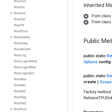
Risc
Cos
Inherited M
Risc
Div
Risc
Dot
From class
Risc
Exp
From class j
Risc
Fft
Risc
Floor
Risc
Gather
Public Me
Risc
Imag
Risc
Is
Finite
Risc
Log
public static
Re
Risc
Logical
And
Options
config
Risc
Logical
Not
Risc
Logical
Or
public static
Re
Risc
Max
create
(
Scop
Risc
Min
Risc
Mul
Factory method 
Risc
Neg
RetrieveTPUEmb
Risc
Pad
Risc
Pool