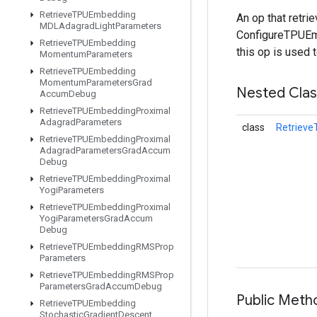
Retrieve
TPUEmbedding
An op that retr
MDLAdagrad
Light
Parameters
ConfigureTPUEmb
Retrieve
TPUEmbedding
this op is used 
Momentum
Parameters
Retrieve
TPUEmbedding
Momentum
Parameters
Grad
Nested Cla
Accum
Debug
Retrieve
TPUEmbedding
Proximal
Adagrad
Parameters
class
Retriev
Retrieve
TPUEmbedding
Proximal
Adagrad
Parameters
Grad
Accum
Debug
Retrieve
TPUEmbedding
Proximal
Yogi
Parameters
Retrieve
TPUEmbedding
Proximal
Yogi
Parameters
Grad
Accum
Debug
Retrieve
TPUEmbedding
RMSProp
Parameters
Retrieve
TPUEmbedding
RMSProp
Parameters
Grad
Accum
Debug
Public Met
Retrieve
TPUEmbedding
Stochastic
Gradient
Descent