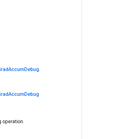
Grad
Accum
Debug
.
Grad
Accum
Debug
operation.