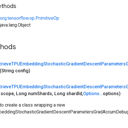
ethods
org.tensorflow.op.PrimitiveOp
ava.lang.Object
thods
trieve
TPUEmbedding
Stochastic
Gradient
Descent
Parameters
(String config)
trieve
TPUEmbedding
Stochastic
Gradient
Descent
Parameters
e
scope
,
Long num
Shards
,
Long shard
Id
,
Options
.
.
.
options)
to create a class wrapping a new
eddingStochasticGradientDescentParametersGradAccumDebug 