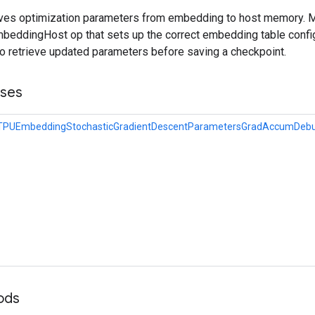
ieves optimization parameters from embedding to host memory. 
eddingHost op that sets up the correct embedding table config
to retrieve updated parameters before saving a checkpoint.
sses
eTPUEmbeddingStochasticGradientDescentParametersGradAccumDebu
hods