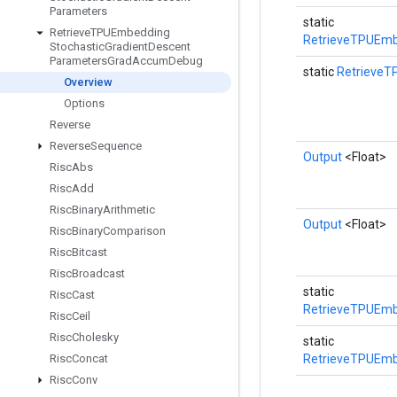
Parameters
static
Retrieve
TPUEmbedding
RetrieveTPUEmb
Stochastic
Gradient
Descent
Parameters
Grad
Accum
Debug
static
RetrieveT
Overview
Options
Reverse
Reverse
Sequence
Output
<Float>
Risc
Abs
Risc
Add
Risc
Binary
Arithmetic
Output
<Float>
Risc
Binary
Comparison
Risc
Bitcast
Risc
Broadcast
static
Risc
Cast
RetrieveTPUEmb
Risc
Ceil
Risc
Cholesky
static
Risc
Concat
RetrieveTPUEmb
Risc
Conv