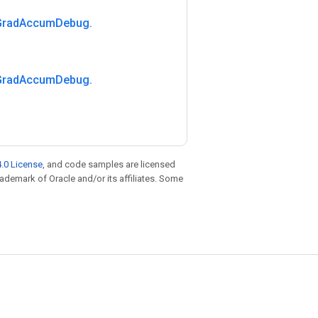
Grad
Accum
Debug
.
Grad
Accum
Debug
.
.0 License
, and code samples are licensed
trademark of Oracle and/or its affiliates. Some