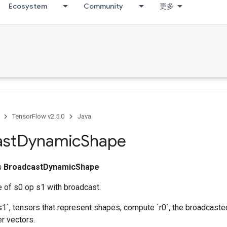
Ecosystem
Community
更多
TensorFlow v2.5.0
Java
ast
Dynamic
Shape
ss
BroadcastDynamicShape
 of s0 op s1 with broadcast.
s1`, tensors that represent shapes, compute `r0`, the broadcasted
er vectors.