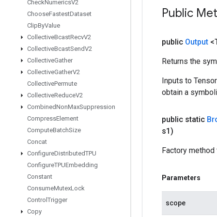
Check
Numerics
V2
Public Me
Choose
Fastest
Dataset
Clip
By
Value
Collective
Bcast
Recv
V2
public
Output
<
Collective
Bcast
Send
V2
Collective
Gather
Returns the symb
Collective
Gather
V2
Inputs to Tenso
Collective
Permute
obtain a symboli
Collective
Reduce
V2
Combined
Non
Max
Suppression
Compress
Element
public static
Br
Compute
Batch
Size
s1)
Concat
Factory method 
Configure
Distributed
TPU
Configure
TPUEmbedding
Constant
Parameters
Consume
Mutex
Lock
Control
Trigger
scope
Copy