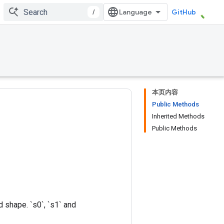
/
GitHub
本页内容
Public Methods
Inherited Methods
Public Methods
 shape. `s0`, `s1` and