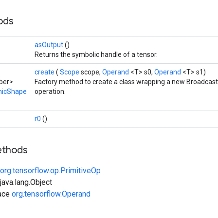
hods
asOutput
()
Returns the symbolic handle of a tensor.
create
(
Scope
scope,
Operand
<T> s0,
Operand
<T> s1)
ber>
Factory method to create a class wrapping a new Broadc
micShape
operation.
r0
()
ethods
org.tensorflow.op.PrimitiveOp
ava.lang.Object
face
org.tensorflow.Operand