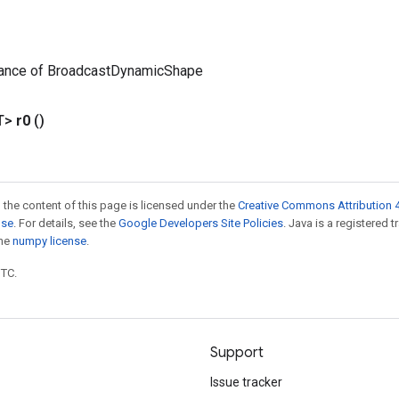
tance of BroadcastDynamicShape
T>
r0
()
 the content of this page is licensed under the
Creative Commons Attribution 4
nse
. For details, see the
Google Developers Site Policies
. Java is a registered 
the
numpy license
.
UTC.
Support
Issue tracker