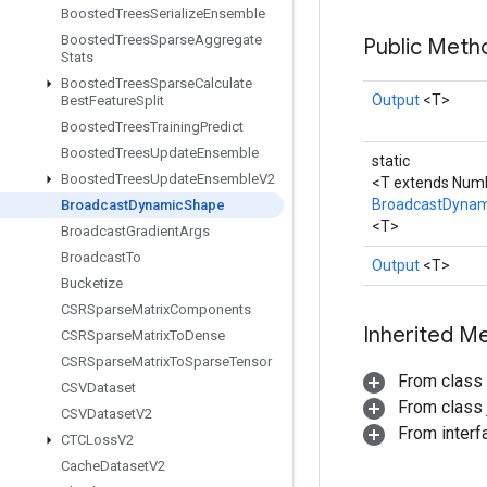
Boosted
Trees
Serialize
Ensemble
Boosted
Trees
Sparse
Aggregate
Public Met
Stats
Boosted
Trees
Sparse
Calculate
Output
<T>
Best
Feature
Split
Boosted
Trees
Training
Predict
Boosted
Trees
Update
Ensemble
static
Boosted
Trees
Update
Ensemble
V2
<T extends Num
BroadcastDyna
Broadcast
Dynamic
Shape
<T>
Broadcast
Gradient
Args
Broadcast
To
Output
<T>
Bucketize
CSRSparse
Matrix
Components
Inherited M
CSRSparse
Matrix
To
Dense
CSRSparse
Matrix
To
Sparse
Tensor
From class
CSVDataset
From class j
CSVDataset
V2
From inter
CTCLoss
V2
Cache
Dataset
V2