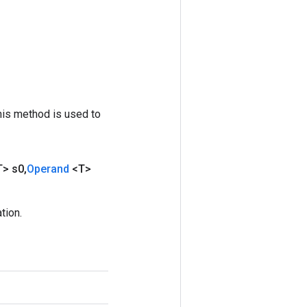
his method is used to
T> s0
,
Operand
<T>
tion.