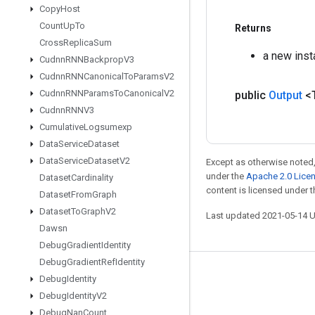
Copy
Host
Count
Up
To
Returns
Cross
Replica
Sum
a new ins
Cudnn
RNNBackprop
V3
Cudnn
RNNCanonical
To
Params
V2
Cudnn
RNNParams
To
Canonical
V2
public
Output
<
Cudnn
RNNV3
Cumulative
Logsumexp
Data
Service
Dataset
Data
Service
Dataset
V2
Except as otherwise noted,
under the
Apache 2.0 Lice
Dataset
Cardinality
content is licensed under 
Dataset
From
Graph
Dataset
To
Graph
V2
Last updated 2021-05-14 
Dawsn
Debug
Gradient
Identity
Debug
Gradient
Ref
Identity
Stay connected
Debug
Identity
Debug
Identity
V2
Blog
Debug
Nan
Count