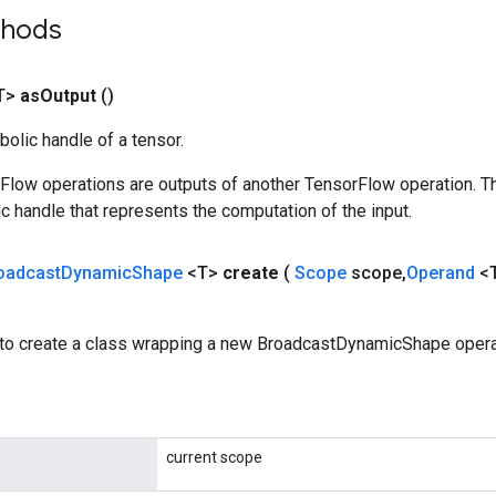
thods
T>
as
Output
()
olic handle of a tensor.
rFlow operations are outputs of another TensorFlow operation. T
c handle that represents the computation of the input.
oadcast
Dynamic
Shape
<T>
create
(
Scope
scope
,
Operand
<
to create a class wrapping a new BroadcastDynamicShape opera
current scope