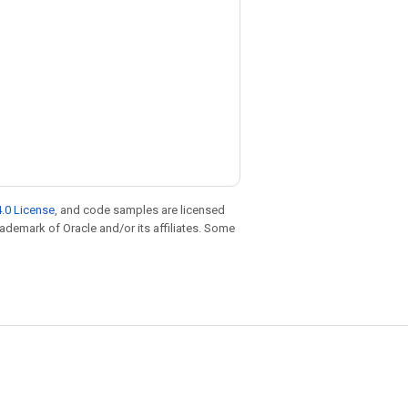
.0 License
, and code samples are licensed
trademark of Oracle and/or its affiliates. Some