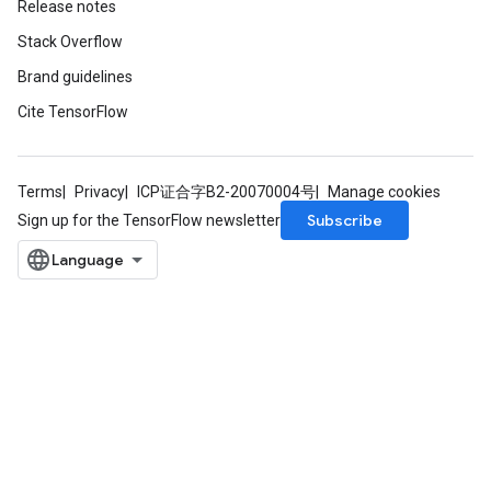
Release notes
Stack Overflow
Brand guidelines
Cite TensorFlow
Terms
Privacy
ICP证合字B2-20070004号
Manage cookies
Subscribe
Sign up for the TensorFlow newsletter