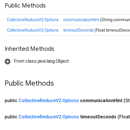
Public Methods
CollectiveReduceV2.Options
communicationHint
(String communi
CollectiveReduceV2.Options
timeoutSeconds
(Float timeoutSeco
Inherited Methods
From class java.lang.Object
Public Methods
public
Collective
Reduce
V2
.
Options
communication
Hint
(S
public
Collective
Reduce
V2
.
Options
timeout
Seconds
(Floa