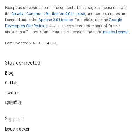
Except as otherwise noted, the content of this page is licensed under
the
Creative Commons Attribution 4.0 License
, and code samples are
licensed under the
Apache 2.0 License
. For details, see the
Google
Developers Site Policies
. Java is a registered trademark of Oracle
and/or its affiliates. Some content is licensed under the
numpy license
.
Last updated 2021-05-14 UTC.
Stay connected
Blog
GitHub
Twitter
哔哩哔哩
Support
Issue tracker