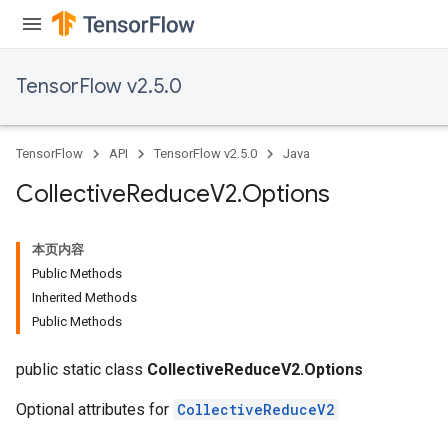
TensorFlow v2.5.0
TensorFlow
API
TensorFlow v2.5.0
Java
Collective
Reduce
V2
.
Options
本页内容
Public Methods
Inherited Methods
Public Methods
public static class
CollectiveReduceV2.Options
Optional attributes for
CollectiveReduceV2