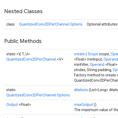
Nested Classes
class
QuantizedConv2DPerChannel.Options
Optional attributes
Requantize
ize
AndReluAndRequantize
Public Methods
u
uAndRequantize
static <V, T, U>
create
(
Scope
scope,
Ope
QuantizedConv2DPerChannel
<V>
<Float> minInput,
Operan
minFilter,
Operand
<Float>
AndRelu
strides, String padding,
Opt
Factory method to create 
AndReluAndRequantize
QuantizedConv2DPerChann
ize
static
dilations
(List<Long> dilati
QuantizedConv2DPerChannel.Options
Requantize
Output
<Float>
maxOutput
()
ize
The maximum value of the 