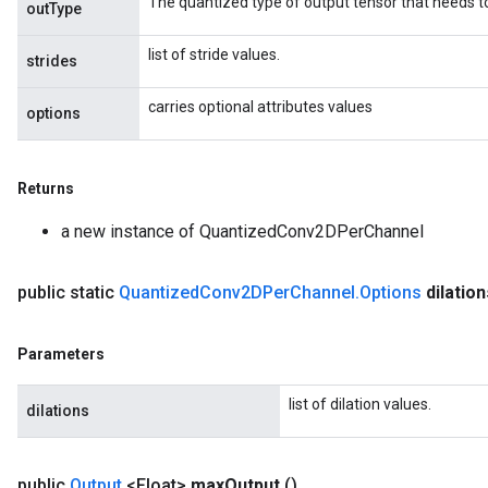
The quantized type of output tensor that needs t
outType
list of stride values.
strides
carries optional attributes values
options
Returns
a new instance of QuantizedConv2DPerChannel
public static
Quantized
Conv2DPer
Channel
.
Options
dilatio
Parameters
list of dilation values.
dilations
public
Output
<Float>
max
Output
()