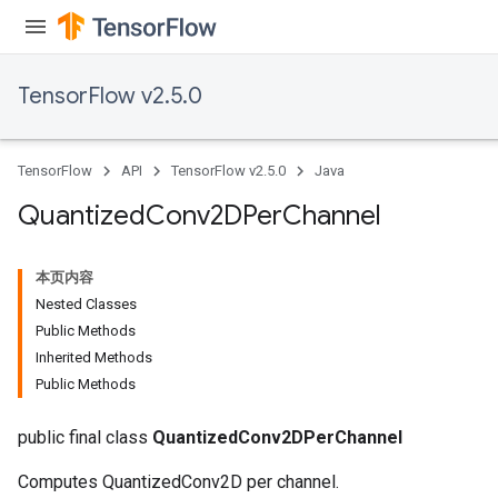
TensorFlow v2.5.0
TensorFlow
API
TensorFlow v2.5.0
Java
Quantized
Conv2DPer
Channel
本页内容
Nested Classes
Public Methods
Inherited Methods
Public Methods
ize
public final class
QuantizedConv2DPerChannel
Computes QuantizedConv2D per channel.