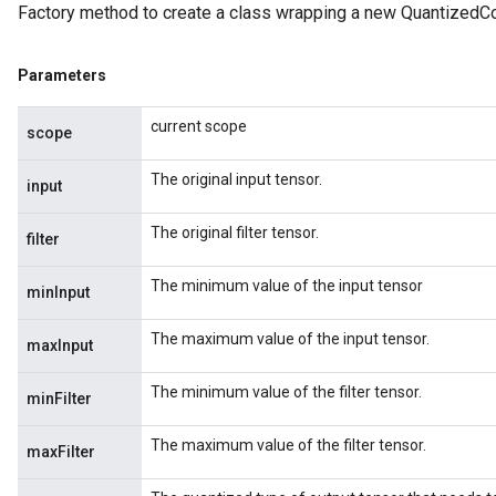
Factory method to create a class wrapping a new QuantizedC
Parameters
current scope
scope
The original input tensor.
input
The original filter tensor.
filter
The minimum value of the input tensor
minInput
The maximum value of the input tensor.
maxInput
The minimum value of the filter tensor.
minFilter
The maximum value of the filter tensor.
maxFilter