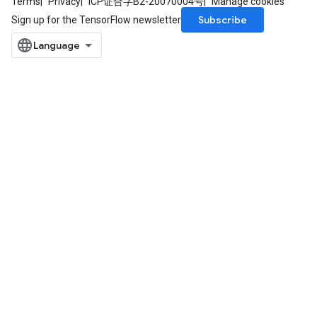
Terms
Privacy
ICP证合字B2-20070004号
Manage cookies
Subscribe
Sign up for the TensorFlow newsletter