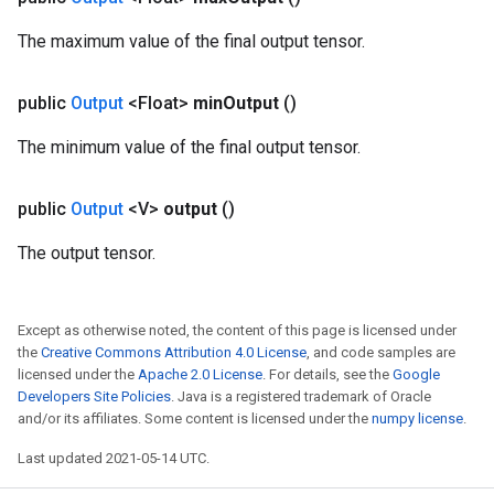
The maximum value of the final output tensor.
public
Output
<Float>
min
Output
()
m
The minimum value of the final output tensor.
rs
public
Output
<V>
output
()
ersGradAccumDebug
eters
The output tensor.
metersGradAccumDebug
ters
metersGradAccumDebug
Except as otherwise noted, the content of this page is licensed under
ropParameters
the
Creative Commons Attribution 4.0 License
, and code samples are
s
licensed under the
Apache 2.0 License
. For details, see the
Google
ersGradAccumDebug
Developers Site Policies
. Java is a registered trademark of Oracle
and/or its affiliates. Some content is licensed under the
numpy license
.
atorParameters
imatorParametersGradAccumDebug
Last updated 2021-05-14 UTC.
ghtParameters