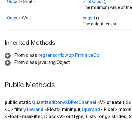
Output
<Float>
minOutput
()
The minimum value of the f
Output
<V>
output
()
The output tensor.
Inherited Methods
From class
org.tensorflow.op.PrimitiveOp
From class java.lang.Object
Public Methods
public static
Quantized
Conv2DPer
Channel
<V>
create
(
Sc
<U> filter
,
Operand
<Float> min
Input
,
Operand
<Float> max
In
<Float> max
Filter
,
Class<V> out
Type
,
List<Long> strides
,
S