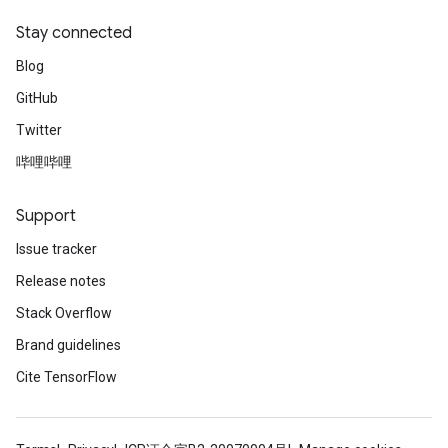
meters
Stay connected
ametersGradAccumDebug
adParameters
Blog
radParametersGradAccumDebug
GitHub
rameters
ParametersGradAccumDebug
Twitter
eters
哔哩哔哩
metersGradAccumDebug
ientDescentParameters
Support
dientDescentParametersGradAccumDebug
Issue tracker
Release notes
Stack Overflow
Brand guidelines
Cite TensorFlow