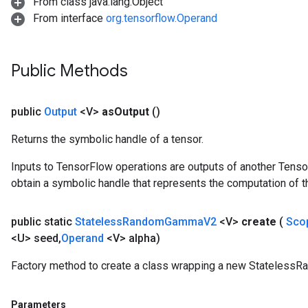
From class java.lang.Object
From interface
org.tensorflow.Operand
Public Methods
public
Output
<V>
as
Output
()
Returns the symbolic handle of a tensor.
Inputs to TensorFlow operations are outputs of another Tenso
obtain a symbolic handle that represents the computation of th
public static
Stateless
Random
Gamma
V2
<V>
create
(
Sco
<U> seed
,
Operand
<V> alpha)
Factory method to create a class wrapping a new Stateles
Parameters