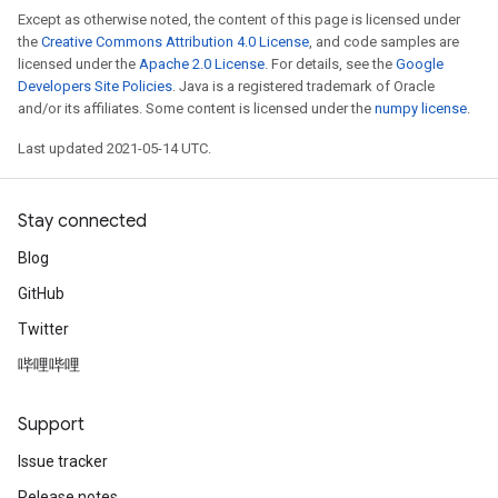
Except as otherwise noted, the content of this page is licensed under
the
Creative Commons Attribution 4.0 License
, and code samples are
licensed under the
Apache 2.0 License
. For details, see the
Google
Developers Site Policies
. Java is a registered trademark of Oracle
and/or its affiliates. Some content is licensed under the
numpy license
.
Last updated 2021-05-14 UTC.
Stay connected
Blog
GitHub
Twitter
哔哩哔哩
Support
Issue tracker
Release notes