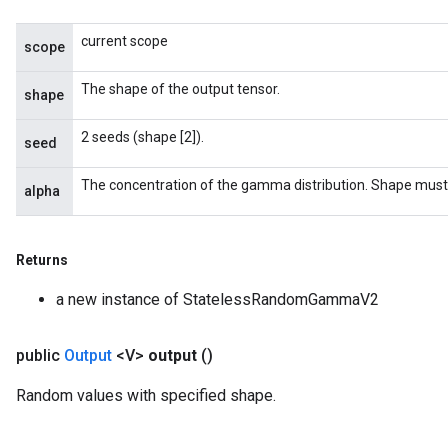
current scope
scope
The shape of the output tensor.
shape
2 seeds (shape [2]).
seed
The concentration of the gamma distribution. Shape must
alpha
Returns
a new instance of StatelessRandomGammaV2
public
Output
<V>
output
()
Random values with specified shape.