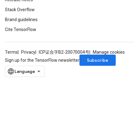
Stack Overflow
Brand guidelines
Cite TensorFlow
Terms
Privacy
ICP证合字B2-20070004号
Manage cookies
Subscribe
Sign up for the TensorFlow newsletter