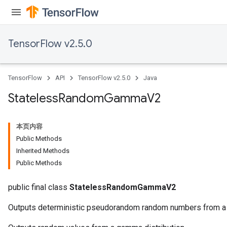
TensorFlow v2.5.0
TensorFlow
API
TensorFlow v2.5.0
Java
Stateless
Random
Gamma
V2
本页内容
Public Methods
Inherited Methods
Public Methods
public final class
StatelessRandomGammaV2
Outputs deterministic pseudorandom random numbers from a 