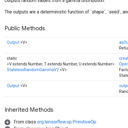
Outputs random values from a gamma distribution.
The outputs are a deterministic function of `shape`, `seed`, and
Public Methods
Output
<V>
asOu
Retu
static
crea
<V extends Number, T extends Number, U extends Number>
Ope
StatelessRandomGammaV2
<V>
Fact
Stat
x
Output
<V>
outp
Rand
Inherited Methods
From class
org.tensorflow.op.PrimitiveOp