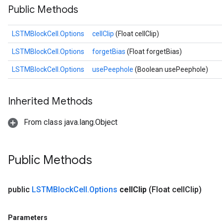
Public Methods
LSTMBlockCell.Options
cellClip
(Float cellClip)
sGradAccumDebug
LSTMBlockCell.Options
forgetBias
(Float forgetBias)
rs
LSTMBlockCell.Options
usePeephole
(Boolean usePeephole)
ersGradAccumDebug
rs
ersGradAccumDebug
Inherited Methods
Parameters
From class java.lang.Object
GradAccumDebug
rParameters
torParametersGradAccumDebug
Public Methods
Parameters
ters
public
LSTMBlock
Cell
.
Options
cell
Clip
(Float cell
Clip)
tersGradAccumDebug
arameters
ParametersGradAccumDebug
Parameters