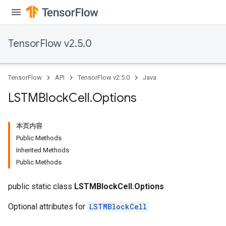
TensorFlow v2.5.0
TensorFlow
API
TensorFlow v2.5.0
Java
LSTMBlock
Cell
.
Options
本页内容
Public Methods
Inherited Methods
Public Methods
public static class
LSTMBlockCell.Options
Optional attributes for
LSTMBlockCell