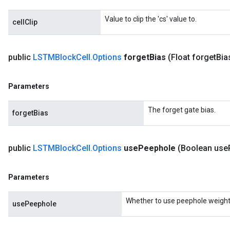
meters
ametersGradAccumDebug
Value to clip the 'cs' value to.
cellClip
rs
ersGradAccumDebug
tDescentParameters
public
LSTMBlock
Cell
.
Options
forget
Bias
(Float forget
Bia
ntDescentParametersGradAccumDebug
Parameters
The forget gate bias.
forgetBias
public
LSTMBlock
Cell
.
Options
use
Peephole
(Boolean use
Parameters
Whether to use peephole weight
usePeephole