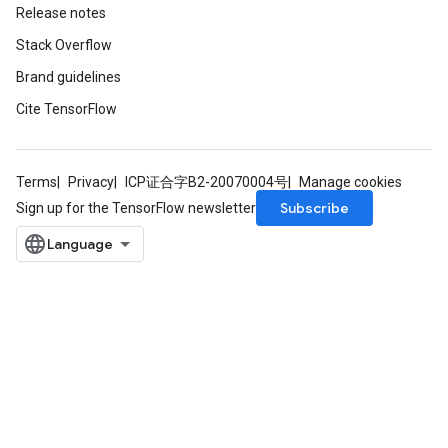
Release notes
Stack Overflow
Brand guidelines
Cite TensorFlow
Terms
Privacy
ICP证合字B2-20070004号
Manage cookies
Subscribe
Sign up for the TensorFlow newsletter