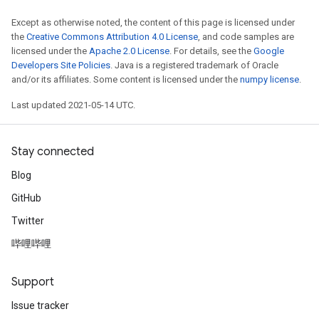
Except as otherwise noted, the content of this page is licensed under
the
Creative Commons Attribution 4.0 License
, and code samples are
licensed under the
Apache 2.0 License
. For details, see the
Google
Developers Site Policies
. Java is a registered trademark of Oracle
and/or its affiliates. Some content is licensed under the
numpy license
.
Last updated 2021-05-14 UTC.
Stay connected
Blog
GitHub
Twitter
哔哩哔哩
Support
Issue tracker