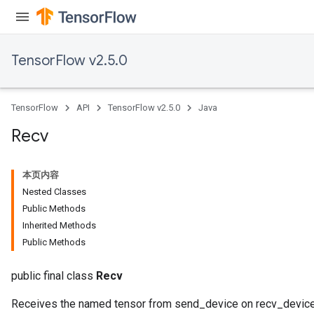
ize
TensorFlow v2.5.0
TensorFlow
API
TensorFlow v2.5.0
Java
Recv
本页内容
Nested Classes
Public Methods
Inherited Methods
Public Methods
public final class
Recv
Receives the named tensor from send_device on recv_device