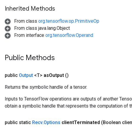
Inherited Methods
From class
org.tensorflow.op.PrimitiveOp
From class java.lang.Object
From interface
org.tensorflow.Operand
Public Methods
public
Output
<T>
as
Output
()
Returns the symbolic handle of a tensor.
Inputs to TensorFlow operations are outputs of another Tenso
obtain a symbolic handle that represents the computation of th
public static
Recv
.
Options
client
Terminated
(Boolean clien