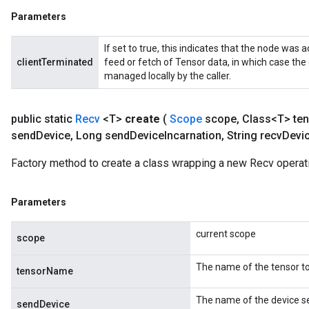
Parameters
If set to true, this indicates that the node was a
clientTerminated
feed or fetch of Tensor data, in which case the
managed locally by the caller.
public static
Recv
<T>
create
(
Scope
scope
,
Class<T> ten
send
Device
,
Long send
Device
Incarnation
,
String recv
Devi
m
Factory method to create a class wrapping a new Recv operat
rs
Parameters
ersGradAccumDebug
eters
current scope
metersGradAccumDebug
scope
ters
The name of the tensor to
metersGradAccumDebug
tensorName
ropParameters
The name of the device se
s
sendDevice