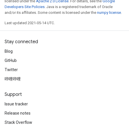
licensed under the
Apache 2.0 License
. For details, see the
Google
Developers Site Policies
. Java is a registered trademark of Oracle
and/or its affiliates. Some content is licensed under the
numpy license
.
Last updated 2021-05-14 UTC.
Stay connected
Blog
GitHub
Twitter
哔哩哔哩
Support
Issue tracker
Release notes
Stack Overflow