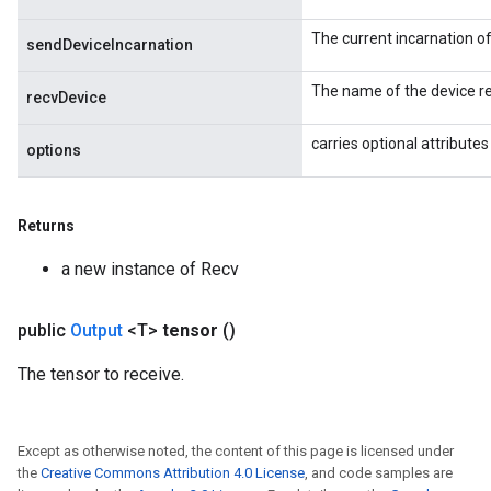
ersGradAccumDebug
The current incarnation o
atorParameters
sendDeviceIncarnation
imatorParametersGradAccumDebug
The name of the device re
ghtParameters
recvDevice
meters
carries optional attributes
ametersGradAccumDebug
options
adParameters
radParametersGradAccumDebug
Returns
rameters
ParametersGradAccumDebug
a new instance of Recv
eters
metersGradAccumDebug
public
Output
<T>
tensor
()
ientDescentParameters
dientDescentParametersGradAccumDebug
The tensor to receive.
Except as otherwise noted, the content of this page is licensed under
the
Creative Commons Attribution 4.0 License
, and code samples are