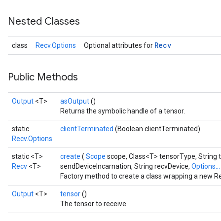
Nested Classes
Recv
class
Recv.Options
Optional attributes for
Public Methods
Output
<T>
asOutput
()
Returns the symbolic handle of a tensor.
static
clientTerminated
(Boolean clientTerminated)
Recv.Options
static <T>
create
(
Scope
scope, Class<T> tensorType, String 
Recv
<T>
sendDeviceIncarnation, String recvDevice,
Options..
Factory method to create a class wrapping a new Re
Output
<T>
tensor
()
The tensor to receive.