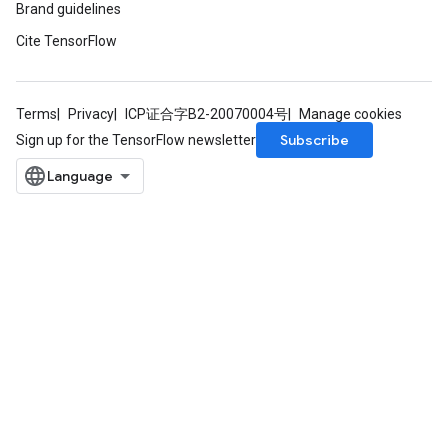
Brand guidelines
Cite TensorFlow
Terms
Privacy
ICP证合字B2-20070004号
Manage cookies
Subscribe
Sign up for the TensorFlow newsletter