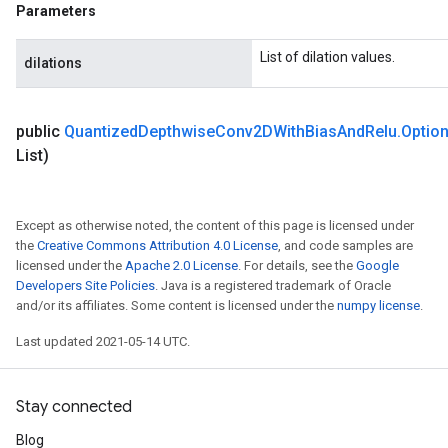
Parameters
List of dilation values.
dilations
public
Quantized
Depthwise
Conv2DWith
Bias
And
Relu
.
Optio
List)
Except as otherwise noted, the content of this page is licensed under
the
Creative Commons Attribution 4.0 License
, and code samples are
licensed under the
Apache 2.0 License
. For details, see the
Google
Developers Site Policies
. Java is a registered trademark of Oracle
and/or its affiliates. Some content is licensed under the
numpy license
.
Last updated 2021-05-14 UTC.
Stay connected
Blog