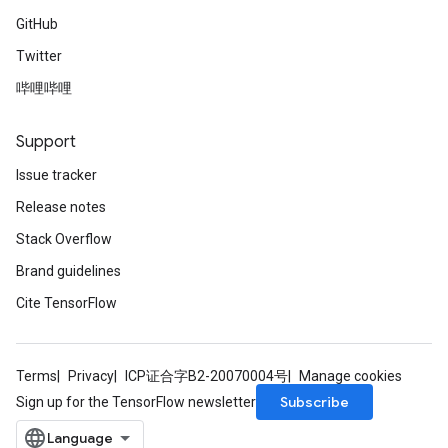
GitHub
Twitter
哔哩哔哩
Support
Issue tracker
Release notes
Stack Overflow
Brand guidelines
Cite TensorFlow
Terms
Privacy
ICP证合字B2-20070004号
Manage cookies
Subscribe
Sign up for the TensorFlow newsletter