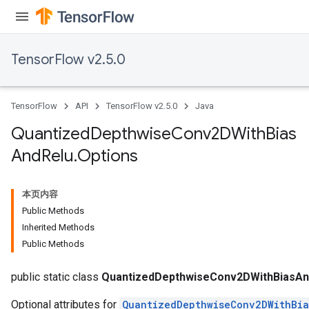
TensorFlow v2.5.0
ize
TensorFlow
API
TensorFlow v2.5.0
Java
Quantized
Depthwise
Conv2DWith
Bias
And
Relu
.
Options
Requantize
ize
AndReluAndRequantize
本页内容
u
Public Methods
uAndRequantize
Inherited Methods
Public Methods
AndRelu
public static class
QuantizedDepthwiseConv2DWithBiasAn
Optional attributes for
QuantizedDepthwiseConv2DWithBi