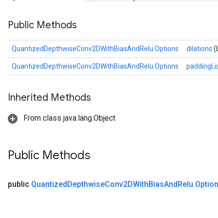
AndReluAndRequantize
Public Methods
ize
QuantizedDepthwiseConv2DWithBiasAndRelu.Options
dilations
(
Requantize
QuantizedDepthwiseConv2DWithBiasAndRelu.Options
paddingLi
ize
Inherited Methods
From class java.lang.Object
Public Methods
public
Quantized
Depthwise
Conv2DWith
Bias
And
Relu
.
Optio