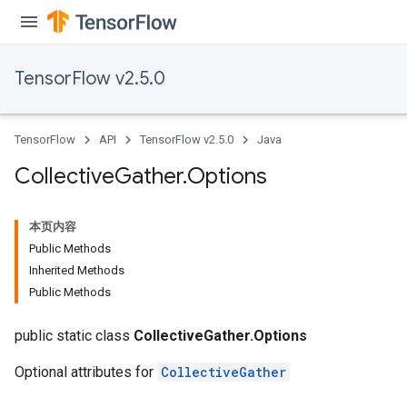
TensorFlow v2.5.0
TensorFlow
API
TensorFlow v2.5.0
Java
Collective
Gather
.
Options
本页内容
Public Methods
Inherited Methods
Public Methods
public static class
CollectiveGather.Options
Optional attributes for
CollectiveGather