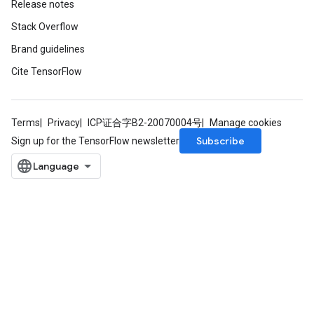
Release notes
Stack Overflow
Brand guidelines
Cite TensorFlow
Terms
Privacy
ICP证合字B2-20070004号
Manage cookies
Subscribe
Sign up for the TensorFlow newsletter