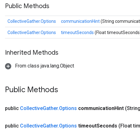
Public Methods
CollectiveGather.Options
communicationHint
(String communicat
CollectiveGather.Options
timeoutSeconds
(Float timeoutSeconds
Inherited Methods
From class java.lang.Object
Public Methods
public
Collective
Gather
.
Options
communication
Hint
(Stri
public
Collective
Gather
.
Options
timeout
Seconds
(Float ti