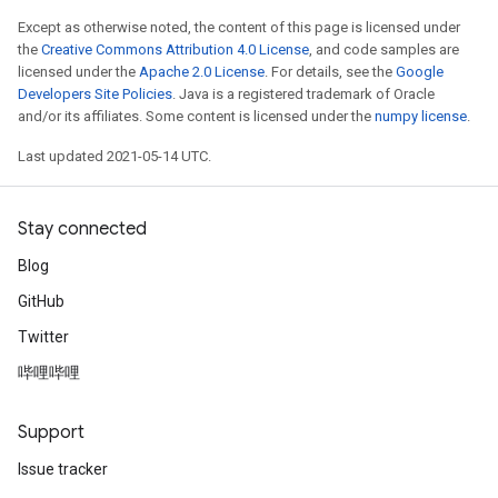
Except as otherwise noted, the content of this page is licensed under
the
Creative Commons Attribution 4.0 License
, and code samples are
licensed under the
Apache 2.0 License
. For details, see the
Google
Developers Site Policies
. Java is a registered trademark of Oracle
and/or its affiliates. Some content is licensed under the
numpy license
.
Last updated 2021-05-14 UTC.
Stay connected
Blog
GitHub
Twitter
哔哩哔哩
Support
Issue tracker