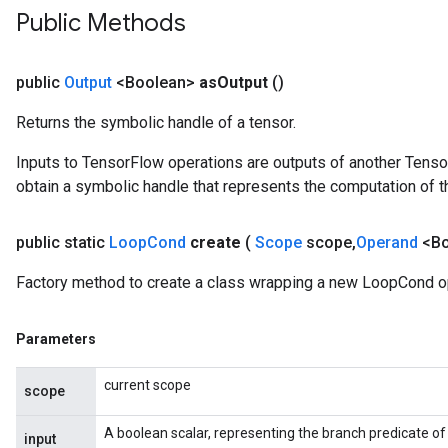
Public Methods
public
Output
<Boolean>
as
Output
()
Returns the symbolic handle of a tensor.
Inputs to TensorFlow operations are outputs of another Tenso
obtain a symbolic handle that represents the computation of th
public static
Loop
Cond
create
(
Scope
scope
,
Operand
<Bo
Factory method to create a class wrapping a new LoopCond o
Parameters
current scope
scope
A boolean scalar, representing the branch predicate of
input