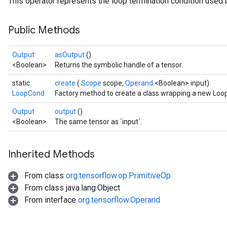
This operator represents the loop termination condition used b
Public Methods
Output
asOutput
()
<Boolean>
Returns the symbolic handle of a tensor.
static
create
(
Scope
scope,
Operand
<Boolean> input)
LoopCond
Factory method to create a class wrapping a new Loo
Output
output
()
<Boolean>
The same tensor as `input`.
Inherited Methods
From class
org.tensorflow.op.PrimitiveOp
From class java.lang.Object
From interface
org.tensorflow.Operand