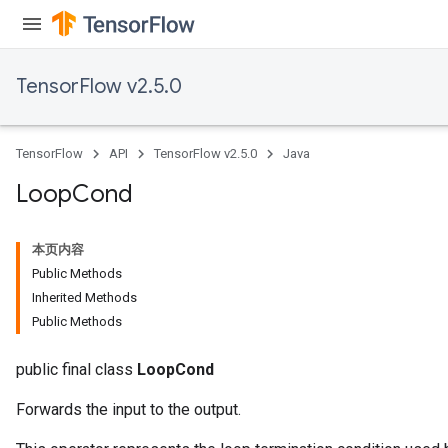
torParametersGradAccumDebug
Parameters
ters
TensorFlow v2.5.0
tersGradAccumDebug
arameters
ParametersGradAccumDebug
TensorFlow
API
TensorFlow v2.5.0
Java
meters
ametersGradAccumDebug
Loop
Cond
rs
ersGradAccumDebug
本页内容
tDescentParameters
Public Methods
ntDescentParametersGradAccumDebug
Inherited Methods
Public Methods
public final class
LoopCond
Forwards the input to the output.