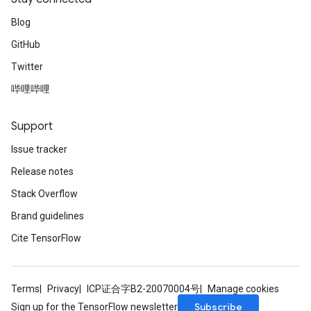
Blog
GitHub
Twitter
哔哩哔哩
Support
Issue tracker
Release notes
Stack Overflow
Brand guidelines
Cite TensorFlow
Terms
Privacy
ICP证合字B2-20070004号
Manage cookies
Subscribe
Sign up for the TensorFlow newsletter