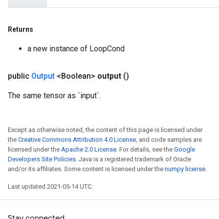
Returns
a new instance of LoopCond
public
Output
<Boolean>
output
()
The same tensor as `input`.
Except as otherwise noted, the content of this page is licensed under
the
Creative Commons Attribution 4.0 License
, and code samples are
licensed under the
Apache 2.0 License
. For details, see the
Google
Developers Site Policies
. Java is a registered trademark of Oracle
and/or its affiliates. Some content is licensed under the
numpy license
.
Last updated 2021-05-14 UTC.
Stay connected