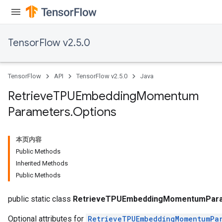
m
TensorFlow v2.5.0
rs
ersGradAccumDebug
TensorFlow
API
TensorFlow v2.5.0
Java
eters
metersGradAccumDebug
Retrieve
TPUEmbedding
Momentum
ters
Parameters
.
Options
metersGradAccumDebug
ropParameters
s
本页内容
ersGradAccumDebug
Public Methods
atorParameters
Inherited Methods
imatorParametersGradAccumDebug
Public Methods
ghtParameters
meters
public static class
RetrieveTPUEmbeddingMomentumPara
Optional attributes for
RetrieveTPUEmbeddingMomentumPa