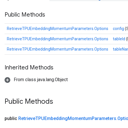
ametersGradAccumDebug
Public Methods
adParameters
radParametersGradAccumDebug
rameters
RetrieveTPUEmbeddingMomentumParameters.Options
config
(
ParametersGradAccumDebug
RetrieveTPUEmbeddingMomentumParameters.Options
tableId
(
eters
metersGradAccumDebug
RetrieveTPUEmbeddingMomentumParameters.Options
tableN
ientDescentParameters
dientDescentParametersGradAccumDebug
Inherited Methods
From class java.lang.Object
Public Methods
public
Retrieve
TPUEmbedding
Momentum
Parameters
.
Opti