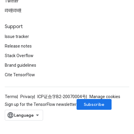
Twitter
哔哩哔哩
Support
Issue tracker
Release notes
Stack Overflow
Brand guidelines
Cite TensorFlow
Terms
Privacy
ICP证合字B2-20070004号
Manage cookies
Subscribe
Sign up for the TensorFlow newsletter