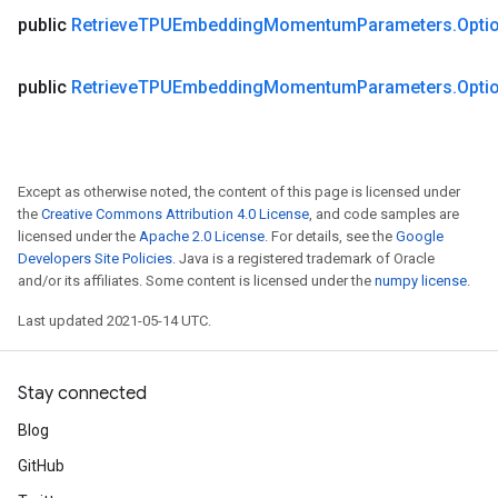
public
Retrieve
TPUEmbedding
Momentum
Parameters
.
Opti
public
Retrieve
TPUEmbedding
Momentum
Parameters
.
Opti
Except as otherwise noted, the content of this page is licensed under
the
Creative Commons Attribution 4.0 License
, and code samples are
licensed under the
Apache 2.0 License
. For details, see the
Google
Developers Site Policies
. Java is a registered trademark of Oracle
and/or its affiliates. Some content is licensed under the
numpy license
.
Last updated 2021-05-14 UTC.
Stay connected
Blog
GitHub