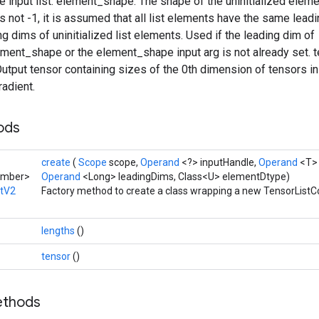
 input list. element_shape: The shape of the uninitialized element
is not -1, it is assumed that all list elements have the same lead
ng dims of uninitialized list elements. Used if the leading dim of
ement_shape or the element_shape input arg is not already set. 
 Output tensor containing sizes of the 0th dimension of tensors in 
adient.
hods
create
(
Scope
scope,
Operand
<?> inputHandle,
Operand
<T>
umber>
Operand
<Long> leadingDims, Class<U> elementDtype)
atV2
Factory method to create a class wrapping a new TensorListC
lengths
()
tensor
()
ethods