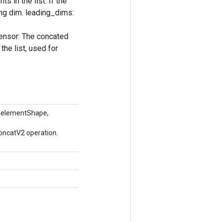
s in the list. If the
ing dim. leading_dims:
tensor: The concated
the list, used for
 elementShape,
oncatV2 operation.