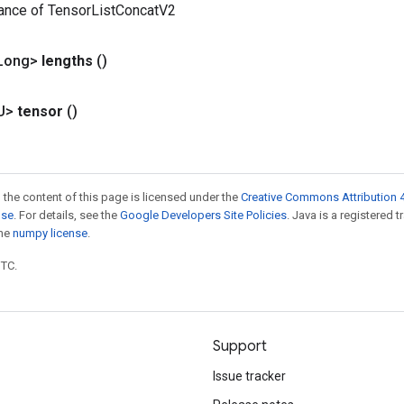
tance of TensorListConcatV2
Long>
lengths
()
U>
tensor
()
 the content of this page is licensed under the
Creative Commons Attribution 4
nse
. For details, see the
Google Developers Site Policies
. Java is a registered 
the
numpy license
.
UTC.
Support
Issue tracker