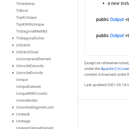
a new ins
Timestamp
To
Bool
Top
KUnique
public
Output
<
Top
KWith
Unique
Tridiagonal
Mat
Mul
public
Output
<
Tridiagonal
Solve
Unbatch
Unbatch
Grad
Uncompress
Element
Except as otherwise noted,
Unicode
Decode
under the
Apache 2.0 Lice
Unicode
Encode
content is licensed under 
Unique
Last updated 2021-05-14 
Unique
Dataset
Unique
With
Counts
Unravel
Index
Unsorted
Segment
Join
Stay connected
Unstack
Blog
Unstage
Unwrap
Dataset
Variant