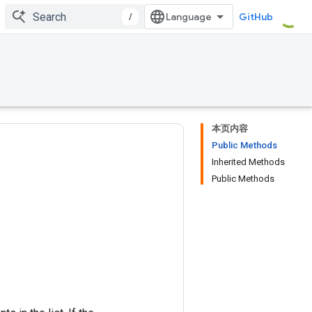
/
GitHub
本页内容
Public Methods
Inherited Methods
Public Methods