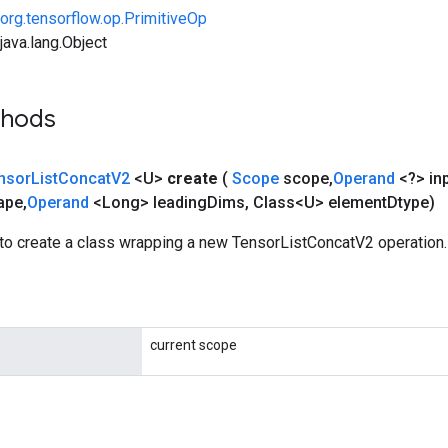
org.tensorflow.op.PrimitiveOp
ava.lang.Object
thods
nsor
List
Concat
V2
<U>
create
(
Scope
scope
,
Operand
<?> in
ape
,
Operand
<Long> leading
Dims
,
Class<U> element
Dtype)
to create a class wrapping a new TensorListConcatV2 operation.
current scope