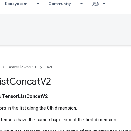
Ecosystem
Community
更多
TensorFlow v2.5.0
Java
ist
Concat
V2
ss
TensorListConcatV2
ors in the list along the 0th dimension.
l tensors have the same shape except the first dimension.