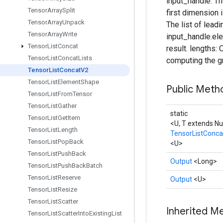
input_handle: The
Tensor
Array
Split
first dimension 
Tensor
Array
Unpack
The list of leadi
Tensor
Array
Write
input_handle.el
Tensor
List
Concat
result. lengths:
Tensor
List
Concat
Lists
computing the gr
Tensor
List
Concat
V2
Tensor
List
Element
Shape
Public Met
Tensor
List
From
Tensor
Tensor
List
Gather
static
Tensor
List
Get
Item
<U, T extends N
Tensor
List
Length
TensorListConc
Tensor
List
Pop
Back
<U>
Tensor
List
Push
Back
Output
<Long>
Tensor
List
Push
Back
Batch
Tensor
List
Reserve
Output
<U>
Tensor
List
Resize
Tensor
List
Scatter
Inherited M
Tensor
List
Scatter
Into
Existing
List