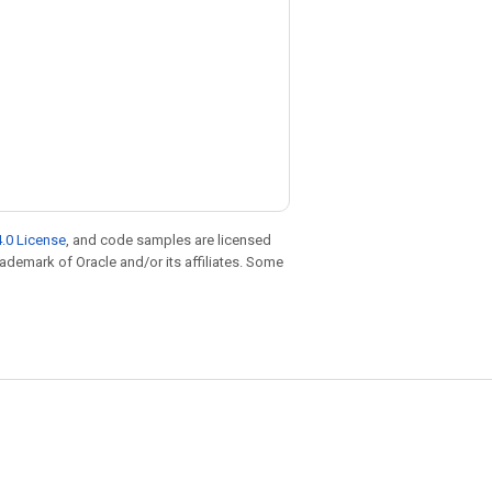
.0 License
, and code samples are licensed
trademark of Oracle and/or its affiliates. Some