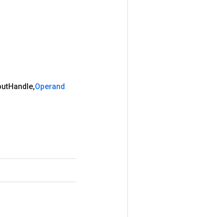
put
Handle
,
Operand