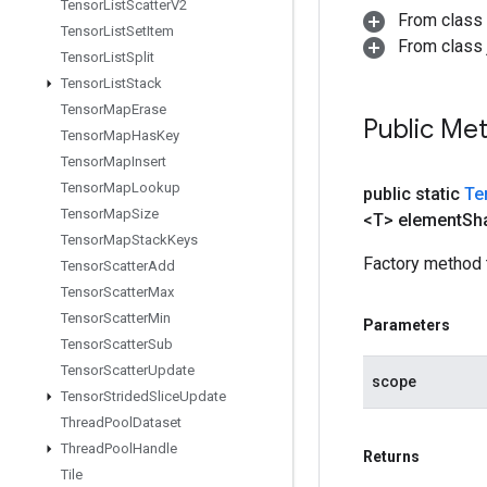
Tensor
List
Scatter
V2
From class
Tensor
List
Set
Item
From class j
Tensor
List
Split
Tensor
List
Stack
Tensor
Map
Erase
Public Me
Tensor
Map
Has
Key
Tensor
Map
Insert
Tensor
Map
Lookup
public static
Te
Tensor
Map
Size
<T> element
Sh
Tensor
Map
Stack
Keys
Factory method 
Tensor
Scatter
Add
Tensor
Scatter
Max
Tensor
Scatter
Min
Parameters
Tensor
Scatter
Sub
Tensor
Scatter
Update
scope
Tensor
Strided
Slice
Update
Thread
Pool
Dataset
Thread
Pool
Handle
Returns
Tile