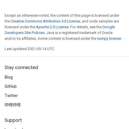
Except as otherwise noted, the content of this page is licensed under
the
Creative Commons Attribution 4.0 License
, and code samples are
licensed under the
Apache 2.0 License
. For details, see the
Google
Developers Site Policies
. Java is a registered trademark of Oracle
and/or its affiliates. Some content is licensed under the
numpy license
.
Last updated 2021-05-14 UTC.
Stay connected
Blog
GitHub
Twitter
哔哩哔哩
Support