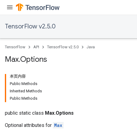
TensorFlow v2.5.0
TensorFlow
API
TensorFlow v2.5.0
Java
Max
.
Options
本页内容
Public Methods
Inherited Methods
Public Methods
public static class
Max.Options
Optional attributes for
Max