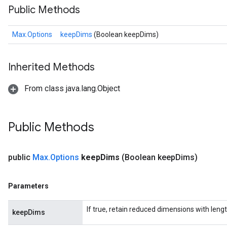
Public Methods
Max.Options
keepDims
(Boolean keepDims)
Inherited Methods
From class java.lang.Object
Public Methods
public
Max
.
Options
keep
Dims
(Boolean keep
Dims)
Parameters
If true, retain reduced dimensions with lengt
keepDims