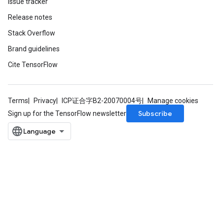
Issue tracker
Release notes
Stack Overflow
Brand guidelines
Cite TensorFlow
Terms
Privacy
ICP证合字B2-20070004号
Manage cookies
Subscribe
Sign up for the TensorFlow newsletter