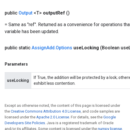
Flush
public
Output
<T>
output
Ref
()
= Same as "ref". Returned as a convenience for operations tha
eHandleOp
variable has been updated.
public static
Assign
Add
.
Options
use
Locking
(Boolean use
ureSplit
Parameters
If True, the addition will be protected by a lock; oth
useLocking
exhibit less contention.
Except as otherwise noted, the content of this page is licensed under
the
Creative Commons Attribution 4.0 License
, and code samples are
licensed under the
Apache 2.0 License
. For details, see the
Google
Developers Site Policies
. Java is a registered trademark of Oracle
and/or its affiliates. Some content is licensed under the
numpy license
.