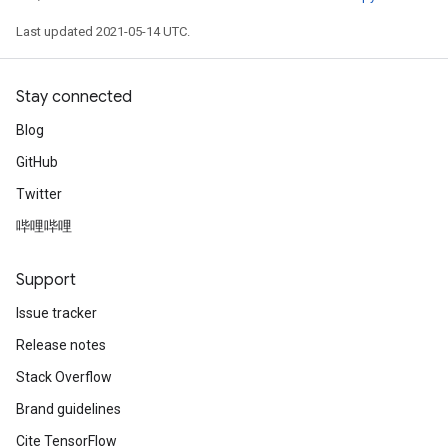
Last updated 2021-05-14 UTC.
Stay connected
Blog
GitHub
Twitter
哔哩哔哩
Support
Issue tracker
Release notes
Stack Overflow
Brand guidelines
Cite TensorFlow