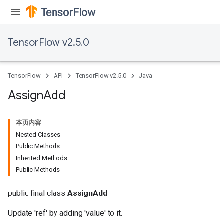
TensorFlow v2.5.0
TensorFlow
API
TensorFlow v2.5.0
Java
Assign
Add
本页内容
Nested Classes
Public Methods
Inherited Methods
Public Methods
public final class
AssignAdd
Update 'ref' by adding 'value' to it.