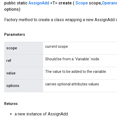
public static
Assign
Add
<T>
create
(
Scope
scope
,
Operan
options)
Factory method to create a class wrapping a new AssignAdd o
source
Parameters
leOp
current scope
scope
Should be from a `Variable` node.
ref
The value to be added to the variable.
value
carries optional attributes values
options
Returns
a new instance of AssignAdd