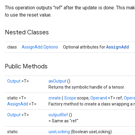
This operation outputs "ref" after the update is done. This mak
to use the reset value.
Nested Classes
Assign
Add
class
AssignAdd.Options
Optional attributes for
Public Methods
Output
<T>
asOutput
()
Returns the symbolic handle of a tensor.
static <T>
create
(
Scope
scope,
Operand
<T> ref,
Oper
AssignAdd
<T>
Factory method to create a class wrapping a
Output
<T>
outputRef
()
= Same as "ref".
static
useLocking
(Boolean useLocking)