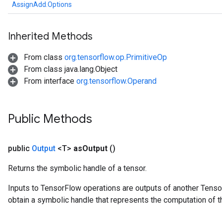
AssignAdd.Options
Inherited Methods
From class
org.tensorflow.op.PrimitiveOp
From class java.lang.Object
From interface
org.tensorflow.Operand
Public Methods
public
Output
<T>
as
Output
()
Returns the symbolic handle of a tensor.
Inputs to TensorFlow operations are outputs of another Tenso
t
obtain a symbolic handle that represents the computation of th