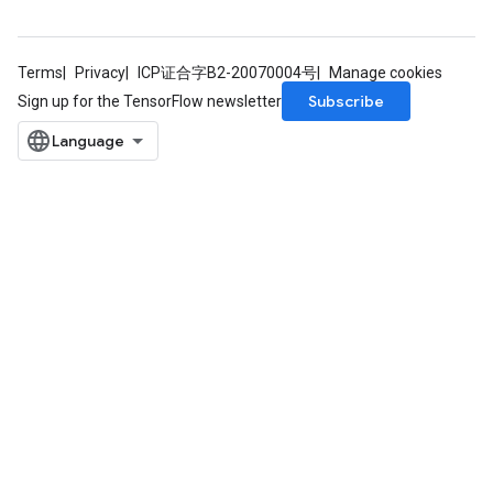
Terms
Privacy
ICP证合字B2-20070004号
Manage cookies
Subscribe
Sign up for the TensorFlow newsletter