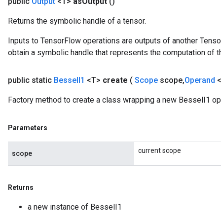
public
Output
<T>
as
Output
()
Returns the symbolic handle of a tensor.
Inputs to TensorFlow operations are outputs of another Tenso
source
obtain a symbolic handle that represents the computation of th
leOp
public static
Bessel
I1
<T>
create
(
Scope
scope
,
Operand
Factory method to create a class wrapping a new BesselI1 op
Parameters
current scope
scope
Returns
a new instance of BesselI1