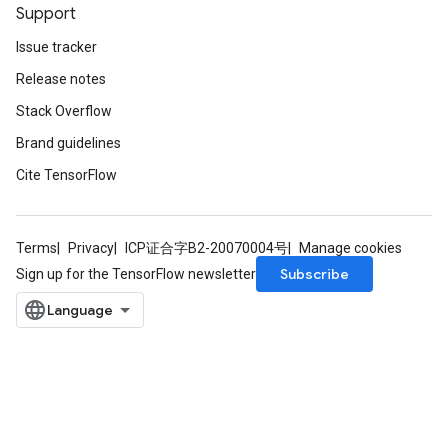
Support
Issue tracker
Release notes
Stack Overflow
Brand guidelines
Cite TensorFlow
Terms
Privacy
ICP证合字B2-20070004号
Manage cookies
Subscribe
Sign up for the TensorFlow newsletter