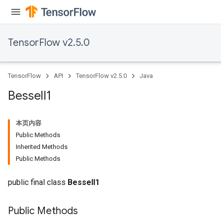
TensorFlow v2.5.0
TensorFlow
API
TensorFlow v2.5.0
Java
Bessel
I1
本页内容
Public Methods
Inherited Methods
Public Methods
public final class
BesselI1
Public Methods