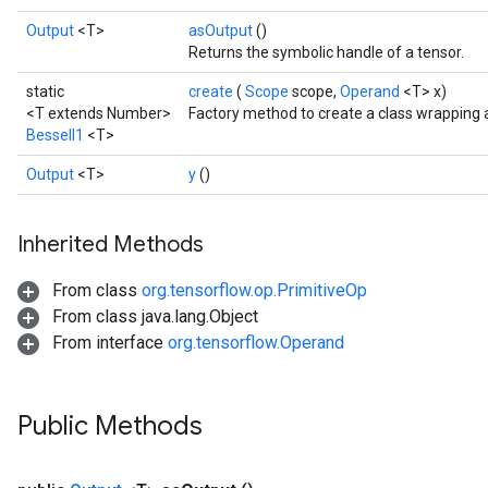
Output
<T>
asOutput
()
Returns the symbolic handle of a tensor.
static
create
(
Scope
scope,
Operand
<T> x)
<T extends Number>
Factory method to create a class wrapping 
BesselI1
<T>
Output
<T>
y
()
Inherited Methods
From class
org.tensorflow.op.PrimitiveOp
From class java.lang.Object
From interface
org.tensorflow.Operand
t
Public Methods