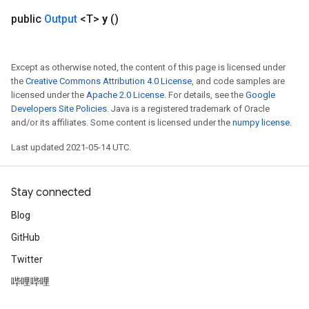
Flush
public
Output
<T>
y
()
eHandleOp
Except as otherwise noted, the content of this page is licensed under
the
Creative Commons Attribution 4.0 License
, and code samples are
licensed under the
Apache 2.0 License
. For details, see the
Google
Developers Site Policies
. Java is a registered trademark of Oracle
ureSplit
and/or its affiliates. Some content is licensed under the
numpy license
.
Last updated 2021-05-14 UTC.
Stay connected
Blog
GitHub
Twitter
哔哩哔哩