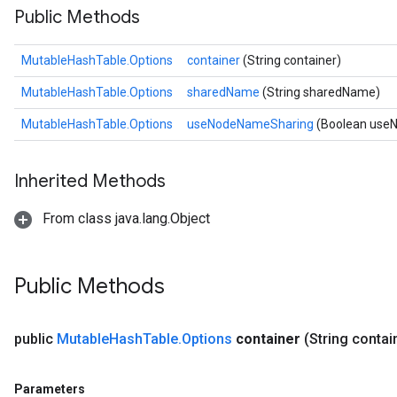
Public Methods
MutableHashTable.Options
container
(String container)
MutableHashTable.Options
sharedName
(String sharedName)
MutableHashTable.Options
useNodeNameSharing
(Boolean use
Inherited Methods
From class java.lang.Object
Public Methods
public
Mutable
Hash
Table
.
Options
container
(String contai
Parameters