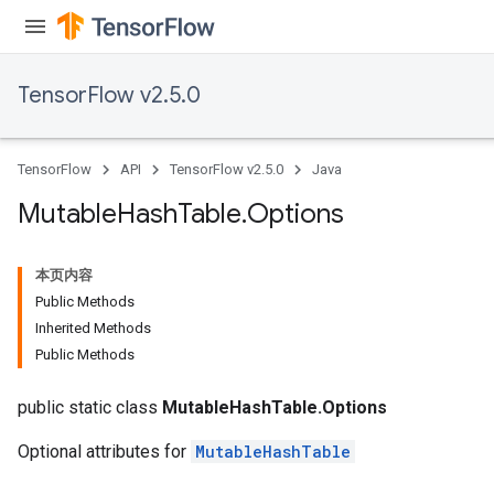
TensorFlow v2.5.0
TensorFlow
API
TensorFlow v2.5.0
Java
Mutable
Hash
Table
.
Options
本页内容
Public Methods
Inherited Methods
Public Methods
public static class
MutableHashTable.Options
Optional attributes for
MutableHashTable