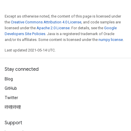
Except as otherwise noted, the content of this page is licensed under
the
Creative Commons Attribution 4.0 License
, and code samples are
licensed under the
Apache 2.0 License
. For details, see the
Google
Developers Site Policies
. Java is a registered trademark of Oracle
and/or its affiliates. Some content is licensed under the
numpy license
.
Last updated 2021-05-14 UTC.
Stay connected
Blog
GitHub
ize
Twitter
哔哩哔哩
Support
Requantize