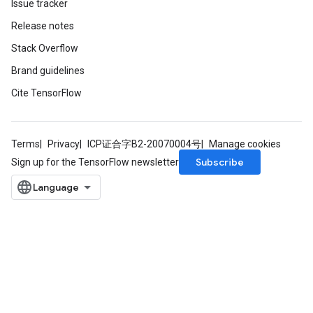
Issue tracker
ize
Release notes
AndReluAndRequantize
Stack Overflow
u
uAndRequantize
Brand guidelines
Cite TensorFlow
AndRelu
AndReluAndRequantize
Terms
Privacy
ICP证合字B2-20070004号
Manage cookies
Subscribe
Sign up for the TensorFlow newsletter
ize
Requantize
ize