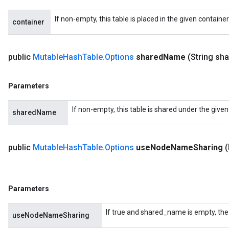
If non-empty, this table is placed in the given containe
container
public
Mutable
Hash
Table
.
Options
shared
Name
(String sh
Parameters
If non-empty, this table is shared under the give
sharedName
public
Mutable
Hash
Table
.
Options
use
Node
Name
Sharing
Parameters
If true and shared_name is empty, the
useNodeNameSharing