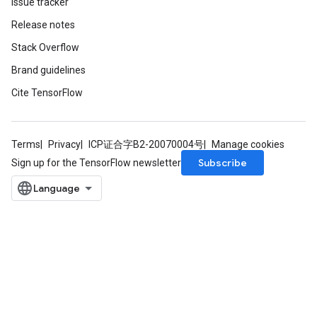
Issue tracker
Release notes
Stack Overflow
Brand guidelines
Cite TensorFlow
Terms
Privacy
ICP证合字B2-20070004号
Manage cookies
Subscribe
Sign up for the TensorFlow newsletter