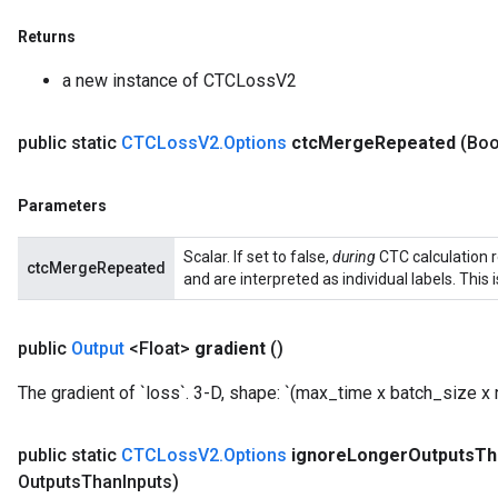
Returns
a new instance of CTCLossV2
public static
CTCLoss
V2
.
Options
ctc
Merge
Repeated
(Boo
Parameters
Scalar. If set to false,
during
CTC calculation 
ctcMergeRepeated
and are interpreted as individual labels. This 
public
Output
<Float>
gradient
()
The gradient of `loss`. 3-D, shape: `(max_time x batch_size x
public static
CTCLoss
V2
.
Options
ignore
Longer
Outputs
Th
Batch
Outputs
Than
Inputs)