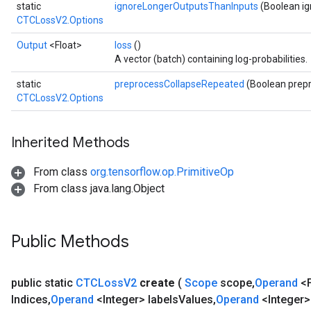
static
ignoreLongerOutputsThanInputs
(Boolean i
CTCLossV2.Options
Output
<Float>
loss
()
A vector (batch) containing log-probabilities.
static
preprocessCollapseRepeated
(Boolean prep
CTCLossV2.Options
Inherited Methods
From class
org.tensorflow.op.PrimitiveOp
From class java.lang.Object
Public Methods
public static
CTCLoss
V2
create
(
Scope
scope
,
Operand
<F
Indices
,
Operand
<Integer> labels
Values
,
Operand
<Integer