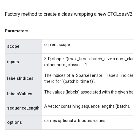
Factory method to create a class wrapping a new CTCLossV2 
Parameters
current scope
scope
3-D, shape: `(max_time x batch_size x num_classe
inputs
rather num_classes - 1.
The indices of a `SparseTensor
`. `labels_indice
labelsIndices
the id for `(batch b, time t)`.
The values (labels) associated with the given b
labelsValues
A vector containing sequence lengths (batch).
sequenceLength
carries optional attributes values
options