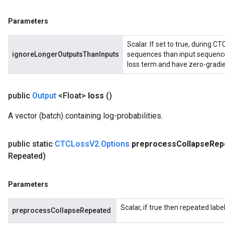
atch
Parameters
Scalar. If set to true, during C
ignoreLongerOutputsThanInputs
sequences than input sequences
loss term and have zero-gradie
public
Output
<Float>
loss
()
A vector (batch) containing log-probabilities.
public static
CTCLoss
V2
.
Options
preprocess
Collapse
Rep
Repeated)
Parameters
Scalar, if true then repeated labe
preprocessCollapseRepeated