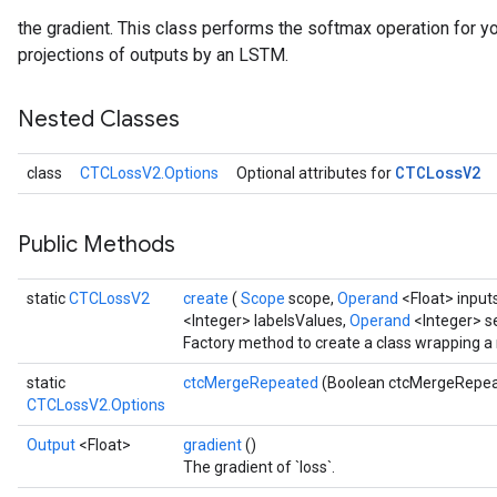
the gradient. This class performs the softmax operation for you
projections of outputs by an LSTM.
Nested Classes
CTCLoss
V2
class
CTCLossV2.Options
Optional attributes for
Public Methods
static
CTCLossV2
create
(
Scope
scope,
Operand
<Float> input
<Integer> labelsValues,
Operand
<Integer> 
Factory method to create a class wrapping 
static
ctcMergeRepeated
(Boolean ctcMergeRepe
CTCLossV2.Options
Output
<Float>
gradient
()
The gradient of `loss`.