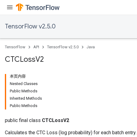
eHandleOp
TensorFlow v2.5.0
ureSplit
TensorFlow
API
TensorFlow v2.5.0
Java
CTCLoss
V2
本页内容
Nested Classes
Public Methods
Inherited Methods
Public Methods
public final class
CTCLossV2
Calculates the CTC Loss (log probability) for each batch entry.