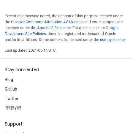
Except as otherwise noted, the content of this page is licensed under
the
Creative Commons Attribution 4.0 License
, and code samples are
licensed under the
Apache 2.0 License
. For details, see the
Google
Developers Site Policies
. Java is a registered trademark of Oracle
and/or its affiliates. Some content is licensed under the
numpy license
.
Last updated 2021-05-14 UTC.
Stay connected
Blog
GitHub
Twitter
哔哩哔哩
Support