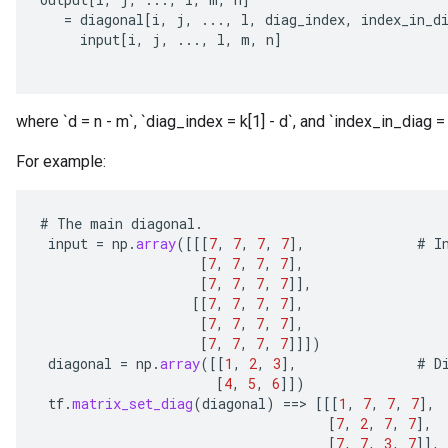
=
diagonal
[
i
,
j
,
...,
l
,
diag_index
,
index_in_d
input
[
i
,
j
,
...,
l
,
m
,
n
]
where `d = n - m`, `diag_index = k[1] - d`, and `index_in_diag = 
For example:
#
The
main
diagonal
.
input
=
np
.
array
(
[[[
7
,
7
,
7
,
7
]
,
#
I
[
7
,
7
,
7
,
7
]
,
[
7
,
7
,
7
,
7
]]
,
[[
7
,
7
,
7
,
7
]
,
[
7
,
7
,
7
,
7
]
,
[
7
,
7
,
7
,
7
]]]
)
diagonal
=
np
.
array
(
[[
1
,
2
,
3
]
,
#
D
[
4
,
5
,
6
]]
)
tf
.
matrix_set_diag
(
diagonal
)
==
>
[[[
1
,
7
,
7
,
7
]
,
[
7
,
2
,
7
,
7
]
,
[
7
,
7
,
3
,
7
]]
,