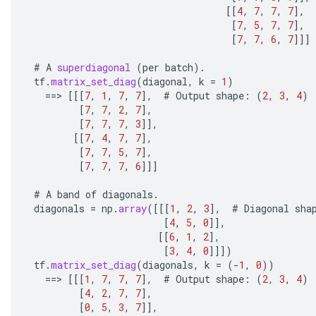
[[
4
,
7
,
7
,
7
]
,
[
7
,
5
,
7
,
7
]
,
[
7
,
7
,
6
,
7
]]]
#
A
superdiagonal
(
per
batch
).
tf
.
matrix_set_diag
(
diagonal
,
k
=
1
)
==
>
[[[
7
,
1
,
7
,
7
]
,
#
Output
shape
:
(
2
,
3
,
4
)
[
7
,
7
,
2
,
7
]
,
[
7
,
7
,
7
,
3
]]
,
[[
7
,
4
,
7
,
7
]
,
[
7
,
7
,
5
,
7
]
,
[
7
,
7
,
7
,
6
]]]
#
A
band
of
diagonals
.
diagonals
=
np
.
array
(
[[[
1
,
2
,
3
]
,
#
Diagonal
sha
[
4
,
5
,
0
]]
,
[[
6
,
1
,
2
]
,
[
3
,
4
,
0
]]]
)
tf
.
matrix_set_diag
(
diagonals
,
k
=
(
-
1
,
0
))
==
>
[[[
1
,
7
,
7
,
7
]
,
#
Output
shape
:
(
2
,
3
,
4
)
[
4
,
2
,
7
,
7
]
,
[
0
,
5
,
3
,
7
]]
,