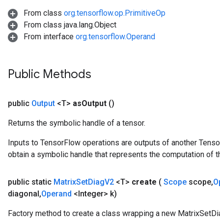
AndReluAndRequantize
From class
org.tensorflow.op.PrimitiveOp
From class java.lang.Object
ize
From interface
org.tensorflow.Operand
Requantize
ize
Public Methods
public
Output
<T>
as
Output
()
Returns the symbolic handle of a tensor.
Inputs to TensorFlow operations are outputs of another Tenso
obtain a symbolic handle that represents the computation of th
public static
Matrix
Set
Diag
V2
<T>
create
(
Scope
scope
,
O
diagonal
,
Operand
<Integer> k)
Factory method to create a class wrapping a new MatrixSetDi