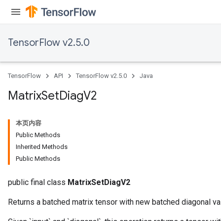
TensorFlow v2.5.0
TensorFlow
API
TensorFlow v2.5.0
Java
Matrix
Set
Diag
V2
本页内容
Public Methods
Inherited Methods
Public Methods
public final class
MatrixSetDiagV2
Returns a batched matrix tensor with new batched diagonal va