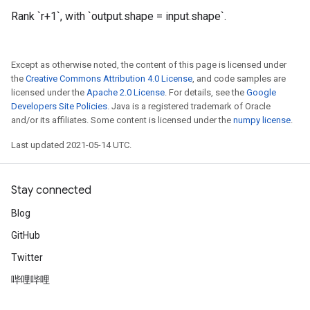
Rank `r+1`, with `output.shape = input.shape`.
Except as otherwise noted, the content of this page is licensed under
the
Creative Commons Attribution 4.0 License
, and code samples are
licensed under the
Apache 2.0 License
. For details, see the
Google
Developers Site Policies
. Java is a registered trademark of Oracle
and/or its affiliates. Some content is licensed under the
numpy license
.
Last updated 2021-05-14 UTC.
Stay connected
Blog
GitHub
Twitter
哔哩哔哩