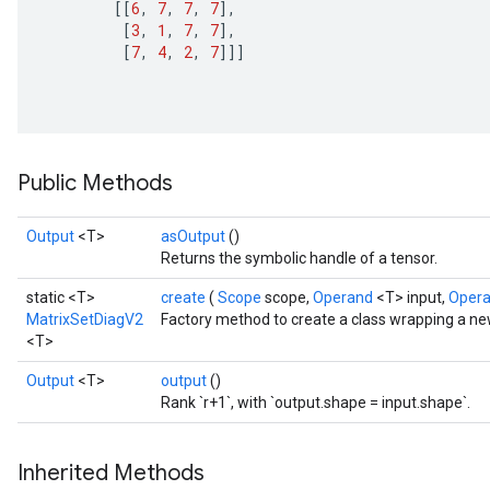
[[
6
,
7
,
7
,
7
]
,
[
3
,
1
,
7
,
7
]
,
[
7
,
4
,
2
,
7
]]]
ize
Public Methods
Output
<T>
asOutput
()
Returns the symbolic handle of a tensor.
Requantize
static <T>
create
(
Scope
scope,
Operand
<T> input,
Oper
ize
MatrixSetDiagV2
Factory method to create a class wrapping a n
AndReluAndRequantize
<T>
u
Output
<T>
output
()
uAndRequantize
Rank `r+1`, with `output.shape = input.shape`.
Inherited Methods
AndRelu