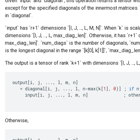
Given `input` and `diagonal`, this operation returns a tensor w
except for the specified diagonals of the innermost matrices.
in `diagonal`.
`input` has `r+1` dimensions `[I, J, ..., L, M, N]`. When `k` is scal
dimensions `[I, J, ..., L, max_diag_len]`. Otherwise, it has `r+1` 
max_diag_len]`. `num_diags` is the number of diagonals, `num_
is the longest diagonal in the range `[k[0], k[1]]`, `max_diag_len
The output is a tensor of rank `k+1` with dimensions `[I, J, ..., L, M
output
[
i
,
j
,
...,
l
,
m
,
n
]
=
diagonal
[
i
,
j
,
...,
l
,
n
-
max
(
k
[
1
]
,
0
)
]
;
if
n
input
[
i
,
j
,
...,
l
,
m
,
n
]
;
othe
Otherwise,
output
[
i
,
j
,
...,
l
,
m
,
n
]