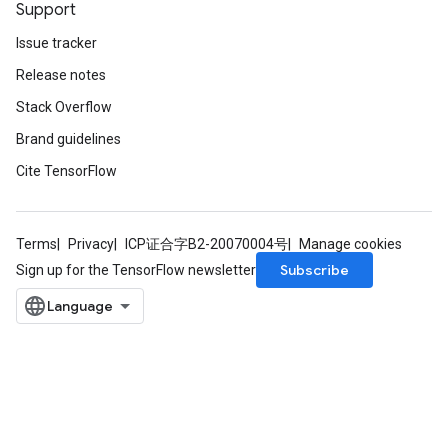
Support
Issue tracker
Release notes
Stack Overflow
Brand guidelines
Cite TensorFlow
Terms
Privacy
ICP证合字B2-20070004号
Manage cookies
Subscribe
Sign up for the TensorFlow newsletter
m
rs
ersGradAccumDebug
eters
metersGradAccumDebug
ters