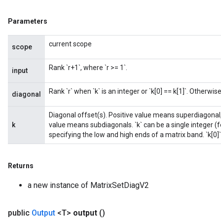
Parameters
current scope
scope
Rank `r+1`, where `r >= 1`.
input
Rank `r` when `k` is an integer or `k[0] == k[1]`. Otherwise,
diagonal
Diagonal offset(s). Positive value means superdiagonal,
k
value means subdiagonals. `k` can be a single integer (fo
specifying the low and high ends of a matrix band. `k[0]`
Returns
a new instance of MatrixSetDiagV2
public
Output
<T>
output
()