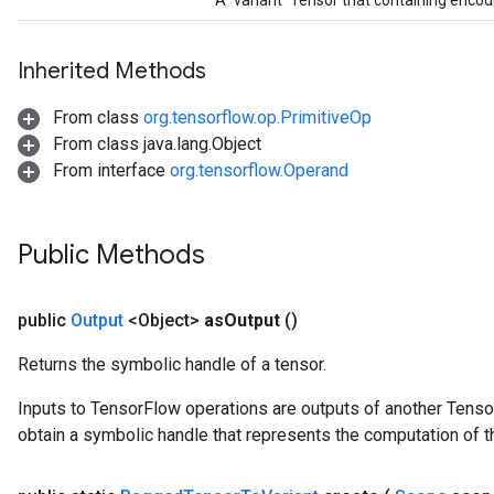
A `variant` Tensor that containing enco
Inherited Methods
From class
org.tensorflow.op.PrimitiveOp
From class java.lang.Object
From interface
org.tensorflow.Operand
Public Methods
public
Output
<Object>
as
Output
()
Returns the symbolic handle of a tensor.
Inputs to TensorFlow operations are outputs of another Tenso
obtain a symbolic handle that represents the computation of th