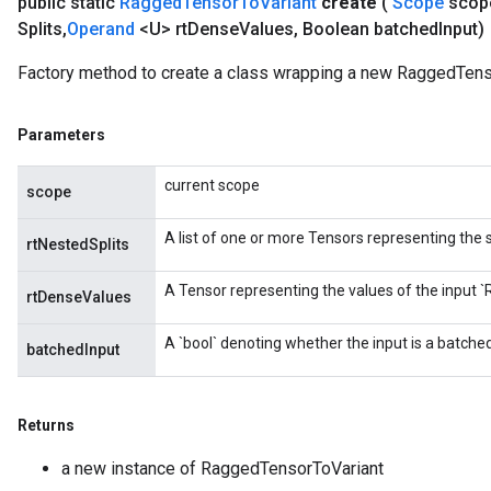
public static
Ragged
Tensor
To
Variant
create
(
Scope
scop
Splits
,
Operand
<U> rt
Dense
Values
,
Boolean batched
Input)
Factory method to create a class wrapping a new RaggedTens
Parameters
current scope
scope
A list of one or more Tensors representing the s
rtNestedSplits
A Tensor representing the values of the input 
rtDenseValues
A `bool` denoting whether the input is a batch
batchedInput
m
Returns
rs
a new instance of RaggedTensorToVariant
ersGradAccumDebug