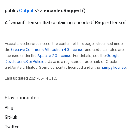
eters
public
Output
<?>
encoded
Ragged
()
metersGradAccumDebug
ters
A `variant` Tensor that containing encoded `RaggedTensor`.
metersGradAccumDebug
ropParameters
s
Except as otherwise noted, the content of this page is licensed under
ersGradAccumDebug
the
Creative Commons Attribution 4.0 License
, and code samples are
atorParameters
licensed under the
Apache 2.0 License
. For details, see the
Google
Developers Site Policies
. Java is a registered trademark of Oracle
imatorParametersGradAccumDebug
and/or its affiliates. Some content is licensed under the
numpy license
.
ghtParameters
meters
Last updated 2021-05-14 UTC.
ametersGradAccumDebug
adParameters
Stay connected
radParametersGradAccumDebug
rameters
Blog
ParametersGradAccumDebug
GitHub
eters
metersGradAccumDebug
Twitter
ientDescentParameters