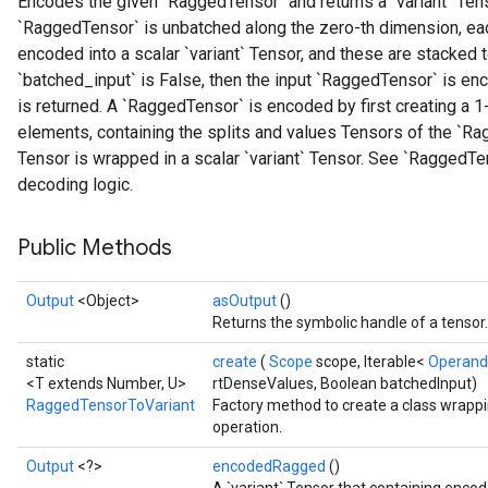
Encodes the given `RaggedTensor` and returns a `variant` Tenso
`RaggedTensor` is unbatched along the zero-th dimension, e
encoded into a scalar `variant` Tensor, and these are stacked to
`batched_input` is False, then the input `RaggedTensor` is enc
is returned. A `RaggedTensor` is encoded by first creating a 1
elements, containing the splits and values Tensors of the `Ra
Tensor is wrapped in a scalar `variant` Tensor. See `RaggedT
decoding logic.
Public Methods
Output
<Object>
asOutput
()
Returns the symbolic handle of a tensor.
static
create
(
Scope
scope, Iterable<
Operan
<T extends Number, U>
rtDenseValues, Boolean batchedInput)
RaggedTensorToVariant
Factory method to create a class wrap
operation.
Output
<?>
encodedRagged
()