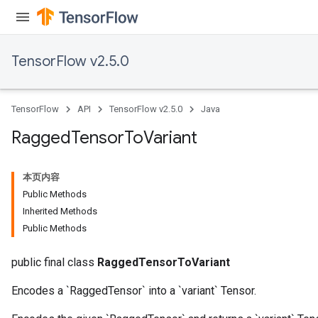
AndRelu
TensorFlow v2.5.0
AndReluAndRequantize
ize
TensorFlow
API
TensorFlow v2.5.0
Java
Requantize
Ragged
Tensor
To
Variant
ize
本页内容
Public Methods
Inherited Methods
Public Methods
public final class
RaggedTensorToVariant
Encodes a `RaggedTensor` into a `variant` Tensor.