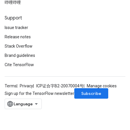
哔哩哔哩
dientDescentParametersGradAccumDebug
Support
Issue tracker
Release notes
Stack Overflow
Brand guidelines
Cite TensorFlow
Terms
Privacy
ICP证合字B2-20070004号
Manage cookies
Subscribe
Sign up for the TensorFlow newsletter