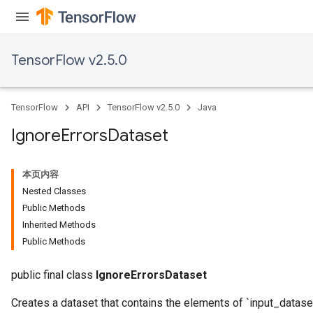
TensorFlow v2.5.0
TensorFlow
API
TensorFlow v2.5.0
Java
Ignore
Errors
Dataset
本页内容
Nested Classes
Public Methods
Inherited Methods
Public Methods
public final class
IgnoreErrorsDataset
Creates a dataset that contains the elements of `input_dataset