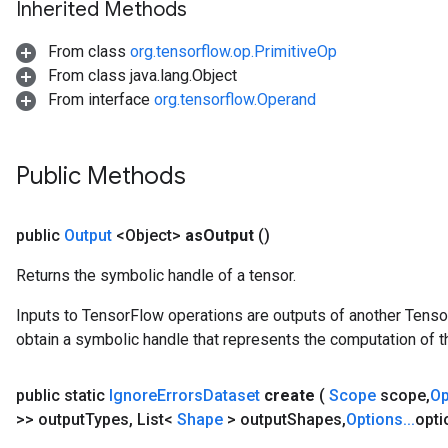
Inherited Methods
From class
org.tensorflow.op.PrimitiveOp
From class java.lang.Object
From interface
org.tensorflow.Operand
Public Methods
public
Output
<Object>
as
Output
()
Returns the symbolic handle of a tensor.
sGradAccumDebug
rs
Inputs to TensorFlow operations are outputs of another Tenso
ersGradAccumDebug
obtain a symbolic handle that represents the computation of th
rs
ersGradAccumDebug
public static
Ignore
Errors
Dataset
create
(
Scope
scope
,
O
Parameters
>> output
Types
,
List<
Shape
> output
Shapes
,
Options
.
.
.
opti
GradAccumDebug