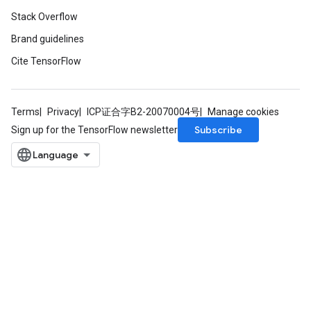
Stack Overflow
Brand guidelines
Cite TensorFlow
Terms
Privacy
ICP证合字B2-20070004号
Manage cookies
Subscribe
Sign up for the TensorFlow newsletter