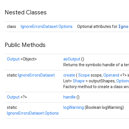
Nested Classes
Igno
class
IgnoreErrorsDataset.Options
Optional attributes for
Public Methods
Output
<Object>
asOutput
()
Returns the symbolic handle of a ten
static
IgnoreErrorsDataset
create
(
Scope
scope,
Operand
<?> 
List<
Shape
> outputShapes,
Options
Factory method to create a class wr
Output
<?>
handle
()
static
logWarning
(Boolean logWarning)
IgnoreErrorsDataset.Options