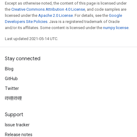
Except as otherwise noted, the content of this page is licensed under
the
Creative Commons Attribution 4.0 License
, and code samples are
licensed under the
Apache 2.0 License
. For details, see the
Google
Developers Site Policies
. Java is a registered trademark of Oracle
and/or its affiliates. Some content is licensed under the
numpy license
.
Last updated 2021-05-14 UTC.
Stay connected
Blog
GitHub
Twitter
哔哩哔哩
Support
Issue tracker
Release notes