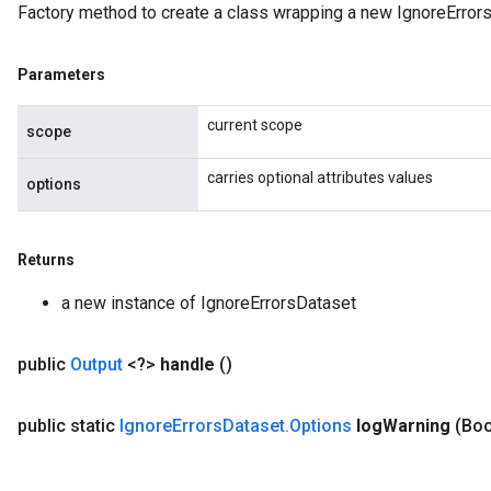
Factory method to create a class wrapping a new IgnoreErrors
rParameters
torParametersGradAccumDebug
Parameters
Parameters
ters
current scope
tersGradAccumDebug
scope
arameters
carries optional attributes values
ParametersGradAccumDebug
options
meters
ametersGradAccumDebug
Returns
rs
ersGradAccumDebug
a new instance of IgnoreErrorsDataset
tDescentParameters
ntDescentParametersGradAccumDebug
public
Output
<?>
handle
()
public static
Ignore
Errors
Dataset
.
Options
log
Warning
(Boo