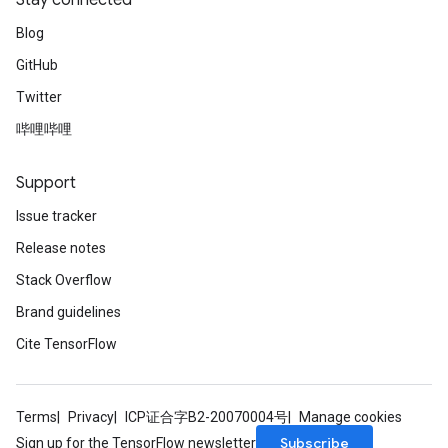
Stay connected
Blog
GitHub
Twitter
Flush
哔哩哔哩
eHandleOp
Support
Issue tracker
Release notes
ureSplit
Stack Overflow
Brand guidelines
Cite TensorFlow
Terms
Privacy
ICP证合字B2-20070004号
Manage cookies
Subscribe
Sign up for the TensorFlow newsletter