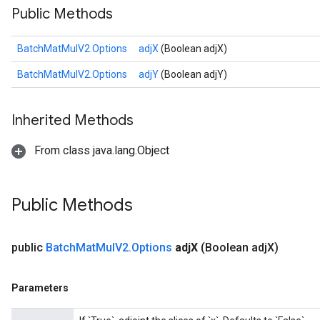
Public Methods
BatchMatMulV2.Options
adjX
(Boolean adjX)
BatchMatMulV2.Options
adjY
(Boolean adjY)
Inherited Methods
From class java.lang.Object
Public Methods
public
Batch
Mat
Mul
V2
.
Options
adj
X
(Boolean adj
X)
Parameters