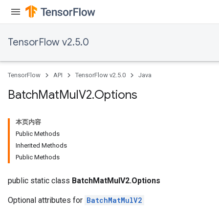
TensorFlow v2.5.0
TensorFlow
API
TensorFlow v2.5.0
Java
Batch
Mat
Mul
V2
.
Options
本页内容
Public Methods
Inherited Methods
Public Methods
public static class
BatchMatMulV2.Options
Optional attributes for
BatchMatMulV2