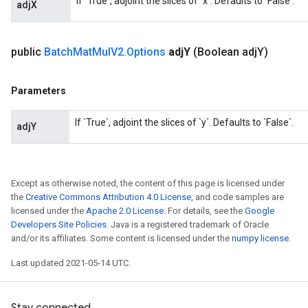
If `True`, adjoint the slices of `x`. Defaults to `False`.
adjX
t
public
Batch
Mat
Mul
V2
.
Options
adj
Y
(Boolean adj
Y)
Parameters
If `True`, adjoint the slices of `y`. Defaults to `False`.
source
adjY
leOp
Except as otherwise noted, the content of this page is licensed under
the
Creative Commons Attribution 4.0 License
, and code samples are
licensed under the
Apache 2.0 License
. For details, see the
Google
Developers Site Policies
. Java is a registered trademark of Oracle
and/or its affiliates. Some content is licensed under the
numpy license
.
Last updated 2021-05-14 UTC.