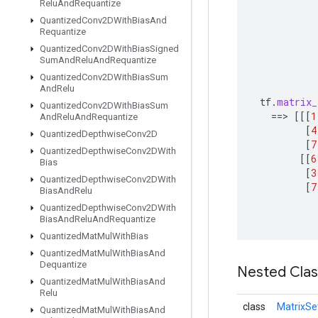
Relu
And
Requantize
Quantized
Conv2DWith
Bias
And
Requantize
Quantized
Conv2DWith
Bias
Signed
Sum
And
Relu
And
Requantize
Quantized
Conv2DWith
Bias
Sum
And
Relu
tf
.
matrix_
Quantized
Conv2DWith
Bias
Sum
==
>
[[[
1
And
Relu
And
Requantize
[
4
Quantized
Depthwise
Conv2D
[
7
Quantized
Depthwise
Conv2DWith
[[
6
Bias
[
3
Quantized
Depthwise
Conv2DWith
[
7
Bias
And
Relu
Quantized
Depthwise
Conv2DWith
Bias
And
Relu
And
Requantize
Quantized
Mat
Mul
With
Bias
Quantized
Mat
Mul
With
Bias
And
Dequantize
Nested Cla
Quantized
Mat
Mul
With
Bias
And
Relu
class
MatrixSe
Quantized
Mat
Mul
With
Bias
And