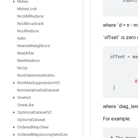
Mutex
Mutex
Lock
Nccl
All
Reduce
Nccl
Broadcast
where `d = n - m`
Nccl
Reduce
`offset` is zero
Ndtri
Nearest
Neighbors
Next
After
offset
=
ma
Next
Iteration
No
Op
Non
Deterministic
Ints
0
Non
Max
Suppression
V5
}
Non
Serializable
Dataset
One
Hot
Ones
Like
where `diag_len(
Optimize
Dataset
V2
For example:
Options
Dataset
Ordered
Map
Clear
Ordered
Map
Incomplete
Size
#
The
main