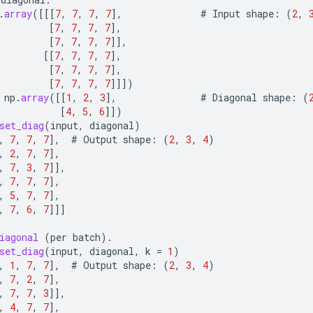
.
array
(
[[[
7
,
7
,
7
,
7
]
,
#
Input
shape
:
(
2
,
[
7
,
7
,
7
,
7
]
,
[
7
,
7
,
7
,
7
]]
,
[[
7
,
7
,
7
,
7
]
,
[
7
,
7
,
7
,
7
]
,
[
7
,
7
,
7
,
7
]]]
)
np
.
array
(
[[
1
,
2
,
3
]
,
#
Diagonal
shape
:
(
[
4
,
5
,
6
]]
)
set_diag
(
input
,
diagonal
)
,
7
,
7
,
7
]
,
#
Output
shape
:
(
2
,
3
,
4
)
,
2
,
7
,
7
]
,
,
7
,
3
,
7
]]
,
,
7
,
7
,
7
]
,
,
5
,
7
,
7
]
,
,
7
,
6
,
7
]]]
iagonal
(
per
batch
).
set_diag
(
input
,
diagonal
,
k
=
1
)
,
1
,
7
,
7
]
,
#
Output
shape
:
(
2
,
3
,
4
)
,
7
,
2
,
7
]
,
,
7
,
7
,
3
]]
,
,
4
,
7
,
7
]
,