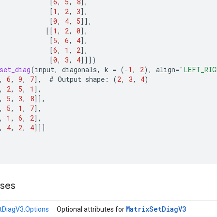
[
6
,
5
,
8
]
,
[
1
,
2
,
3
]
,
[
0
,
4
,
5
]]
,
[[
1
,
2
,
0
]
,
[
5
,
6
,
4
]
,
[
6
,
1
,
2
]
,
[
0
,
3
,
4
]]]
)
set_diag
(
input
,
diagonals
,
k
=
(
-
1
,
2
),
align
=
"LEFT_RIG
,
6
,
9
,
7
]
,
#
Output
shape
:
(
2
,
3
,
4
)
,
2
,
5
,
1
]
,
,
5
,
3
,
8
]]
,
,
5
,
1
,
7
]
,
,
1
,
6
,
2
]
,
,
4
,
2
,
4
]]]
sses
Matrix
Set
Diag
V3
tDiagV3.Options
Optional attributes for