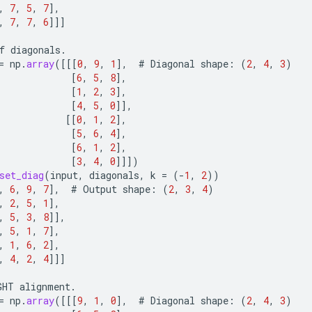
,
7
,
5
,
7
]
,
,
7
,
7
,
6
]]]
f
diagonals
.
=
np
.
array
(
[[[
0
,
9
,
1
]
,
#
Diagonal
shape
:
(
2
,
4
,
3
)
[
6
,
5
,
8
]
,
[
1
,
2
,
3
]
,
[
4
,
5
,
0
]]
,
[[
0
,
1
,
2
]
,
[
5
,
6
,
4
]
,
[
6
,
1
,
2
]
,
[
3
,
4
,
0
]]]
)
set_diag
(
input
,
diagonals
,
k
=
(
-
1
,
2
))
,
6
,
9
,
7
]
,
#
Output
shape
:
(
2
,
3
,
4
)
,
2
,
5
,
1
]
,
,
5
,
3
,
8
]]
,
,
5
,
1
,
7
]
,
,
1
,
6
,
2
]
,
,
4
,
2
,
4
]]]
GHT
alignment
.
=
np
.
array
(
[[[
9
,
1
,
0
]
,
#
Diagonal
shape
:
(
2
,
4
,
3
)