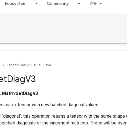
Ecosystem
Community
更多
ccumDebug
TensorFlow v2.5.0
Java
et
Diag
V3
ss
MatrixSetDiagV3
ed matrix tensor with new batched diagonal values.
d `diagonal`, this operation returns a tensor with the same shape 
pecified diagonals of the innermost matrices. These will be over