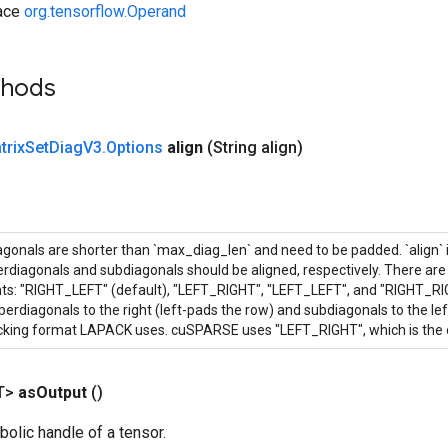
face
org.tensorflow.Operand
thods
trix
Set
Diag
V3
.
Options
align
(String align)
onals are shorter than `max_diag_len` and need to be padded. `align` is
rdiagonals and subdiagonals should be aligned, respectively. There are 
ts: "RIGHT_LEFT" (default), "LEFT_RIGHT", "LEFT_LEFT", and "RIGHT_R
perdiagonals to the right (left-pads the row) and subdiagonals to the left
acking format LAPACK uses. cuSPARSE uses "LEFT_RIGHT", which is the 
T>
as
Output
()
olic handle of a tensor.