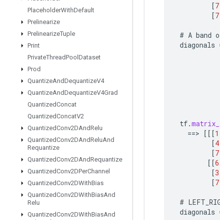
[
7
Placeholder
With
Default
[
7
Prelinearize
Prelinearize
Tuple
#
A
band
o
diagonals
Print
Private
Thread
Pool
Dataset
Prod
Quantize
And
Dequantize
V4
Quantize
And
Dequantize
V4Grad
Quantized
Concat
Quantized
Concat
V2
tf
.
matrix_
Quantized
Conv2DAnd
Relu
==
>
[[[
1
Quantized
Conv2DAnd
Relu
And
[
4
Requantize
[
7
Quantized
Conv2DAnd
Requantize
[[
6
Quantized
Conv2DPer
Channel
[
3
[
7
Quantized
Conv2DWith
Bias
Quantized
Conv2DWith
Bias
And
#
LEFT_RI
Relu
diagonals
Quantized
Conv2DWith
Bias
And