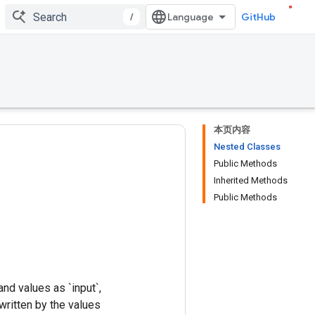
/
GitHub
本页内容
Nested Classes
Public Methods
Inherited Methods
Public Methods
and values as `input`,
written by the values