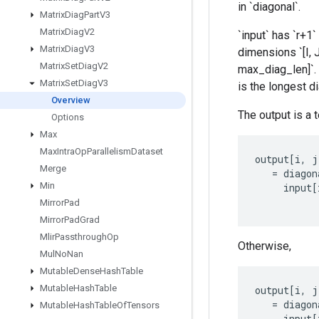
in `diagonal`.
Matrix
Diag
Part
V3
Matrix
Diag
V2
`input` has `r+1` 
Matrix
Diag
V3
dimensions `[I, J
Matrix
Set
Diag
V2
max_diag_len]`. 
Matrix
Set
Diag
V3
is the longest di
Overview
The output is a te
Options
Max
Max
Intra
Op
Parallelism
Dataset
output
[
i
,
j
Merge
=
diagon
Min
input
[
Mirror
Pad
Mirror
Pad
Grad
Mlir
Passthrough
Op
Otherwise,
Mul
No
Nan
Mutable
Dense
Hash
Table
Mutable
Hash
Table
output
[
i
,
j
=
diagon
Mutable
Hash
Table
Of
Tensors
input
[