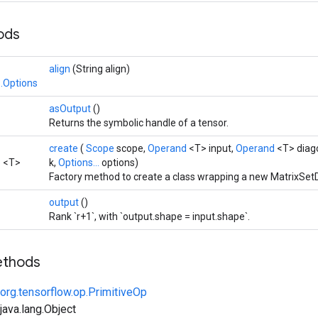
hods
align
(String align)
.Options
asOutput
()
Returns the symbolic handle of a tensor.
create
(
Scope
scope,
Operand
<T> input,
Operand
<T> diag
3
<T>
k,
Options...
options)
Factory method to create a class wrapping a new MatrixSet
output
()
Rank `r+1`, with `output.shape = input.shape`.
ethods
org.tensorflow.op.PrimitiveOp
ava.lang.Object