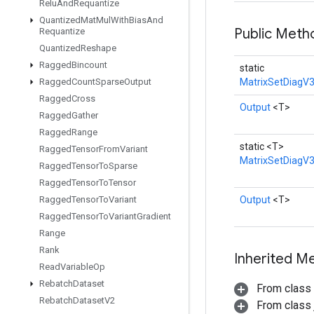
Relu
And
Requantize
Quantized
Mat
Mul
With
Bias
And
Public Met
Requantize
Quantized
Reshape
Ragged
Bincount
static
Ragged
Count
Sparse
Output
MatrixSetDiagV3
Ragged
Cross
Output
<T>
Ragged
Gather
Ragged
Range
static <T>
Ragged
Tensor
From
Variant
MatrixSetDiagV
Ragged
Tensor
To
Sparse
Ragged
Tensor
To
Tensor
Ragged
Tensor
To
Variant
Output
<T>
Ragged
Tensor
To
Variant
Gradient
Range
Rank
Inherited M
Read
Variable
Op
Rebatch
Dataset
From class
Rebatch
Dataset
V2
From class j