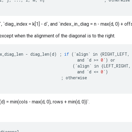
, `diag_index = k[1] - d`, and `index_in_diag = n - max(d, 0) + offs
 except when the alignment of the diagonal is to the right.
x_diag_len
-
diag_len
(
d
)
;
if
(
`
align
`
in
{
RIGHT_LEFT
,
and
`
d
>
=
0
`
)
or
(
`
align
`
in
{
LEFT_RIGHT
,
and
`
d
<
=
0
`
)
;
otherwise
d) = min(cols - max(d, 0), rows + min(d, 0))`.
diagonal
.