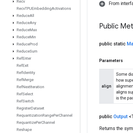
Recv
From inter
Recv
TPUEmbedding
Activations
Reduce
All
Reduce
Any
Public Me
Reduce
Max
Reduce
Min
public static
Ma
Reduce
Prod
Reduce
Sum
Ref
Enter
Parameters
Ref
Exit
Ref
Identity
Some diag
Ref
Merge
how supe
align
alignmen
Ref
Next
Iteration
aligns su
Ref
Select
is the p
Ref
Switch
Register
Dataset
Requantization
Range
Per
Channel
public
Output
<
Requantize
Per
Channel
Returns the symb
Reshape