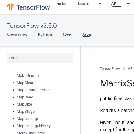
Install
Learn
API
LoadTPUEmbeddingStochasticGradientDescentParametersGradA
LookupTableExport
LookupTableFind
TensorFlow v2.5.0
LookupTableImport
LookupTableInsert
Overview
Python
C++
Java
LookupTableRemove
Lookup
Table
Size
Loop
Cond
Lower
Bound
Lu
TensorFlow
API
Make
Unique
Matrix
S
Map
Clear
Map
Incomplete
Size
Map
Peek
public final cla
Map
Size
Returns a batch
Map
Stage
Map
Unstage
Given `input` an
Map
Unstage
No
Key
except for the s
Matrix
Diag
Part
V2