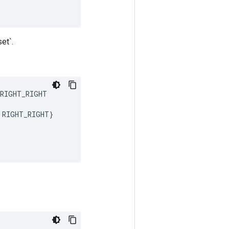
et`.
RIGHT_RIGHT
RIGHT_RIGHT
}