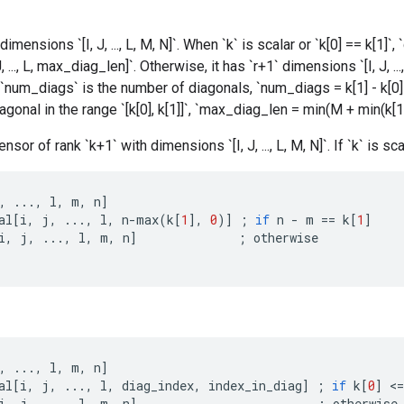
dimensions `[I, J, ..., L, M, N]`. When `k` is scalar or `k[0] == k[1]`, 
, ..., L, max_diag_len]`. Otherwise, it has `r+1` dimensions `[I, J, ..
`num_diags` is the number of diagonals, `num_diags = k[1] - k[0]
agonal in the range `[k[0], k[1]]`, `max_diag_len = min(M + min(k[1],
nsor of rank `k+1` with dimensions `[I, J, ..., L, M, N]`. If `k` is scal
,
...,
l
,
m
,
n
]
al
[
i
,
j
,
...,
l
,
n
-
max
(
k
[
1
]
,
0
)
]
;
if
n
-
m
==
k
[
1
]
i
,
j
,
...,
l
,
m
,
n
]
;
otherwise
,
...,
l
,
m
,
n
]
al
[
i
,
j
,
...,
l
,
diag_index
,
index_in_diag
]
;
if
k
[
0
]
<
=
i
,
j
,
...,
l
,
m
,
n
]
;
otherwise