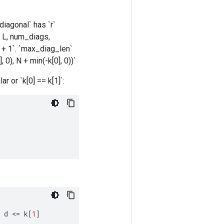
`diagonal` has `r`
., L, num_diags,
 + 1`. `max_diag_len`
 0), N + min(-k[0], 0))`
ar or `k[0] == k[1]`:
d
<
=
k
[
1
]