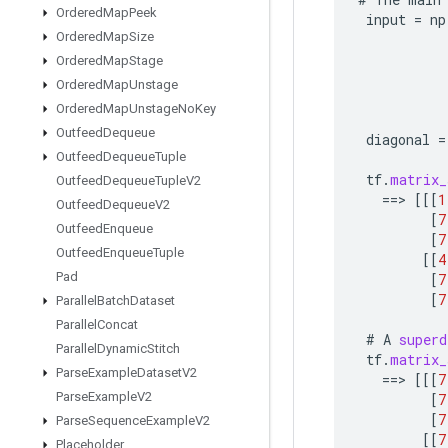
Ordered
Map
Peek
input
=
np
Ordered
Map
Size
Ordered
Map
Stage
Ordered
Map
Unstage
Ordered
Map
Unstage
No
Key
Outfeed
Dequeue
diagonal
=
Outfeed
Dequeue
Tuple
tf
.
matrix_
Outfeed
Dequeue
Tuple
V2
==
>
[[[
1
Outfeed
Dequeue
V2
[
7
Outfeed
Enqueue
[
7
Outfeed
Enqueue
Tuple
[[
4
Pad
[
7
[
7
Parallel
Batch
Dataset
Parallel
Concat
#
A
superd
Parallel
Dynamic
Stitch
tf
.
matrix_
Parse
Example
Dataset
V2
==
>
[[[
7
Parse
Example
V2
[
7
[
7
Parse
Sequence
Example
V2
[[
7
Placeholder