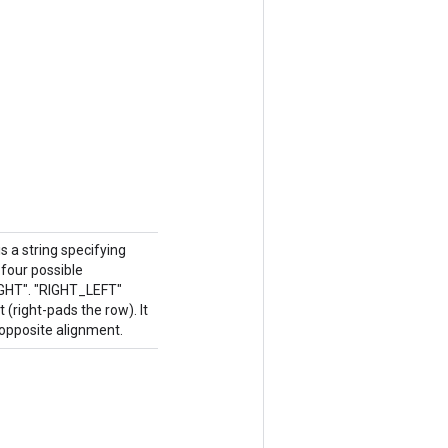
 a string specifying
four possible
IGHT". "RIGHT_LEFT"
 (right-pads the row). It
opposite alignment.