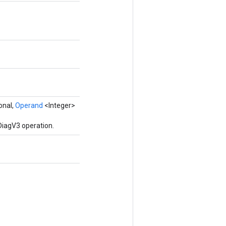
onal,
Operand
<Integer>
DiagV3 operation.