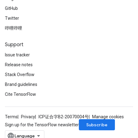
GitHub
Twitter
哔哩哔哩
Support
Issue tracker
Release notes
Stack Overflow
Brand guidelines
Cite TensorFlow
Terms
Privacy
ICP证合字B2-20070004号
Manage cookies
Subscribe
Sign up for the TensorFlow newsletter