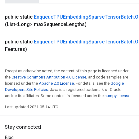
rParameters
torParametersGradAccumDebug
public static
Enqueue
TPUEmbedding
Sparse
Tensor
Batch
.
O
Parameters
(List<Long> max
Sequence
Lengths)
ters
tersGradAccumDebug
public static
Enqueue
TPUEmbedding
Sparse
Tensor
Batch
.
O
arameters
Features)
ParametersGradAccumDebug
meters
ametersGradAccumDebug
Except as otherwise noted, the content of this page is licensed under
rs
the
Creative Commons Attribution 4.0 License
, and code samples are
ersGradAccumDebug
licensed under the
Apache 2.0 License
. For details, see the
Google
tDescentParameters
Developers Site Policies
. Java is a registered trademark of Oracle
and/or its affiliates. Some content is licensed under the
numpy license
.
ntDescentParametersGradAccumDebug
Last updated 2021-05-14 UTC.
Stay connected
Blog