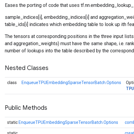
Eases the porting of code that uses tf.nn.embedding_lookup_
sample_indices[i], embedding_indices[i] and aggregation_weigh
table_ids[i] indicates which embedding table to look up ith fea
The tensors at corresponding positions in the three input li
and aggregation_weights) must have the same shape, i.e. rank 
number of lookups into the table described by the correspond
Nested Classes
class
EnqueueTPUEmbeddingSparseTensorBatch.Options
Opti
TPU
Public Methods
static
EnqueueTPUEmbeddingSparseTensorBatch.Options
com
static
crea