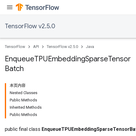
TensorFlow v2.5.0
TensorFlow
API
TensorFlow v2.5.0
Java
Enqueue
TPUEmbedding
Sparse
Tensor
Batch
本页内容
Nested Classes
Public Methods
Inherited Methods
Batch
Public Methods
atch
public final class
EnqueueTPUEmbeddingSparseTensorBa