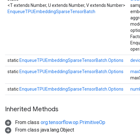
<T extends Number, U extends Number, V extends Number>
samp
EnqueueTPUEmbeddingSparseTensorBatch
embe
aggr
mode
opti
Fact
Enq
oper
static
EnqueueTPUEmbeddingSparseTensorBatch.Options
devi
static
EnqueueTPUEmbeddingSparseTensorBatch.Options
max
max
static
EnqueueTPUEmbeddingSparseTensorBatch.Options
num
Inherited Methods
From class
org.tensorflow.op.PrimitiveOp
From class java.lang.Object