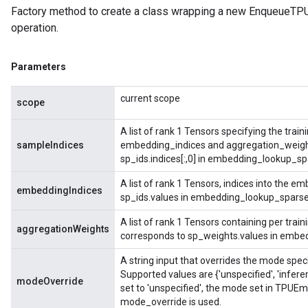
Factory method to create a class wrapping a new Enqueue
operation.
Parameters
current scope
scope
A list of rank 1 Tensors specifying the tra
sampleIndices
embedding_indices and aggregation_weights
sp_ids.indices[:,0] in embedding_lookup_sp
A list of rank 1 Tensors, indices into the e
embeddingIndices
sp_ids.values in embedding_lookup_sparse
A list of rank 1 Tensors containing per trai
aggregationWeights
corresponds to sp_weights.values in embe
A string input that overrides the mode spe
Supported values are {'unspecified', 'infere
modeOverride
set to 'unspecified', the mode set in TPUE
mode_override is used.