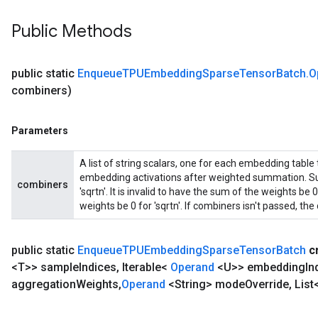
Public Methods
public static
Enqueue
TPUEmbedding
Sparse
Tensor
Batch
.
O
combiners)
Parameters
A list of string scalars, one for each embedding table
embedding activations after weighted summation. Sup
combiners
'sqrtn'. It is invalid to have the sum of the weights b
weights be 0 for 'sqrtn'. If combiners isn't passed, the d
public static
Enqueue
TPUEmbedding
Sparse
Tensor
Batch
c
<T>> sample
Indices
,
Iterable<
Operand
<U>> embedding
In
aggregation
Weights
,
Operand
<String> mode
Override
,
List