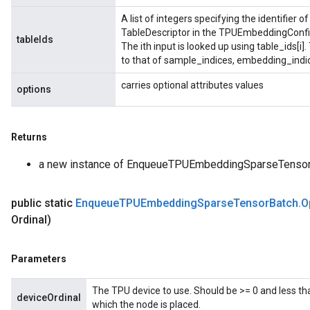
A list of integers specifying the identifier 
TableDescriptor in the TPUEmbeddingConfig
tableIds
The ith input is looked up using table_ids[i]
to that of sample_indices, embedding_indi
carries optional attributes values
options
Returns
a new instance of EnqueueTPUEmbeddingSparseTenso
sGradAccumDebug
public static
Enqueue
TPUEmbedding
Sparse
Tensor
Batch
.
O
rs
Ordinal)
ersGradAccumDebug
rs
Parameters
ersGradAccumDebug
Parameters
The TPU device to use. Should be >= 0 and less th
deviceOrdinal
which the node is placed.
GradAccumDebug