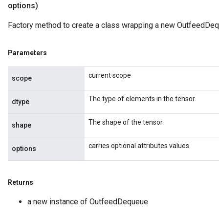
options)
AndReluAndRequantize
Factory method to create a class wrapping a new OutfeedDeq
ize
Parameters
Requantize
ize
current scope
scope
The type of elements in the tensor.
dtype
The shape of the tensor.
shape
carries optional attributes values
options
Returns
a new instance of OutfeedDequeue