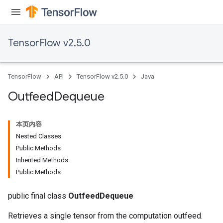
TensorFlow v2.5.0
TensorFlow
API
TensorFlow v2.5.0
Java
Outfeed
Dequeue
本页内容
Nested Classes
Public Methods
Inherited Methods
Public Methods
public final class
OutfeedDequeue
Retrieves a single tensor from the computation outfeed.