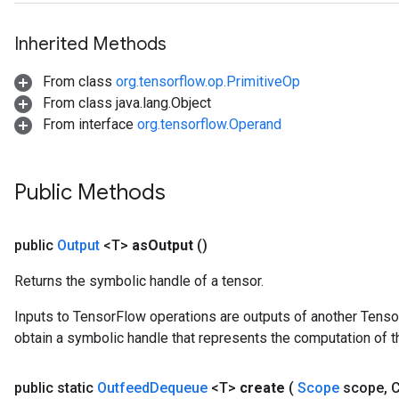
Inherited Methods
From class
org.tensorflow.op.PrimitiveOp
From class java.lang.Object
From interface
org.tensorflow.Operand
ize
Public Methods
public
Output
<T>
as
Output
()
Requantize
ize
Returns the symbolic handle of a tensor.
AndReluAndRequantize
u
Inputs to TensorFlow operations are outputs of another Tenso
uAndRequantize
obtain a symbolic handle that represents the computation of th
public static
Outfeed
Dequeue
<T>
create
(
Scope
scope
,
C
AndRelu