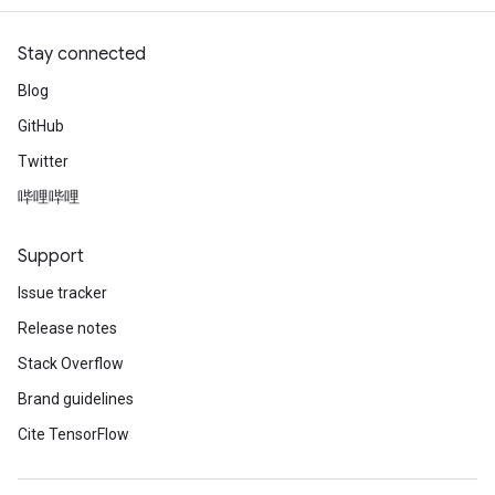
Stay connected
Blog
GitHub
Twitter
哔哩哔哩
Support
Issue tracker
Release notes
Stack Overflow
Brand guidelines
Cite TensorFlow