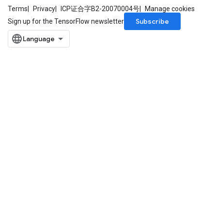
Terms
Privacy
ICP证合字B2-20070004号
Manage cookies
Subscribe
Sign up for the TensorFlow newsletter
m
rs
ersGradAccumDebug
eters
metersGradAccumDebug
ters