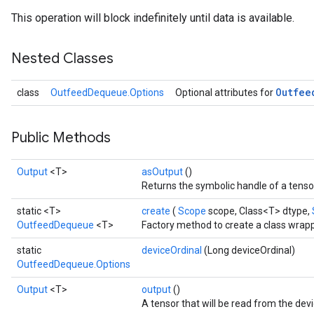
This operation will block indefinitely until data is available.
Nested Classes
Outfee
class
OutfeedDequeue.Options
Optional attributes for
Public Methods
Output
<T>
asOutput
()
Returns the symbolic handle of a tenso
static <T>
create
(
Scope
scope, Class<T> dtype,
OutfeedDequeue
<T>
Factory method to create a class wra
static
deviceOrdinal
(Long deviceOrdinal)
OutfeedDequeue.Options
Output
<T>
output
()
A tensor that will be read from the dev