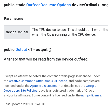
public static
Outfeed
Dequeue
.
Options
device
Ordinal
(Long
Parameters
The TPU device to use. This should be -1 when the
deviceOrdinal
when the Op is running on the CPU device.
public
Output
<T>
output
()
A tensor that will be read from the device outfeed.
Except as otherwise noted, the content of this page is licensed under
the
Creative Commons Attribution 4.0 License
, and code samples are
licensed under the
Apache 2.0 License
. For details, see the
Google
Developers Site Policies
. Java is a registered trademark of Oracle
and/or its affiliates. Some content is licensed under the
numpy license
.
Last updated 2021-05-14 UTC.