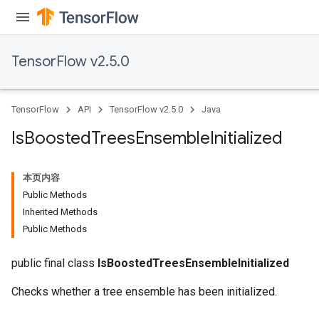
TensorFlow v2.5.0
TensorFlow
API
TensorFlow v2.5.0
Java
Is
Boosted
Trees
Ensemble
Initialized
本页内容
Public Methods
Inherited Methods
Public Methods
public final class
IsBoostedTreesEnsembleInitialized
Checks whether a tree ensemble has been initialized.