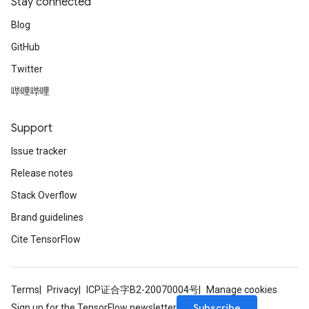
Stay connected
Blog
GitHub
Twitter
哔哩哔哩
Support
Issue tracker
Release notes
Stack Overflow
Brand guidelines
Cite TensorFlow
Terms
Privacy
ICP证合字B2-20070004号
Manage cookies
Subscribe
Sign up for the TensorFlow newsletter