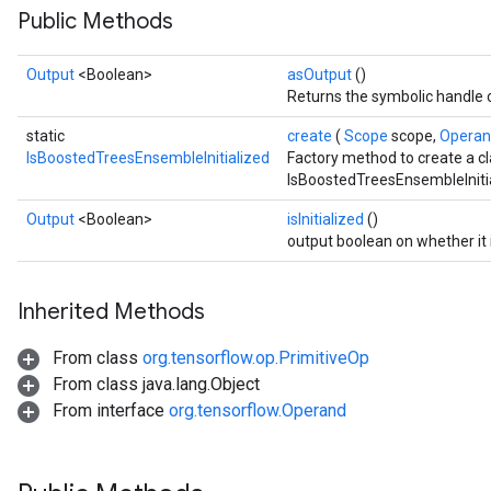
Public Methods
Output
<Boolean>
asOutput
()
Returns the symbolic handle o
static
create
(
Scope
scope,
Opera
IsBoostedTreesEnsembleInitialized
Factory method to create a c
IsBoostedTreesEnsembleInitia
Output
<Boolean>
isInitialized
()
output boolean on whether it is
Inherited Methods
From class
org.tensorflow.op.PrimitiveOp
sGradAccumDebug
From class java.lang.Object
rs
From interface
org.tensorflow.Operand
ersGradAccumDebug
rs
ersGradAccumDebug