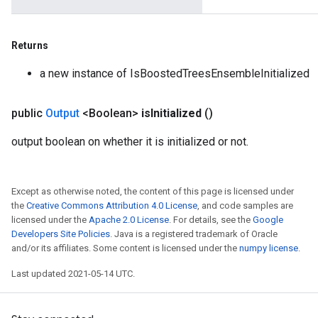
Returns
a new instance of IsBoostedTreesEnsembleInitialized
public
Output
<Boolean>
is
Initialized
()
output boolean on whether it is initialized or not.
Except as otherwise noted, the content of this page is licensed under
the
Creative Commons Attribution 4.0 License
, and code samples are
licensed under the
Apache 2.0 License
. For details, see the
Google
Developers Site Policies
. Java is a registered trademark of Oracle
and/or its affiliates. Some content is licensed under the
numpy license
.
Last updated 2021-05-14 UTC.