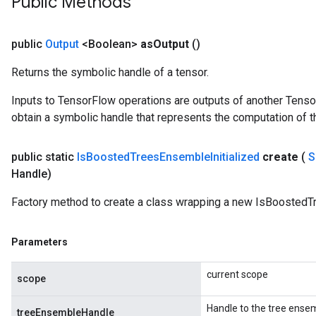
Public Methods
Parameters
GradAccumDebug
public
Output
<Boolean>
as
Output
()
rParameters
Returns the symbolic handle of a tensor.
torParametersGradAccumDebug
Parameters
Inputs to TensorFlow operations are outputs of another Tenso
ters
obtain a symbolic handle that represents the computation of th
tersGradAccumDebug
arameters
public static
Is
Boosted
Trees
Ensemble
Initialized
create
(
S
ParametersGradAccumDebug
Handle)
meters
ametersGradAccumDebug
Factory method to create a class wrapping a new IsBoostedTr
rs
ersGradAccumDebug
Parameters
tDescentParameters
ntDescentParametersGradAccumDebug
current scope
scope
Handle to the tree ense
treeEnsembleHandle