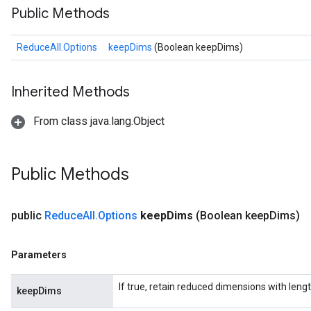
Public Methods
ReduceAll.Options
keepDims
(Boolean keepDims)
Inherited Methods
From class java.lang.Object
Public Methods
public
Reduce
All
.
Options
keep
Dims
(Boolean keep
Dims)
Parameters
If true, retain reduced dimensions with lengt
keepDims