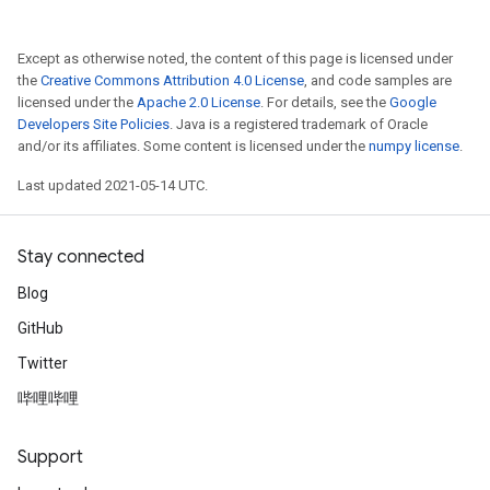
Except as otherwise noted, the content of this page is licensed under
the
Creative Commons Attribution 4.0 License
, and code samples are
licensed under the
Apache 2.0 License
. For details, see the
Google
Developers Site Policies
. Java is a registered trademark of Oracle
and/or its affiliates. Some content is licensed under the
numpy license
.
Last updated 2021-05-14 UTC.
Stay connected
Blog
GitHub
Twitter
哔哩哔哩
Support