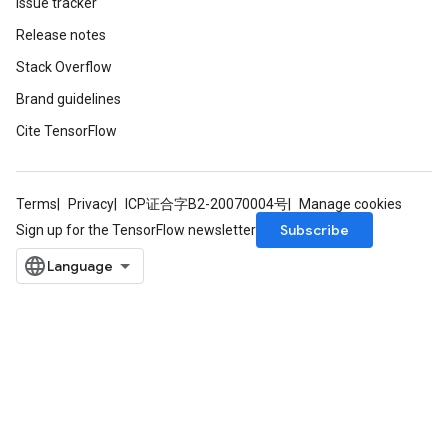
Issue tracker
Release notes
Stack Overflow
Brand guidelines
Cite TensorFlow
m
rs
Terms
Privacy
ICP证合字B2-20070004号
Manage cookies
ersGradAccumDebug
Subscribe
Sign up for the TensorFlow newsletter
eters
metersGradAccumDebug
ters
metersGradAccumDebug
ropParameters
s
ersGradAccumDebug
atorParameters
imatorParametersGradAccumDebug