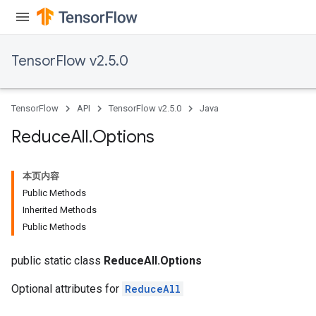
TensorFlow v2.5.0
TensorFlow
API
TensorFlow v2.5.0
Java
Reduce
All
.
Options
本页内容
Public Methods
Inherited Methods
Public Methods
public static class
ReduceAll.Options
Optional attributes for
ReduceAll