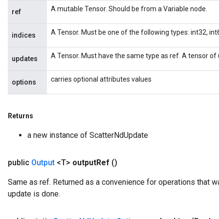
A mutable Tensor. Should be from a Variable node.
ref
A Tensor. Must be one of the following types: int32, int6
indices
A Tensor. Must have the same type as ref. A tensor of 
updates
carries optional attributes values
options
Returns
a new instance of ScatterNdUpdate
public
Output
<T>
output
Ref
()
Same as ref. Returned as a convenience for operations that wa
update is done.