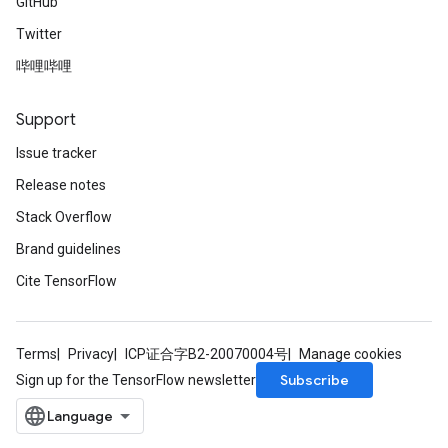
GitHub
Twitter
哔哩哔哩
Support
Issue tracker
Release notes
Stack Overflow
Brand guidelines
Cite TensorFlow
Terms
Privacy
ICP证合字B2-20070004号
Manage cookies
Subscribe
Sign up for the TensorFlow newsletter