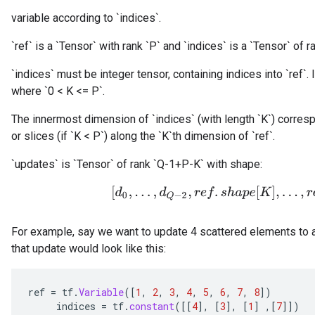
variable according to `indices`.
`ref` is a `Tensor` with rank `P` and `indices` is a `Tensor` of ra
`indices` must be integer tensor, containing indices into `ref`. I
where `0 < K <= P`.
The innermost dimension of `indices` (with length `K`) corresp
or slices (if `K < P`) along the `K`th dimension of `ref`.
`updates` is `Tensor` of rank `Q-1+P-K` with shape:
[
d
0
,
.
.
.
,
d
Q
−
2
,
r
e
f
.
s
h
a
p
e
[
K
]
,
.
.
.
,
r
e
f
.
s
For example, say we want to update 4 scattered elements to a
that update would look like this:
ref
=
tf
.
Variable
(
[
1
,
2
,
3
,
4
,
5
,
6
,
7
,
8
]
)
indices
=
tf
.
constant
(
[[
4
]
,
[
3
]
,
[
1
]
,
[
7
]]
)