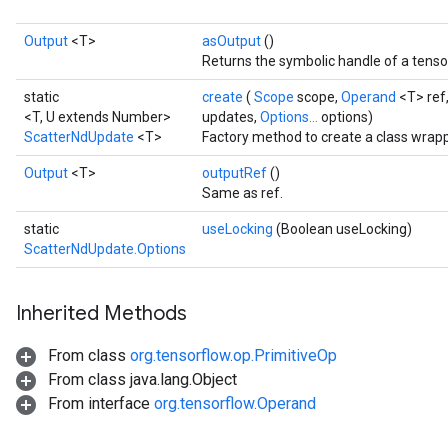
Output
<T>
asOutput
()
Returns the symbolic handle of a tenso
static
create
(
Scope
scope,
Operand
<T> ref
<T, U extends Number>
updates,
Options...
options)
ScatterNdUpdate
<T>
Factory method to create a class wrap
Output
<T>
outputRef
()
Same as ref.
static
useLocking
(Boolean useLocking)
ScatterNdUpdate.Options
Inherited Methods
From class
org.tensorflow.op.PrimitiveOp
From class java.lang.Object
From interface
org.tensorflow.Operand