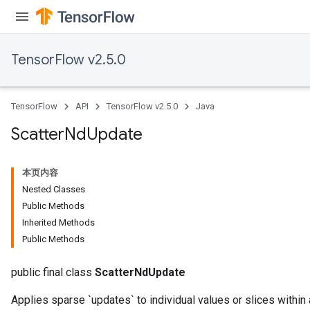
TensorFlow v2.5.0
TensorFlow
API
TensorFlow v2.5.0
Java
Scatter
Nd
Update
本页内容
Nested Classes
Public Methods
Inherited Methods
Public Methods
public final class
ScatterNdUpdate
Applies sparse `updates` to individual values or slices within 