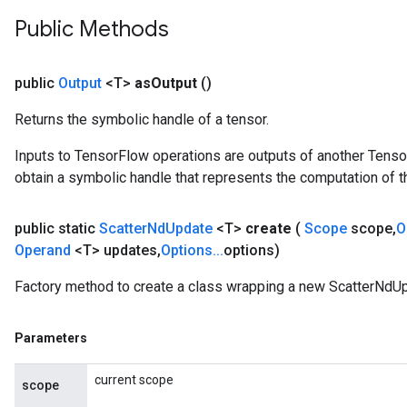
Public Methods
public
Output
<T>
as
Output
()
Returns the symbolic handle of a tensor.
Inputs to TensorFlow operations are outputs of another Tenso
obtain a symbolic handle that represents the computation of th
public static
Scatter
Nd
Update
<T>
create
(
Scope
scope
,
O
Operand
<T> updates
,
Options
.
.
.
options)
Factory method to create a class wrapping a new ScatterNdUp
Parameters
x
current scope
scope