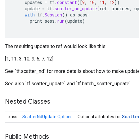
updates
=
tf
.
constant
(
[
9
,
10
,
11
,
12
]
)
update
=
tf
.
scatter_nd_update
(
ref
,
indices
,
u
with
tf
.
Session
()
as
sess
:
print
sess
.
run
(
update
)
The resulting update to ref would look like this:
[1, 11, 3, 10, 9, 6, 7, 12]
See `tf.scatter_nd` for more details about how to make update
See also `tf.scatter_update` and `tf.batch_scatter_update`.
Nested Classes
Scatte
class
ScatterNdUpdate.Options
Optional attributes for
Public Methods