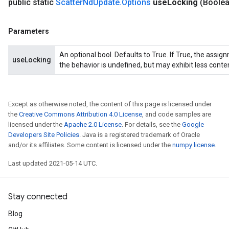
public static
Scatter
Nd
Update
.
Options
use
Locking
(Boole
Parameters
An optional bool. Defaults to True. If True, the assig
useLocking
the behavior is undefined, but may exhibit less conte
Except as otherwise noted, the content of this page is licensed under
the
Creative Commons Attribution 4.0 License
, and code samples are
licensed under the
Apache 2.0 License
. For details, see the
Google
Developers Site Policies
. Java is a registered trademark of Oracle
and/or its affiliates. Some content is licensed under the
numpy license
.
Last updated 2021-05-14 UTC.
Stay connected
Blog