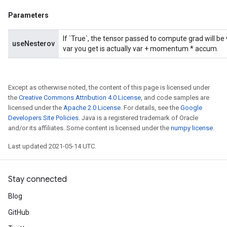
Parameters
If `True`, the tensor passed to compute grad will b
useNesterov
var you get is actually var + momentum * accum.
Except as otherwise noted, the content of this page is licensed under
the
Creative Commons Attribution 4.0 License
, and code samples are
licensed under the
Apache 2.0 License
. For details, see the
Google
Developers Site Policies
. Java is a registered trademark of Oracle
and/or its affiliates. Some content is licensed under the
numpy license
.
Last updated 2021-05-14 UTC.
Stay connected
Blog
GitHub