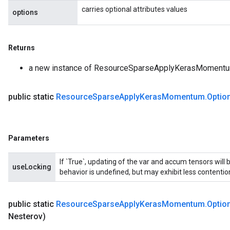
carries optional attributes values
options
Returns
a new instance of ResourceSparseApplyKerasMoment
public static
Resource
Sparse
Apply
Keras
Momentum
.
Optio
Parameters
If `True`, updating of the var and accum tensors will 
useLocking
behavior is undefined, but may exhibit less contentio
public static
Resource
Sparse
Apply
Keras
Momentum
.
Optio
Nesterov)