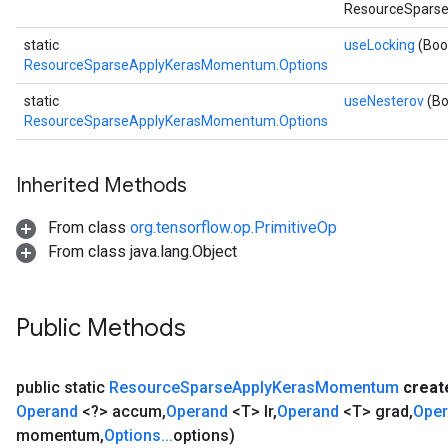
rameters
ResourceSparse
ParametersGradAccumDebug
static
useLocking
(Boo
eters
ResourceSparseApplyKerasMomentum.Options
metersGradAccumDebug
static
useNesterov
(Bo
ientDescentParameters
ResourceSparseApplyKerasMomentum.Options
dientDescentParametersGradAccumDebug
Inherited Methods
From class
org.tensorflow.op.PrimitiveOp
From class java.lang.Object
Public Methods
public static
Resource
Sparse
Apply
Keras
Momentum
crea
Operand
<?> accum
,
Operand
<T> lr
,
Operand
<T> grad
,
Ope
momentum
,
Options
.
.
.
options)