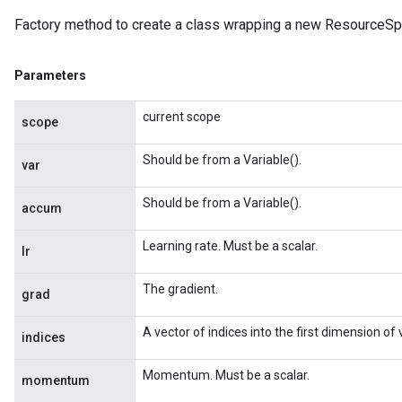
Factory method to create a class wrapping a new Resource
Parameters
current scope
scope
Should be from a Variable().
var
Should be from a Variable().
accum
Learning rate. Must be a scalar.
lr
The gradient.
grad
A vector of indices into the first dimension of
indices
Momentum. Must be a scalar.
momentum