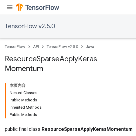
TensorFlow v2.5.0
TensorFlow
API
TensorFlow v2.5.0
Java
Resource
Sparse
Apply
Keras
Momentum
本页内容
Nested Classes
Public Methods
Inherited Methods
Public Methods
m
public final class
ResourceSparseApplyKerasMomentum