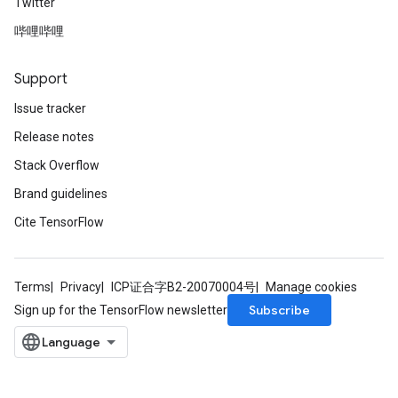
Twitter
哔哩哔哩
Support
Issue tracker
Release notes
Stack Overflow
Brand guidelines
Cite TensorFlow
Terms
Privacy
ICP证合字B2-20070004号
Manage cookies
Subscribe
Sign up for the TensorFlow newsletter