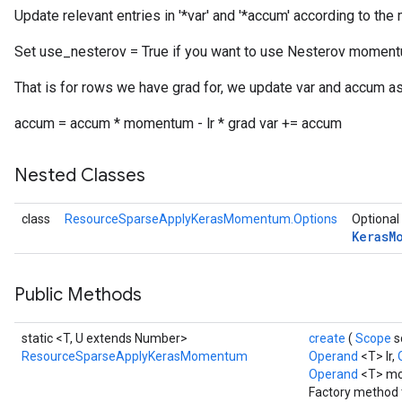
Update relevant entries in '*var' and '*accum' according to 
Set use_nesterov = True if you want to use Nesterov moment
rs
ersGradAccumDebug
That is for rows we have grad for, we update var and accum as
eters
accum = accum * momentum - lr * grad var += accum
metersGradAccumDebug
ters
Nested Classes
metersGradAccumDebug
ropParameters
s
class
ResourceSparseApplyKerasMomentum.Options
Optional 
Keras
M
ersGradAccumDebug
atorParameters
imatorParametersGradAccumDebug
Public Methods
ghtParameters
meters
static <T, U extends Number>
create
(
Scope
s
ametersGradAccumDebug
ResourceSparseApplyKerasMomentum
Operand
<T> lr,
adParameters
Operand
<T> m
radParametersGradAccumDebug
Factory method 