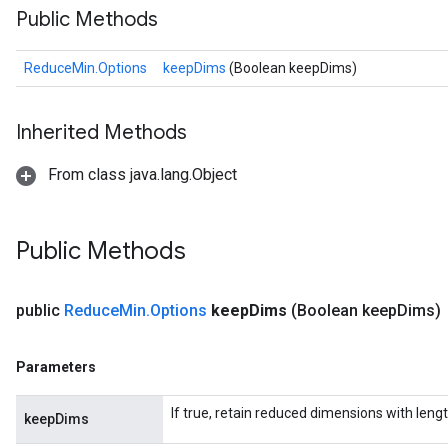
Public Methods
ReduceMin.Options
keepDims
(Boolean keepDims)
Inherited Methods
From class java.lang.Object
Public Methods
public
Reduce
Min
.
Options
keep
Dims
(Boolean keep
Dims)
Parameters
If true, retain reduced dimensions with lengt
keepDims