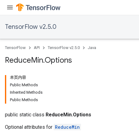
TensorFlow v2.5.0
TensorFlow
API
TensorFlow v2.5.0
Java
Reduce
Min
.
Options
本页内容
Public Methods
Inherited Methods
Public Methods
public static class
ReduceMin.Options
Optional attributes for
ReduceMin