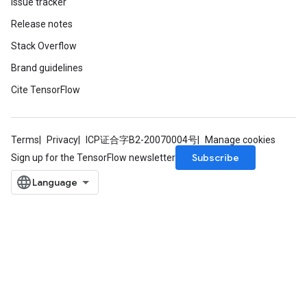
Issue tracker
Release notes
Stack Overflow
m
Brand guidelines
rs
Cite TensorFlow
ersGradAccumDebug
eters
metersGradAccumDebug
Terms
Privacy
ICP证合字B2-20070004号
Manage cookies
ters
Subscribe
Sign up for the TensorFlow newsletter
metersGradAccumDebug
ropParameters
s
ersGradAccumDebug
atorParameters
imatorParametersGradAccumDebug
ghtParameters
meters
ametersGradAccumDebug