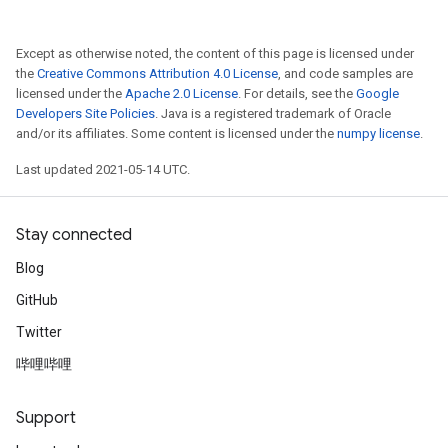
Except as otherwise noted, the content of this page is licensed under
the
Creative Commons Attribution 4.0 License
, and code samples are
licensed under the
Apache 2.0 License
. For details, see the
Google
Developers Site Policies
. Java is a registered trademark of Oracle
and/or its affiliates. Some content is licensed under the
numpy license
.
Last updated 2021-05-14 UTC.
Stay connected
Blog
GitHub
Twitter
哔哩哔哩
Support