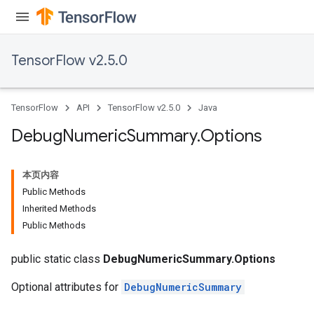
TensorFlow v2.5.0
TensorFlow
API
TensorFlow v2.5.0
Java
Debug
Numeric
Summary
.
Options
本页内容
Public Methods
Inherited Methods
Public Methods
public static class
DebugNumericSummary.Options
Optional attributes for
DebugNumericSummary