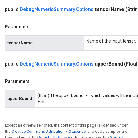
public
Debug
Numeric
Summary
.
Options
tensor
Name
(Stri
Parameters
Name of the input tensor.
tensorName
public
Debug
Numeric
Summary
.
Options
upper
Bound
(Float
Parameters
(float) The upper bound >= which values will be inclu
upperBound
+inf.
Except as otherwise noted, the content of this page is licensed under
the
Creative Commons Attribution 4.0 License
, and code samples are
licensed under the
Apache 2.0 License
. For details, see the
Google