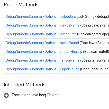
Public Methods
DebugNumericSummary.Options
debugUrls
(List<String> debugU
DebugNumericSummary.Options
deviceName
(String deviceNam
DebugNumericSummary.Options
gatedGrpc
(Boolean gatedGrpc)
DebugNumericSummary.Options
lowerBound
(Float lowerBound)
DebugNumericSummary.Options
muteIfHealthy
(Boolean muteIf
DebugNumericSummary.Options
tensorName
(String tensorNam
DebugNumericSummary.Options
upperBound
(Float upperBound
Inherited Methods
From class java.lang.Object