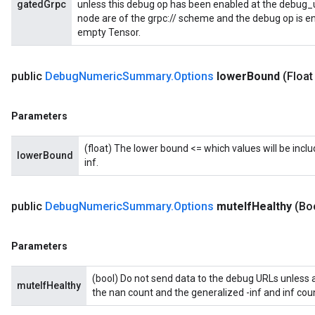
gatedGrpc
unless this debug op has been enabled at the debug_url
node are of the grpc:// scheme and the debug op is en
empty Tensor.
public
Debug
Numeric
Summary
.
Options
lower
Bound
(Float
Parameters
(float) The lower bound <= which values will be includ
lowerBound
inf.
public
Debug
Numeric
Summary
.
Options
mute
If
Healthy
(Bo
Parameters
(bool) Do not send data to the debug URLs unless at 
muteIfHealthy
the nan count and the generalized -inf and inf coun