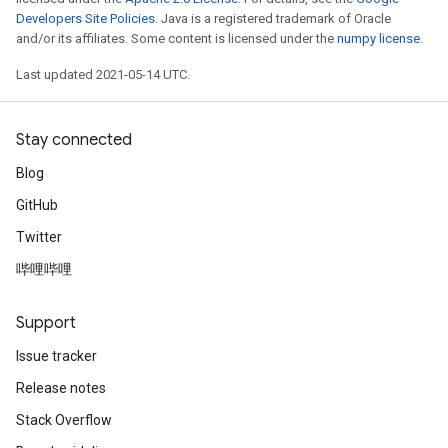
Developers Site Policies
. Java is a registered trademark of Oracle
and/or its affiliates. Some content is licensed under the
numpy license
.
Last updated 2021-05-14 UTC.
Stay connected
Blog
GitHub
Twitter
哔哩哔哩
Support
Issue tracker
Release notes
Stack Overflow