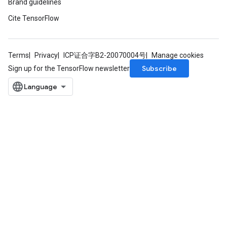
Brand guidelines
Cite TensorFlow
Terms
Privacy
ICP证合字B2-20070004号
Manage cookies
Subscribe
Sign up for the TensorFlow newsletter