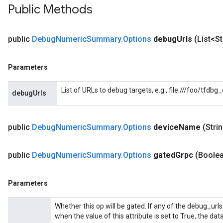
Public Methods
public
Debug
Numeric
Summary
.
Options
debug
Urls
(List<S
Parameters
List of URLs to debug targets, e.g., file:///foo/tfdb
debugUrls
public
Debug
Numeric
Summary
.
Options
device
Name
(Stri
public
Debug
Numeric
Summary
.
Options
gated
Grpc
(Boole
Batch
Parameters
atch
Whether this op will be gated. If any of the debug_urls
when the value of this attribute is set to True, the dat