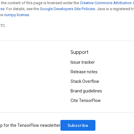
 the content of this page is licensed under the
Creative Commons Attribution 4
nse
. For details, see the
Google Developers Site Policies
. Java is a registered 
the
numpy license
.
UTC.
Support
Issue tracker
Release notes
Stack Overflow
Brand guidelines
Cite TensorFlow
Subscribe
up for the TensorFlow newsletter