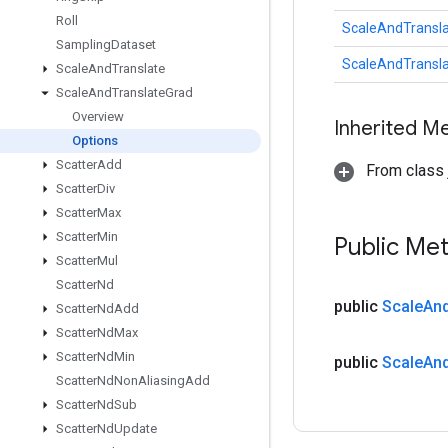
Roll
ScaleAndTransla
Sampling
Dataset
ScaleAndTransla
Scale
And
Translate
Scale
And
Translate
Grad
Overview
Inherited M
Options
Scatter
Add
From class j
Scatter
Div
Scatter
Max
Scatter
Min
Public Me
Scatter
Mul
Scatter
Nd
public
Scale
An
Scatter
Nd
Add
Scatter
Nd
Max
Scatter
Nd
Min
public
Scale
An
Scatter
Nd
Non
Aliasing
Add
Scatter
Nd
Sub
Scatter
Nd
Update