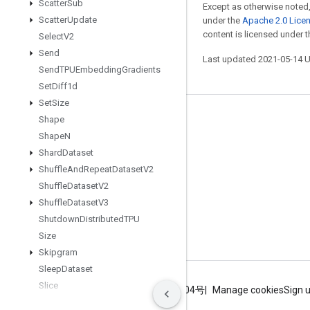
Scatter
Sub
Except as otherwise noted,
Scatter
Update
under the
Apache 2.0 Lice
content is licensed under 
Select
V2
Send
Last updated 2021-05-14 
Send
TPUEmbedding
Gradients
Set
Diff1d
Set
Size
Stay connected
Shape
Shape
N
Blog
Shard
Dataset
GitHub
Shuffle
And
Repeat
Dataset
V2
Shuffle
Dataset
V2
Twitter
Shuffle
Dataset
V3
哔哩哔哩
Shutdown
Distributed
TPU
Size
Skipgram
Sleep
Dataset
Slice
Terms
Privacy
ICP证合字B2-20070004号
Manage cookies
Sign 
Sliding
Window
Dataset