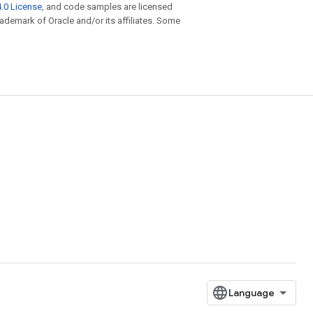
.0 License
, and code samples are licensed
trademark of Oracle and/or its affiliates. Some