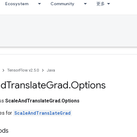
Ecosystem
Community
更多
TensorFlow v2.5.0
Java
nd
Translate
Grad
.
Options
ass
ScaleAndTranslateGrad.Options
tes for
ScaleAndTranslateGrad
hods