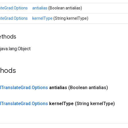
teGrad.Options
antialias
(Boolean antialias)
teGrad.Options
kernelType
(String kernelType)
ethods
ava.lang.Object
thods
d
Translate
Grad
.
Options
antialias
(Boolean antialias)
d
Translate
Grad
.
Options
kernel
Type
(String kernel
Type)