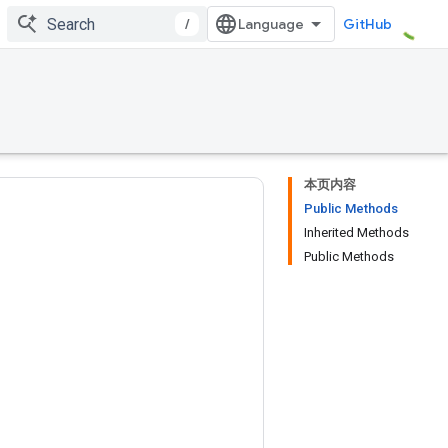
/
GitHub
本页内容
Public Methods
Inherited Methods
Public Methods