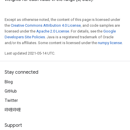
Except as otherwise noted, the content of this page is licensed under
the
Creative Commons Attribution 4.0 License
, and code samples are
licensed under the
Apache 2.0 License
. For details, see the
Google
Developers Site Policies
. Java is a registered trademark of Oracle
and/or its affiliates. Some content is licensed under the
numpy license
.
Last updated 2021-05-14 UTC.
Stay connected
Blog
GitHub
Twitter
哔哩哔哩
Support