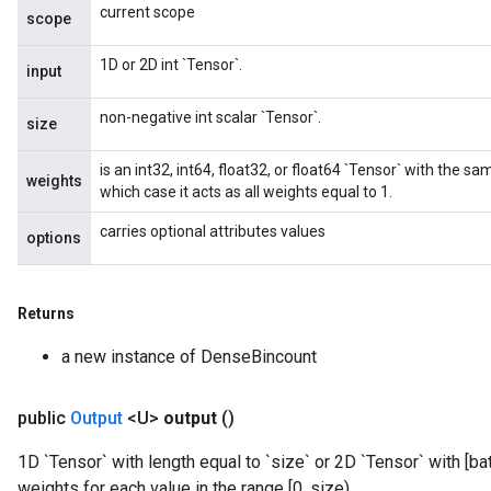
current scope
scope
1D or 2D int `Tensor`.
input
non-negative int scalar `Tensor`.
size
is an int32, int64, float32, or float64 `Tensor` with the sa
weights
which case it acts as all weights equal to 1.
carries optional attributes values
options
Returns
a new instance of DenseBincount
public
Output
<U>
output
()
1D `Tensor` with length equal to `size` or 2D `Tensor` with [b
weights for each value in the range [0, size).