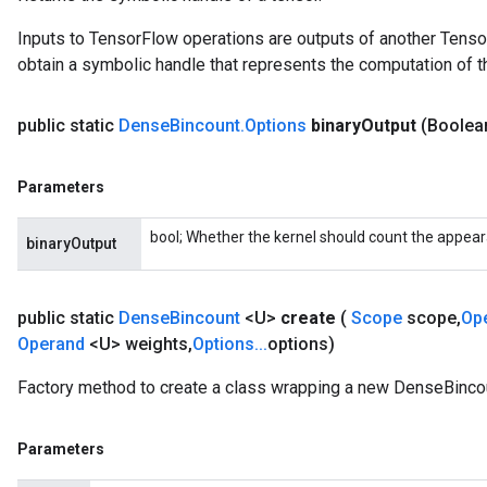
Inputs to TensorFlow operations are outputs of another Tenso
obtain a symbolic handle that represents the computation of th
public static
Dense
Bincount
.
Options
binary
Output
(Boolea
Parameters
bool; Whether the kernel should count the appea
binaryOutput
public static
Dense
Bincount
<U>
create
(
Scope
scope
,
Op
Operand
<U> weights
,
Options
.
.
.
options)
Factory method to create a class wrapping a new DenseBincou
Parameters