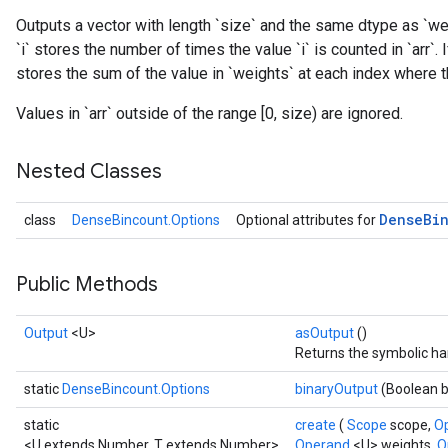
Outputs a vector with length `size` and the same dtype as `wei
`i` stores the number of times the value `i` is counted in `arr`.
stores the sum of the value in `weights` at each index where the
Values in `arr` outside of the range [0, size) are ignored.
Nested Classes
Dense
Bi
class
DenseBincount.Options
Optional attributes for
Public Methods
Output
<U>
asOutput
()
Returns the symbolic han
static
DenseBincount.Options
binaryOutput
(Boolean 
static
create
(
Scope
scope,
O
<U extends Number, T extends Number>
Operand
<U> weights,
O