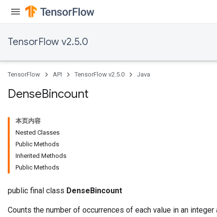
TensorFlow v2.5.0
TensorFlow
API
TensorFlow v2.5.0
Java
Dense
Bincount
本页内容
Nested Classes
Public Methods
Inherited Methods
Public Methods
public final class
DenseBincount
Counts the number of occurrences of each value in an integer a