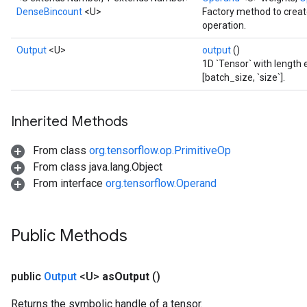
DenseBincount
<U>
Factory method to crea
operation.
Output
<U>
output
()
Batch
1D `Tensor` with length e
[batch_size, `size`].
atch
Inherited Methods
From class
org.tensorflow.op.PrimitiveOp
From class java.lang.Object
From interface
org.tensorflow.Operand
Public Methods
public
Output
<U>
as
Output
()
Returns the symbolic handle of a tensor.