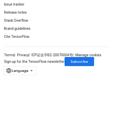
Issue tracker
Release notes
Stack Overflow
Brand guidelines
Cite TensorFlow
Terms
Privacy
ICP证合字B2-20070004号
Manage cookies
Subscribe
Sign up for the TensorFlow newsletter
sGradAccumDebug
rs
ersGradAccumDebug