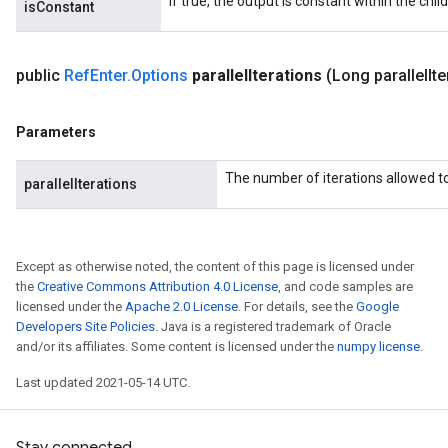
If true, the output is constant within the chil
isConstant
public
Ref
Enter
.
Options
parallel
Iterations
(Long parallel
It
Parameters
The number of iterations allowed to 
parallelIterations
Except as otherwise noted, the content of this page is licensed under
the
Creative Commons Attribution 4.0 License
, and code samples are
licensed under the
Apache 2.0 License
. For details, see the
Google
Developers Site Policies
. Java is a registered trademark of Oracle
and/or its affiliates. Some content is licensed under the
numpy license
.
Last updated 2021-05-14 UTC.