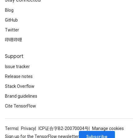
Stay connected
m
Blog
rs
GitHub
ersGradAccumDebug
Twitter
eters
metersGradAccumDebug
哔哩哔哩
ters
metersGradAccumDebug
Support
ropParameters
Issue tracker
s
ersGradAccumDebug
Release notes
atorParameters
Stack Overflow
imatorParametersGradAccumDebug
Brand guidelines
ghtParameters
meters
Cite TensorFlow
ametersGradAccumDebug
adParameters
radParametersGradAccumDebug
Terms
Privacy
ICP证合字B2-20070004号
Manage cookies
rameters
Subscribe
Sign up for the TensorFlow newsletter