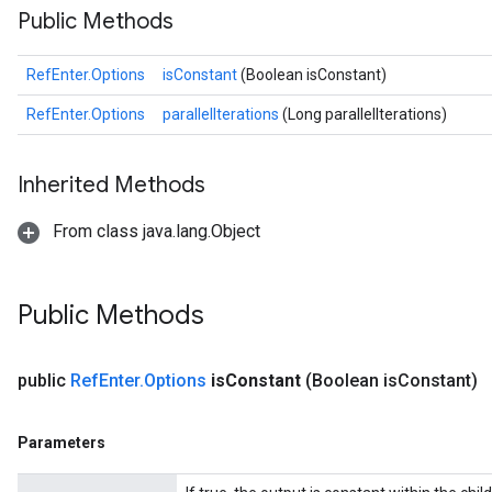
Public Methods
RefEnter.Options
isConstant
(Boolean isConstant)
RefEnter.Options
parallelIterations
(Long parallelIterations)
Inherited Methods
From class java.lang.Object
Public Methods
public
Ref
Enter
.
Options
is
Constant
(Boolean is
Constant)
Parameters