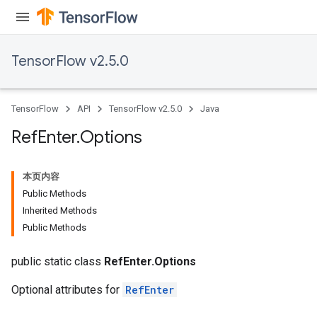
TensorFlow v2.5.0
TensorFlow
API
TensorFlow v2.5.0
Java
Ref
Enter
.
Options
本页内容
Public Methods
Inherited Methods
Public Methods
public static class
RefEnter.Options
Optional attributes for
RefEnter