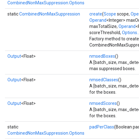
CombinedNonMaxSuppression.Options
static
CombinedNonMaxSuppression
create
(
Scope
scope,
Ope
Operand
<Integer> maxO
maxTotalSize,
Operand
<
scoreThreshold,
Options..
Factory method to create
CombinedNonMaxSuppres
Output
<Float>
nmsedBoxes
()
A [batch_size, max_detect
max suppressed boxes.
Output
<Float>
nmsedClasses
()
A [batch_size, max_detect
for the boxes.
Output
<Float>
nmsedScores
()
A [batch_size, max_detec
for the boxes.
static
padPerClass
(Boolean pa
CombinedNonMaxSuppression.Options