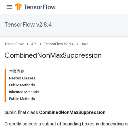
TensorFlow v2.8.4
TensorFlow
API
TensorFlow v2.8.4
Java
Combined
Non
Max
Suppression
本页内容
Nested Classes
Public Methods
Inherited Methods
Public Methods
public final class
CombinedNonMaxSuppression
Greedily selects a subset of bounding boxes in descending or