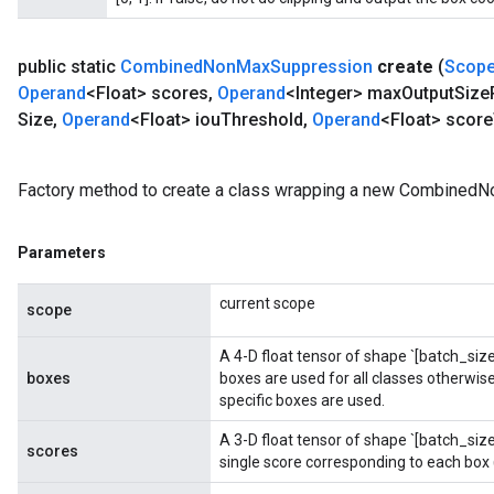
public static
Combined
Non
Max
Suppression
create
(
Scop
Operand
<Float> scores
,
Operand
<Integer> max
Output
Size
Size
,
Operand
<Float> iou
Threshold
,
Operand
<Float> score
Factory method to create a class wrapping a new Combined
Parameters
current scope
scope
ryTensorBatch
A 4-D float tensor of shape `[batch_size,
boxes
boxes are used for all classes otherwise,
specific boxes are used.
A 3-D float tensor of shape `[batch_si
scores
single score corresponding to each box