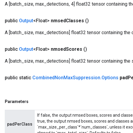
A [batch_size, max_detections, 4] float32 tensor containing
public
Output
<Float>
nmsed
Classes
()
A [batch_size, max_detections] float32 tensor containing the 
public
Output
<Float>
nmsed
Scores
()
A [batch_size, max_detections] float32 tensor containing the 
public static
Combined
Non
Max
Suppression
.
Options
pad
P
Parameters
If false, the output nmsed boxes, scores and classe
true, the output nmsed boxes, scores and classes a
padPerClass
`max_size_per_class`*`num_classes`, unless it exce