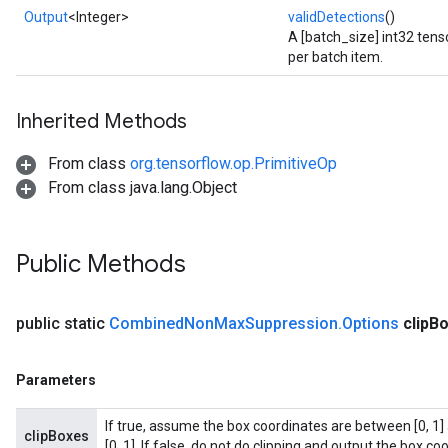
Output
<Integer>
validDetections
()
A [batch_size] int32 tens
per batch item.
Inherited Methods
From class
org.tensorflow.op.PrimitiveOp
From class java.lang.Object
Public Methods
public static
Combined
Non
Max
Suppression
.
Options
clip
Bo
Parameters
If true, assume the box coordinates are between [0, 1] 
clipBoxes
[0, 1]. If false, do not do clipping and output the box coo