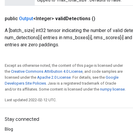
clipped to `max_total_size`. Defaults to false.
public
Output
<Integer>
valid
Detections
()
A [batch_size] int32 tensor indicating the number of valid dete
num_detections[i] entries in nms_boxes[i], nms_scores[i] and n
entries are zero paddings.
Except as otherwise noted, the content of this page is licensed under
the
Creative Commons Attribution 4.0 License
, and code samples are
licensed under the
Apache 2.0 License
. For details, see the
Google
Developers Site Policies
. Java is a registered trademark of Oracle
and/or its affiliates. Some content is licensed under the
numpy license
.
Last updated 2022-02-12 UTC.
Stay connected
Blog