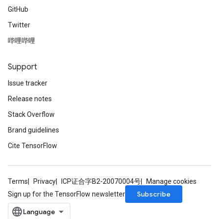
GitHub
Twitter
哔哩哔哩
Support
Issue tracker
Release notes
Stack Overflow
Brand guidelines
Cite TensorFlow
Terms
Privacy
ICP证合字B2-20070004号
Manage cookies
Subscribe
Sign up for the TensorFlow newsletter