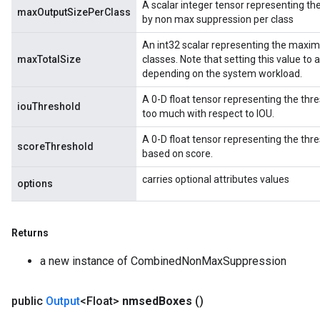
A scalar integer tensor representing 
maxOutputSizePerClass
by non max suppression per class
An int32 scalar representing the maxi
maxTotalSize
classes. Note that setting this value to
depending on the system workload.
rBatch
A 0-D float tensor representing the thr
iouThreshold
too much with respect to IOU.
Batch
A 0-D float tensor representing the th
scoreThreshold
based on score.
atch
carries optional attributes values
options
Returns
a new instance of CombinedNonMaxSuppression
public
Output
<Float>
nmsed
Boxes
()