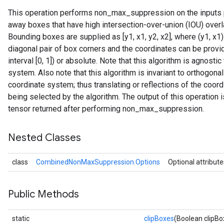
This operation performs non_max_suppression on the inputs p
away boxes that have high intersection-over-union (IOU) over
Bounding boxes are supplied as [y1, x1, y2, x2], where (y1, x1)
diagonal pair of box corners and the coordinates can be provide
interval [0, 1]) or absolute. Note that this algorithm is agnostic
system. Also note that this algorithm is invariant to orthogona
coordinate system; thus translating or reflections of the coo
being selected by the algorithm. The output of this operation 
tensor returned after performing non_max_suppression.
Nested Classes
class
CombinedNonMaxSuppression.Options
Optional attribute
Public Methods
static
clipBoxes
(Boolean clipBo