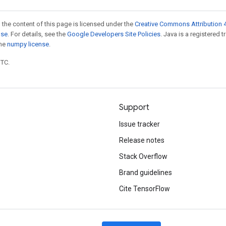
 the content of this page is licensed under the
Creative Commons Attribution 4
nse
. For details, see the
Google Developers Site Policies
. Java is a registered 
the
numpy license
.
UTC.
Support
Issue tracker
Release notes
Stack Overflow
Brand guidelines
Cite TensorFlow