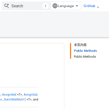
/
GitHub
本页内容
Public Methods
Public Methods
>,
AssignAdd
<T>,
AssignSub
ze
,
BatchMatMulV2
<T>, and