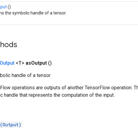
tput
()
ns the symbolic handle of a tensor.
thods
Output
<T>
as
Output
()
olic handle of a tensor.
rFlow operations are outputs of another TensorFlow operation. T
c handle that represents the computation of the input.
(Output)