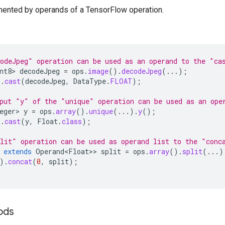
mented by operands of a TensorFlow operation.
odeJpeg" operation can be used as an operand to the "ca
nt8>
decodeJpeg
=
ops
.
image
().
decodeJpeg
(...);
).
cast
(
decodeJpeg
,
DataType
.
FLOAT
);
put "y" of the "unique" operation can be used as an ope
eger>
y
=
ops
.
array
().
unique
(...).
y
();
).
cast
(
y
,
Float
.
class
);
lit" operation can be used as operand list to the "conc
extends
Operand<Float>
>
split
=
ops
.
array
().
split
(...)
).
concat
(
0
,
split
);
hods