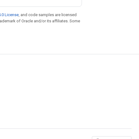
.0 License
, and code samples are licensed
trademark of Oracle and/or its affiliates. Some