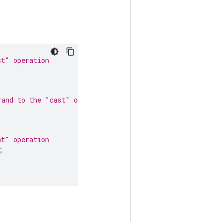
st" operation
rand to the "cast" operation
at" operation
;