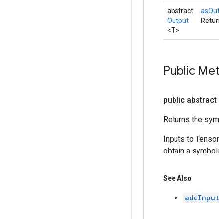
abstract
asOu
Output
Retur
<T>
Public Me
public abstract
Returns the symb
Inputs to Tenso
obtain a symboli
See Also
addInput