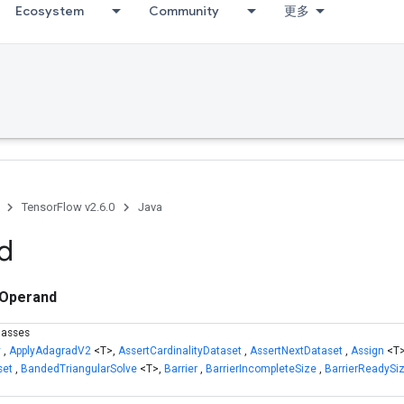
Ecosystem
Community
更多
TensorFlow v2.6.0
Java
d
Operand
lasses
y
,
ApplyAdagradV2
<T>,
AssertCardinalityDataset
,
AssertNextDataset
,
Assign
<T
set
,
BandedTriangularSolve
<T>,
Barrier
,
BarrierIncompleteSize
,
BarrierReadySi