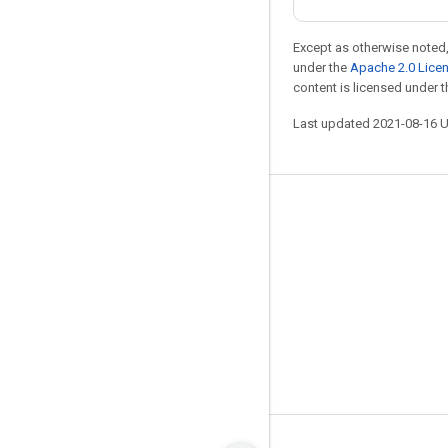
Except as otherwise noted,
under the
Apache 2.0 Lice
content is licensed under 
Last updated 2021-08-16 
Stay connected
Blog
GitHub
Twitter
哔哩哔哩