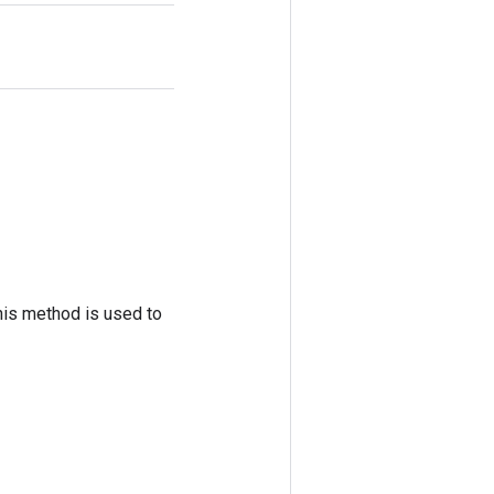
his method is used to