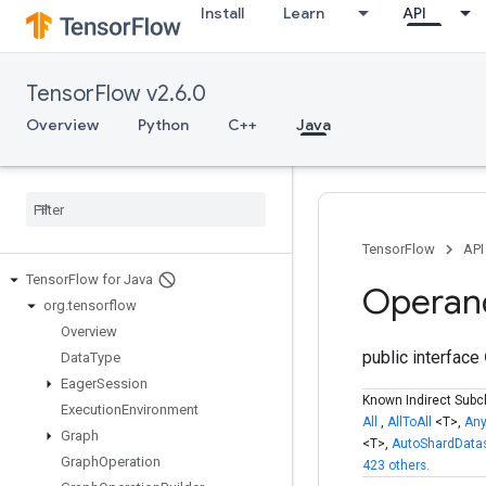
Install
Learn
API
TensorFlow v2.6.0
Overview
Python
C++
Java
TensorFlow
API
Tensor
Flow for Java
Operan
org
.
tensorflow
Overview
public interface
Data
Type
Eager
Session
Known Indirect Subc
Execution
Environment
All
,
AllToAll
<T>,
An
Graph
<T>,
AutoShardData
Graph
Operation
423 others.