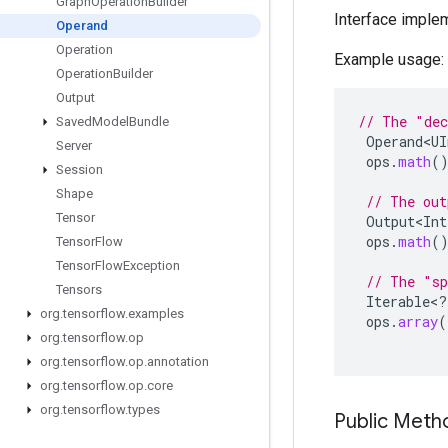
Graph
Operation
Builder
Interface imple
Operand
Operation
Example usage:
Operation
Builder
Output
// The "dec
Saved
Model
Bundle
Operand<UI
Server
ops
.
math
(
Session
Shape
// The out
Tensor
Output<Int
ops
.
math
(
Tensor
Flow
Tensor
Flow
Exception
// The "sp
Tensors
Iterable
<
?
org
.
tensorflow
.
examples
ops
.
array
(
org
.
tensorflow
.
op
org
.
tensorflow
.
op
.
annotation
org
.
tensorflow
.
op
.
core
org
.
tensorflow
.
types
Public Met