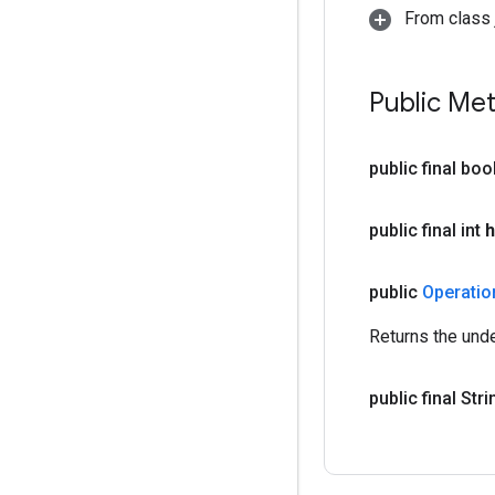
From class j
Public Me
public final bo
public final int
h
public
Operati
Returns the und
public final Str