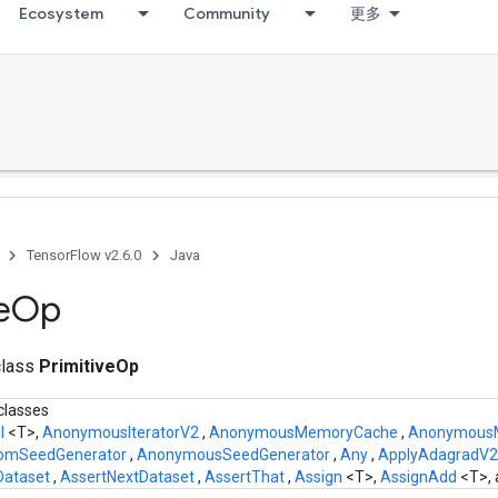
Ecosystem
Community
更多
TensorFlow v2.6.0
Java
e
Op
class
PrimitiveOp
classes
ll
<T>,
AnonymousIteratorV2
,
AnonymousMemoryCache
,
AnonymousMu
omSeedGenerator
,
AnonymousSeedGenerator
,
Any
,
ApplyAdagradV
yDataset
,
AssertNextDataset
,
AssertThat
,
Assign
<T>,
AssignAdd
<T>,