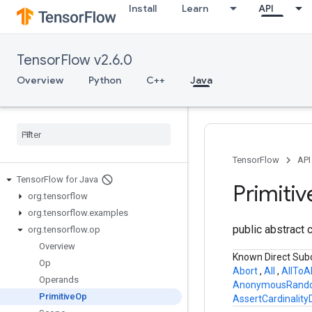
Install
Learn
API
TensorFlow v2.6.0
Overview
Python
C++
Java
TensorFlow
API
Tensor
Flow for Java
Primitiv
org
.
tensorflow
org
.
tensorflow
.
examples
public abstract 
org
.
tensorflow
.
op
Overview
Known Direct Sub
Op
Abort
,
All
,
AllToA
Operands
AnonymousRand
Primitive
Op
AssertCardinalit