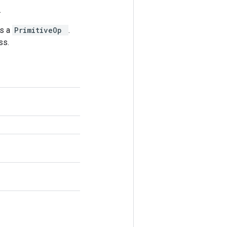
.
as a
PrimitiveOp
.
ss.