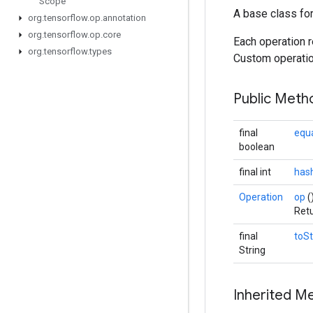
Scope
A base class fo
org
.
tensorflow
.
op
.
annotation
org
.
tensorflow
.
op
.
core
Each operation r
org
.
tensorflow
.
types
Custom operation
Public Met
final
equ
boolean
final int
has
Operation
op
(
Retu
final
toSt
String
Inherited M