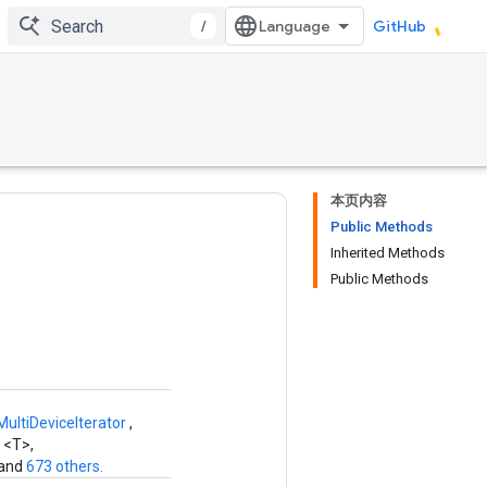
/
GitHub
本页内容
Public Methods
Inherited Methods
Public Methods
ltiDeviceIterator
,
2
<T>,
 and
673 others.