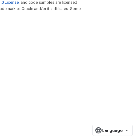
.0 License
, and code samples are licensed
trademark of Oracle and/or its affiliates. Some