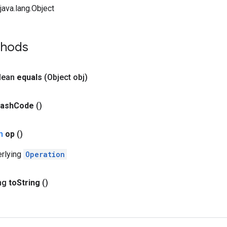
ava.lang.Object
thods
olean
equals
(Object obj)
ash
Code
()
on
op
()
erlying
Operation
ing
to
String
()