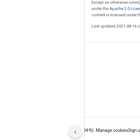
Except as otherwise noted,
under the
Apache 2.0 Lice
content is licensed under 
Last updated 2021-08-16 
Stay connected
Blog
GitHub
Twitter
哔哩哔哩
Terms
Privacy
ICP证合字B2-20070004号
Manage cookies
Sign 