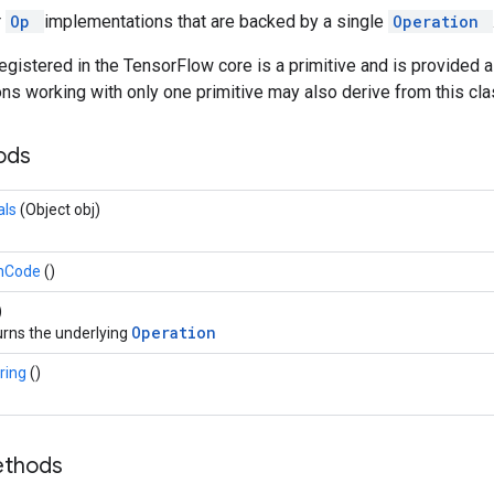
r
Op
implementations that are backed by a single
Operation
egistered in the TensorFlow core is a primitive and is provided 
s working with only one primitive may also derive from this cla
hods
als
(Object obj)
hCode
()
)
Operation
rns the underlying
ring
()
ethods