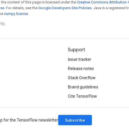
 the content of this page is licensed under the
Creative Commons Attribution 4
nse
. For details, see the
Google Developers Site Policies
. Java is a registered 
the
numpy license
.
UTC.
Support
Issue tracker
Release notes
Stack Overflow
Brand guidelines
Cite TensorFlow
Subscribe
up for the TensorFlow newsletter