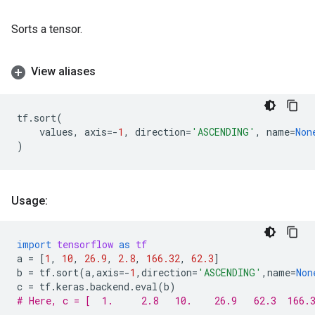
Sorts a tensor.
View aliases
tf
.
sort
(
values
,
axis
=-
1
,
direction
=
'ASCENDING'
,
name
=
Non
)
Usage:
import
tensorflow
as
tf
a
=
[
1
,
10
,
26.9
,
2.8
,
166.32
,
62.3
]
b
=
tf
.
sort
(
a
,
axis
=-
1
,
direction
=
'ASCENDING'
,
name
=
Non
c
=
tf
.
keras
.
backend
.
eval
(
b
)
# Here, c = [  1.     2.8   10.    26.9   62.3  166.