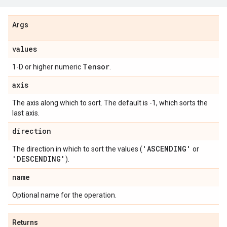
Args
values
Tensor
1-D or higher numeric
.
axis
The axis along which to sort. The default is -1, which sorts the
last axis.
direction
'ASCENDING'
The direction in which to sort the values (
or
'DESCENDING'
).
name
Optional name for the operation.
Returns