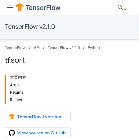
TensorFlow v2.1.0
TensorFlow
API
TensorFlow v2.1.0
Python
tf
.
sort
本页内容
Args
Returns
Raises
TensorFlow 1 version
View source on GitHub