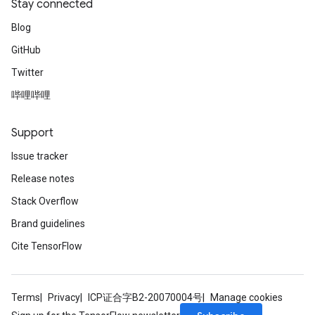
Stay connected
Blog
GitHub
Twitter
哔哩哔哩
Support
Issue tracker
Release notes
Stack Overflow
Brand guidelines
Cite TensorFlow
Terms
Privacy
ICP证合字B2-20070004号
Manage cookies