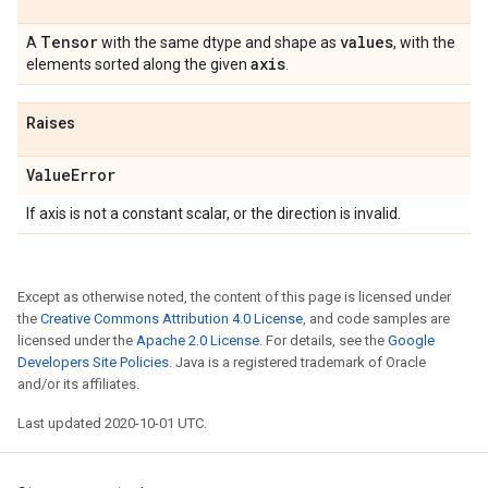
Tensor
values
A
with the same dtype and shape as
, with the
axis
elements sorted along the given
.
Raises
Value
Error
If axis is not a constant scalar, or the direction is invalid.
Except as otherwise noted, the content of this page is licensed under
the
Creative Commons Attribution 4.0 License
, and code samples are
licensed under the
Apache 2.0 License
. For details, see the
Google
Developers Site Policies
. Java is a registered trademark of Oracle
and/or its affiliates.
Last updated 2020-10-01 UTC.