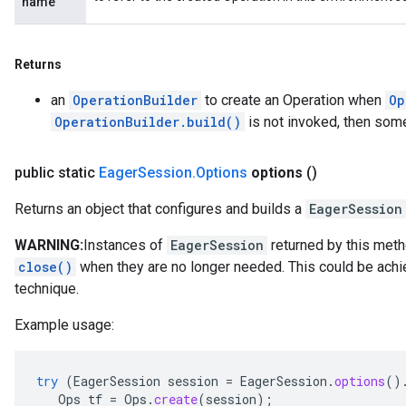
name
Returns
an
OperationBuilder
to create an Operation when
Op
OperationBuilder.build()
is not invoked, then som
public static
Eager
Session
.
Options
options
()
Returns an object that configures and builds a
EagerSession
WARNING:
Instances of
EagerSession
returned by this meth
close()
when they are no longer needed. This could be achie
technique.
Example usage:
try
(
EagerSession
session
=
EagerSession
.
options
()
Ops
tf
=
Ops
.
create
(
session
);