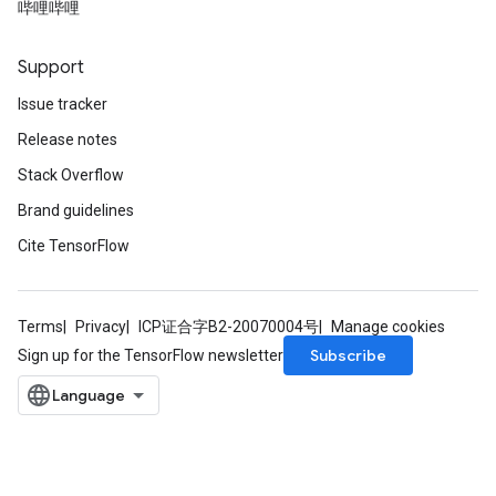
哔哩哔哩
Support
Issue tracker
Release notes
Stack Overflow
Brand guidelines
Cite TensorFlow
Terms
Privacy
ICP证合字B2-20070004号
Manage cookies
Subscribe
Sign up for the TensorFlow newsletter