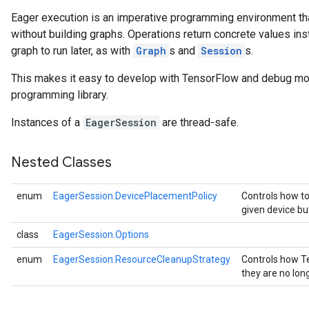
Eager execution is an imperative programming environment th
without building graphs. Operations return concrete values in
graph to run later, as with
Graph
s and
Session
s.
This makes it easy to develop with TensorFlow and debug mod
programming library.
Instances of a
EagerSession
are thread-safe.
Nested Classes
enum
EagerSession.DevicePlacementPolicy
Controls how to
given device bu
class
EagerSession.Options
enum
EagerSession.ResourceCleanupStrategy
Controls how T
they are no lo