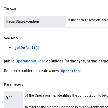
Throws
if the default session is al
IllegalStateException
See Also
getDefault()
public
Operation
Builder
op
Builder
(String type
,
String name
Returns a builder to create a new
Operation
.
Parameters
of the Operation (i.e., identifies the computation to b
type
to refer to the created Operation in this environment s