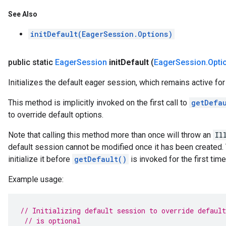
See Also
initDefault(EagerSession.Options)
public static
Eager
Session
init
Default
(
Eager
Session
.
Opti
Initializes the default eager session, which remains active for 
This method is implicitly invoked on the first call to
getDefa
to override default options.
Note that calling this method more than once will throw an
Il
default session cannot be modified once it has been created. Th
initialize it before
getDefault()
is invoked for the first tim
Example usage:
// Initializing default session to override default
// is optional