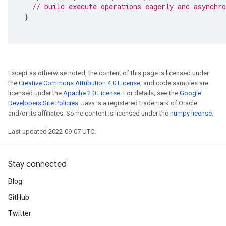
// build execute operations eagerly and asynchro
}
Except as otherwise noted, the content of this page is licensed under
the
Creative Commons Attribution 4.0 License
, and code samples are
licensed under the
Apache 2.0 License
. For details, see the
Google
Developers Site Policies
. Java is a registered trademark of Oracle
and/or its affiliates. Some content is licensed under the
numpy license
.
Last updated 2022-09-07 UTC.
Stay connected
Blog
GitHub
Twitter