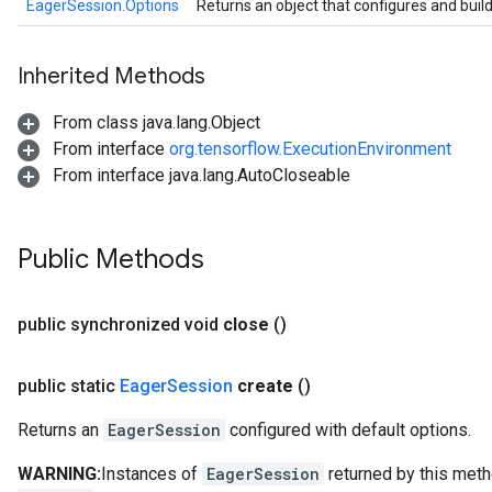
EagerSession.Options
Returns an object that configures and buil
Inherited Methods
From class java.lang.Object
From interface
org.tensorflow.ExecutionEnvironment
From interface java.lang.AutoCloseable
Public Methods
public synchronized void
close
()
public static
Eager
Session
create
()
Returns an
EagerSession
configured with default options.
WARNING:
Instances of
EagerSession
returned by this meth