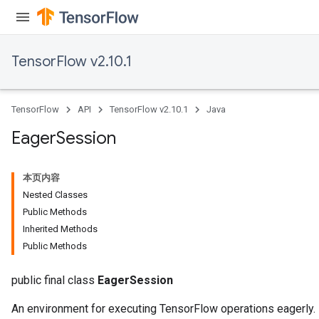
TensorFlow v2.10.1
TensorFlow
API
TensorFlow v2.10.1
Java
Eager
Session
本页内容
Nested Classes
Public Methods
Inherited Methods
Public Methods
public final class
EagerSession
An environment for executing TensorFlow operations eagerly.