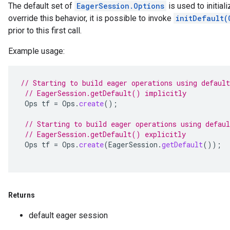
The default set of
EagerSession.Options
is used to initiali
override this behavior, it is possible to invoke
initDefault(
prior to this first call.
Example usage:
// Starting to build eager operations using default
// EagerSession.getDefault() implicitly
Ops
tf
=
Ops
.
create
();
// Starting to build eager operations using defaul
// EagerSession.getDefault() explicitly
Ops
tf
=
Ops
.
create
(
EagerSession
.
getDefault
());
Returns
default eager session