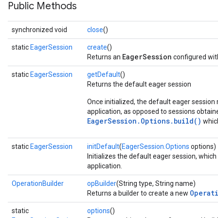
Public Methods
synchronized void
close
()
static
EagerSession
create
()
EagerSession
Returns an
configured wit
static
EagerSession
getDefault
()
Returns the default eager session
Once initialized, the default eager session 
application, as opposed to sessions obtai
EagerSession.Options.build()
which
static
EagerSession
initDefault
(
EagerSession.Options
options)
Initializes the default eager session, which
application.
OperationBuilder
opBuilder
(String type, String name)
Operat
Returns a builder to create a new
static
options
()