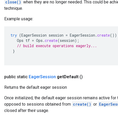
close()
when they are no longer needed. This could be achie
technique.
Example usage:
try
(
EagerSession
session
=
EagerSession
.
create
())
Ops
tf
=
Ops
.
create
(
session
);
// build execute operations eagerly...
}
public static
Eager
Session
get
Default
()
Returns the default eager session
Once initialized, the default eager session remains active for t
opposed to sessions obtained from
create()
or
EagerSes
closed after their usage.