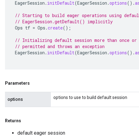
EagerSession
.
initDefault
(
EagerSession
.
options
().
a
// Starting to build eager operations using defaul
// EagerSession.getDefault() implicitly
Ops
tf
=
Ops
.
create
();
// Initializing default session more than once or
// permitted and throws an exception
EagerSession
.
initDefault
(
EagerSession
.
options
().
a
Parameters
options to use to build default session
options
Returns
default eager session