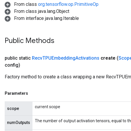
From class
org.tensorflow.op.PrimitiveOp
From class java.lang.Object
From interface java.lang.Iterable
Public Methods
public static
Recv
TPUEmbedding
Activations
create
(
Scop
config)
Factory method to create a class wrapping a new RecvTPUEm
Parameters
current scope
scope
The number of output activation tensors, equal to 
numOutputs