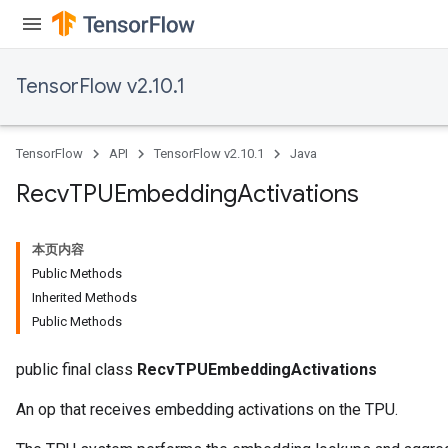
TensorFlow v2.10.1
TensorFlow
API
TensorFlow v2.10.1
Java
Recv
TPUEmbedding
Activations
本页内容
Public Methods
Inherited Methods
Public Methods
public final class
RecvTPUEmbeddingActivations
An op that receives embedding activations on the TPU.