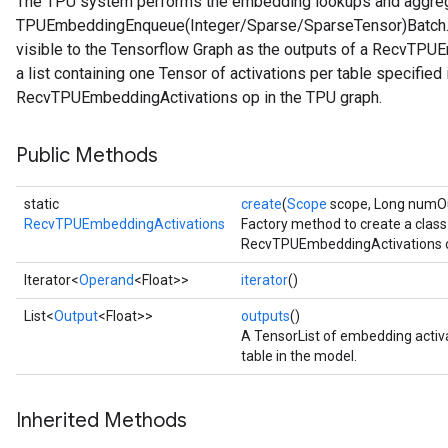
The TPU system performs the embedding lookups and aggrega
TPUEmbeddingEnqueue(Integer/Sparse/SparseTensor)Batch. T
visible to the Tensorflow Graph as the outputs of a RecvTPUE
a list containing one Tensor of activations per table specifie
RecvTPUEmbeddingActivations op in the TPU graph.
Public Methods
static
create
(
Scope
scope, Long numOut
RecvTPUEmbeddingActivations
Factory method to create a clas
RecvTPUEmbeddingActivations o
Iterator<
Operand
<Float>>
iterator
()
List<
Output
<Float>>
outputs
()
A TensorList of embedding activ
table in the model.
Inherited Methods