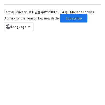
Terms
Privacy
ICP证合字B2-20070004号
Manage cookies
Subscribe
Sign up for the TensorFlow newsletter