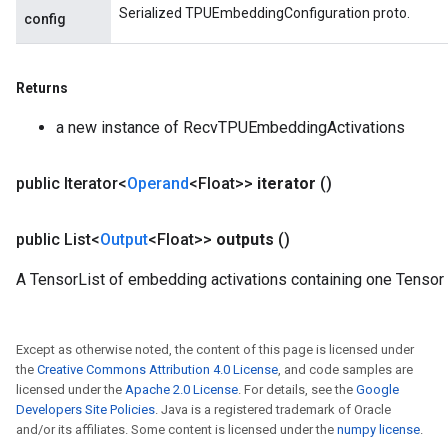
Serialized TPUEmbeddingConfiguration proto.
config
Returns
a new instance of RecvTPUEmbeddingActivations
public Iterator<
Operand
<Float>>
iterator
()
public List<
Output
<Float>>
outputs
()
m
A TensorList of embedding activations containing one Tensor
rs
Except as otherwise noted, the content of this page is licensed under
eters
the
Creative Commons Attribution 4.0 License
, and code samples are
ntumParameters
licensed under the
Apache 2.0 License
. For details, see the
Google
ters
Developers Site Policies
. Java is a registered trademark of Oracle
and/or its affiliates. Some content is licensed under the
numpy license
.
ropParameters