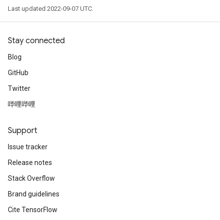
s
Last updated 2022-09-07 UTC.
atorParameters
ghtParameters
meters
Stay connected
adParameters
Blog
rameters
GitHub
eters
ientDescentParameters
Twitter
哔哩哔哩
Support
Issue tracker
Release notes
Stack Overflow
Brand guidelines
Cite TensorFlow