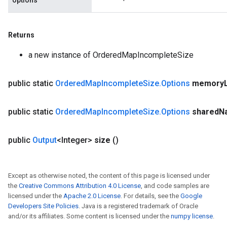
options
Returns
a new instance of OrderedMapIncompleteSize
public static
Ordered
Map
Incomplete
Size
.
Options
memory
public static
Ordered
Map
Incomplete
Size
.
Options
shared
N
public
Output
<Integer>
size
()
Except as otherwise noted, the content of this page is licensed under
the
Creative Commons Attribution 4.0 License
, and code samples are
licensed under the
Apache 2.0 License
. For details, see the
Google
Developers Site Policies
. Java is a registered trademark of Oracle
and/or its affiliates. Some content is licensed under the
numpy license
.