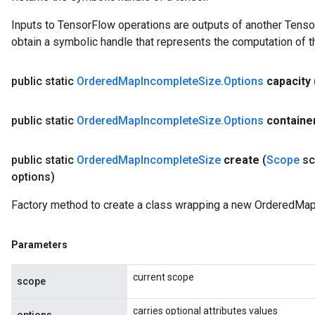
ize
Inputs to TensorFlow operations are outputs of another Tenso
AndReluAndRequantize
obtain a symbolic handle that represents the computation of th
u
uAndRequantize
public static
Ordered
Map
Incomplete
Size
.
Options
capacity
AndRelu
public static
Ordered
Map
Incomplete
Size
.
Options
containe
AndReluAndRequantize
public static
Ordered
Map
Incomplete
Size
create
(
Scope
sc
ize
options)
Requantize
Factory method to create a class wrapping a new OrderedMap
ize
Parameters
current scope
scope
carries optional attributes values