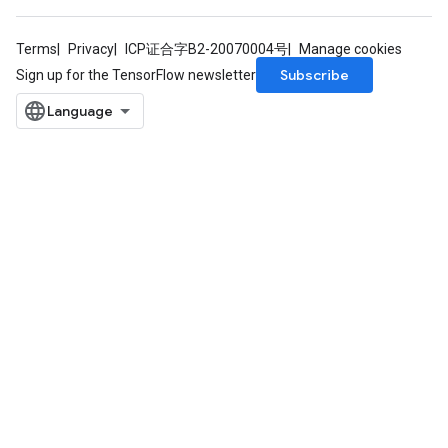
Terms
Privacy
ICP证合字B2-20070004号
Manage cookies
Subscribe
Sign up for the TensorFlow newsletter