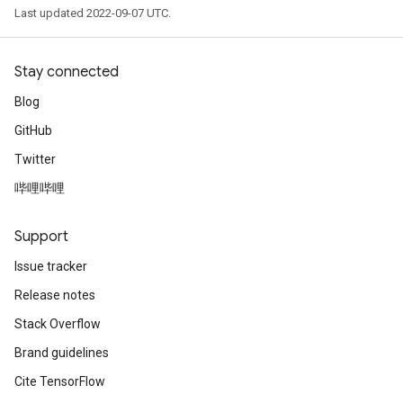
Last updated 2022-09-07 UTC.
Stay connected
Blog
GitHub
Twitter
哔哩哔哩
Support
Issue tracker
Release notes
Stack Overflow
Brand guidelines
Cite TensorFlow