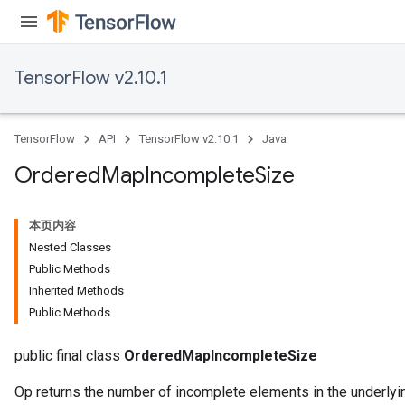
TensorFlow v2.10.1
TensorFlow
API
TensorFlow v2.10.1
Java
Ordered
Map
Incomplete
Size
本页内容
Nested Classes
Public Methods
Inherited Methods
Public Methods
public final class
OrderedMapIncompleteSize
Op returns the number of incomplete elements in the underlyin