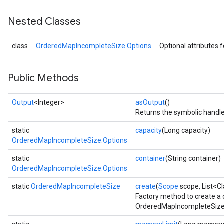
Nested Classes
class
OrderedMapIncompleteSize.Options
Optional attributes 
Public Methods
Output
<Integer>
asOutput
()
Returns the symbolic handle
static
capacity
(Long capacity)
OrderedMapIncompleteSize.Options
static
container
(String container)
OrderedMapIncompleteSize.Options
static
OrderedMapIncompleteSize
create
(
Scope
scope, List<C
Factory method to create a
OrderedMapIncompleteSize 