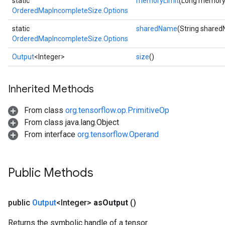
static
memoryLimit
(Long memory
OrderedMapIncompleteSize.Options
static
sharedName
(String share
OrderedMapIncompleteSize.Options
Output
<Integer>
size
()
Inherited Methods
From class
org.tensorflow.op.PrimitiveOp
From class java.lang.Object
From interface
org.tensorflow.Operand
ize
Public Methods
public
Output
<Integer>
as
Output
()
Requantize
Returns the symbolic handle of a tensor.