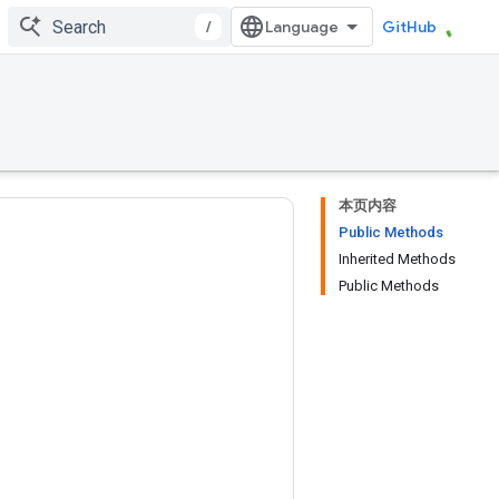
/
GitHub
本页内容
Public Methods
Inherited Methods
Public Methods