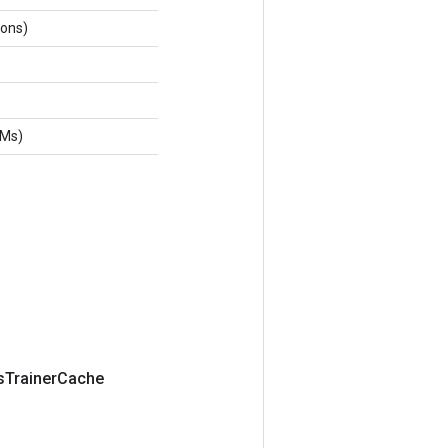
ions)
tMs)
s
Trainer
Cache