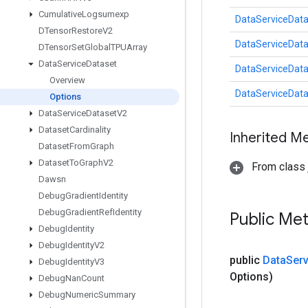
Cumulative
Logsumexp
DataServiceData
DTensor
Restore
V2
DataServiceData
DTensor
Set
Global
TPUArray
Data
Service
Dataset
DataServiceData
Overview
DataServiceData
Options
Data
Service
Dataset
V2
Dataset
Cardinality
Inherited M
Dataset
From
Graph
Dataset
To
Graph
V2
From class j
Dawsn
Debug
Gradient
Identity
Debug
Gradient
Ref
Identity
Public Me
Debug
Identity
Debug
Identity
V2
public
Data
Serv
Debug
Identity
V3
Options)
Debug
Nan
Count
Debug
Numeric
Summary