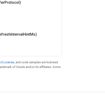
fer
Protocol)
efresh
Interval
Hint
Ms)
.0 License
, and code samples are licensed
trademark of Oracle and/or its affiliates. Some