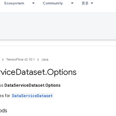
Ecosystem
Community
更多
TensorFlow v2.10.1
Java
vice
Dataset
.
Options
ass
DataServiceDataset.Options
tes for
DataServiceDataset
ods