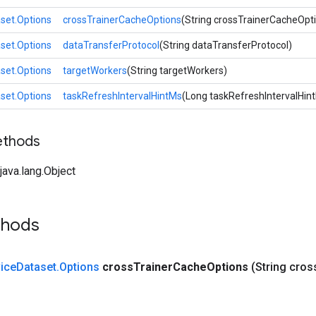
set.Options
crossTrainerCacheOptions
(String crossTrainerCacheOpt
set.Options
dataTransferProtocol
(String dataTransferProtocol)
set.Options
targetWorkers
(String targetWorkers)
set.Options
taskRefreshIntervalHintMs
(Long taskRefreshIntervalHin
ethods
ava.lang.Object
thods
ice
Dataset
.
Options
cross
Trainer
Cache
Options
(String cros