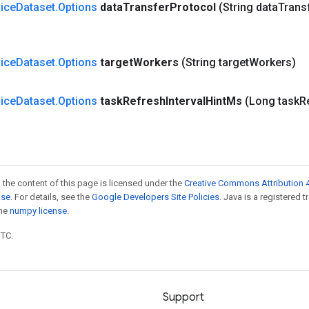
ice
Dataset
.
Options
data
Transfer
Protocol
(String data
Trans
ice
Dataset
.
Options
target
Workers
(String target
Workers)
ice
Dataset
.
Options
task
Refresh
Interval
Hint
Ms
(Long task
R
 the content of this page is licensed under the
Creative Commons Attribution 4
nse
. For details, see the
Google Developers Site Policies
. Java is a registered 
the
numpy license
.
UTC.
Support